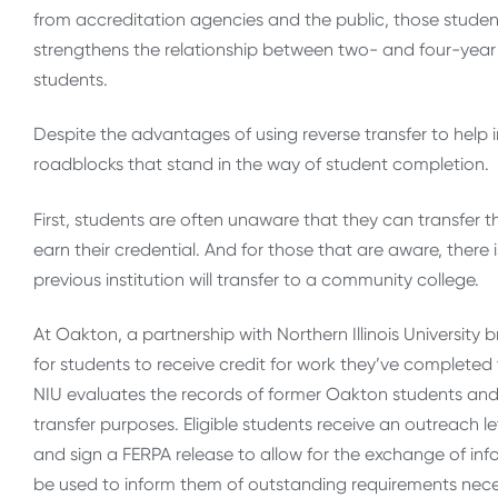
from accreditation agencies and the public, those student
strengthens the relationship between two- and four-year in
students.
Despite the advantages of using reverse transfer to help i
roadblocks that stand in the way of student completion.
First, students are often unaware that they can transfer 
earn their credential. And for those that are aware, there
previous institution will transfer to a community college.
At Oakton, a partnership with Northern Illinois University
for students to receive credit for work they’ve completed
NIU evaluates the records of former Oakton students and s
transfer purposes. Eligible students receive an outreach l
and sign a FERPA release to allow for the exchange of in
be used to inform them of outstanding requirements nece