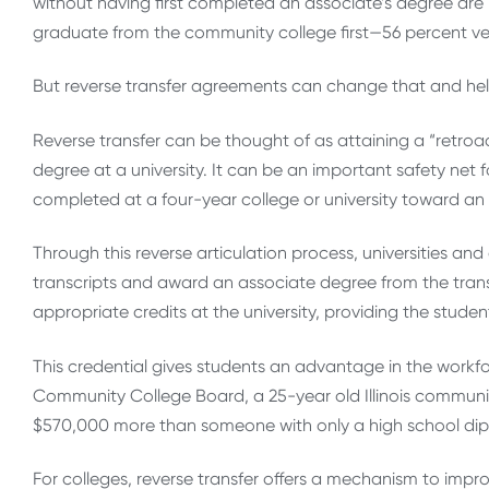
without having first completed an associate’s degree are 
graduate from the community college first—56 percent ver
But reverse transfer agreements can change that and help 
Reverse transfer can be thought of as attaining a “retroa
degree at a university. It can be an important safety net f
completed at a four-year college or university toward a
Through this reverse articulation process, universities a
transcripts and award an associate degree from the trans
appropriate credits at the university, providing the studen
This credential gives students an advantage in the workfor
Community College Board, a 25-year old Illinois communi
$570,000 more than someone with only a high school di
For colleges, reverse transfer offers a mechanism to impr