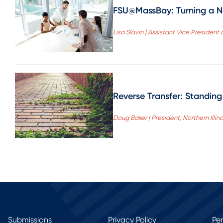
FSU@MassBay: Turning a Ne
Lisa Slavin | Assistant Vice Presid
Reverse Transfer: Standin
Doug Baker | President, Northern Illino
Submissions
Privacy Policy
Pe