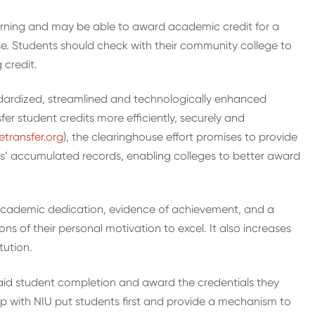
 learning and may be able to award academic credit for a
se. Students should check with their community college to
 credit.
dardized, streamlined and technologically enhanced
fer student credits more efficiently, securely and
etransfer.org
), the clearinghouse effort promises to provide
ts’ accumulated records, enabling colleges to better award
f academic dedication, evidence of achievement, and a
s of their personal motivation to excel. It also increases
tution.
 aid student completion and award the credentials they
ip with NIU put students first and provide a mechanism to