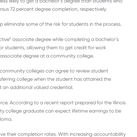
less likely to get a bachelor’s degree than students who
sus 72 percent degree completion, respectively.
eliminate some of the risk for students in the process.
ctive” associate degree while completing a bachelor’s
or students, allowing them to get credit for work
n associate degree at a community college.
nd community colleges can agree to review student
ferring college when the student has attained the
t an additional valued credential.
ce. According to a recent report prepared for the Illinois
ty college graduate can expect lifetime earnings to be
ploma.
ove their completion rates. With increasing accountability