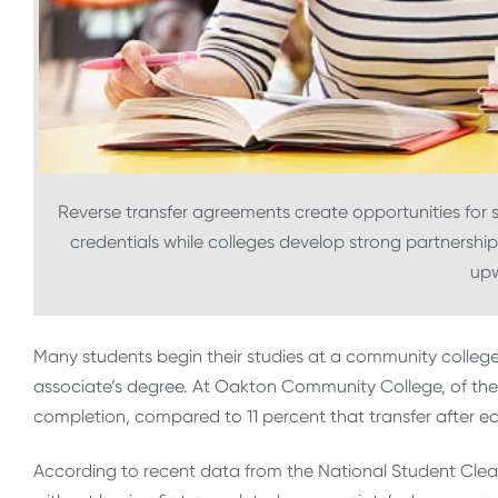
Reverse transfer agreements create opportunities for 
credentials while colleges develop strong partnerships
up
Many students begin their studies at a community college 
associate’s degree. At Oakton Community College, of the 
completion, compared to 11 percent that transfer after ea
According to recent data from the National Student Clea