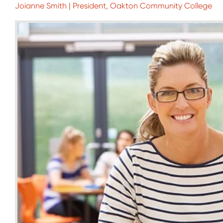
Joianne Smith | President, Oakton Community College