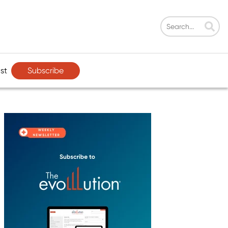
Subscribe
st