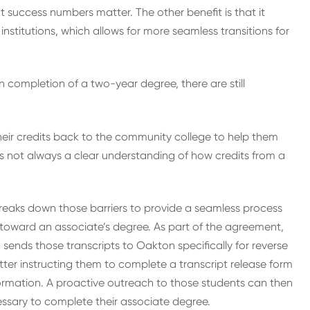
 success numbers matter. The other benefit is that it
stitutions, which allows for more seamless transitions for
n completion of a two-year degree, there are still
their credits back to the community college to help them
 is not always a clear understanding of how credits from a
 breaks down those barriers to provide a seamless process
 toward an associate’s degree. As part of the agreement,
ends those transcripts to Oakton specifically for reverse
etter instructing them to complete a transcript release form
formation. A proactive outreach to those students can then
ssary to complete their associate degree.