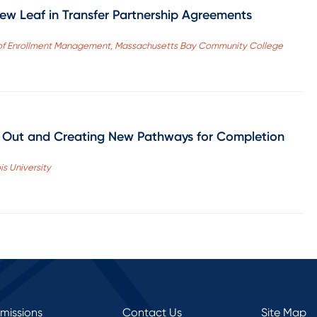
w Leaf in Transfer Partnership Agreements
ent of Enrollment Management, Massachusetts Bay Community College
g Out and Creating New Pathways for Completion
is University
rmissions
Contact Us
Site Map