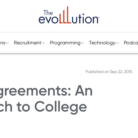
ons
Recruitment
Programming
Technology
Podca
Published on
Sep 22, 2015
greements: An
ch to College