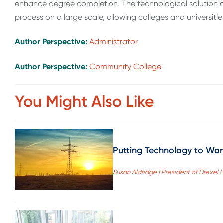
enhance degree completion. The technological solution a
process on a large scale, allowing colleges and universitie
Author Perspective:
Administrator
Author Perspective:
Community College
You Might Also Like
Putting Technology to Work
Susan Aldridge | President of Drexel U