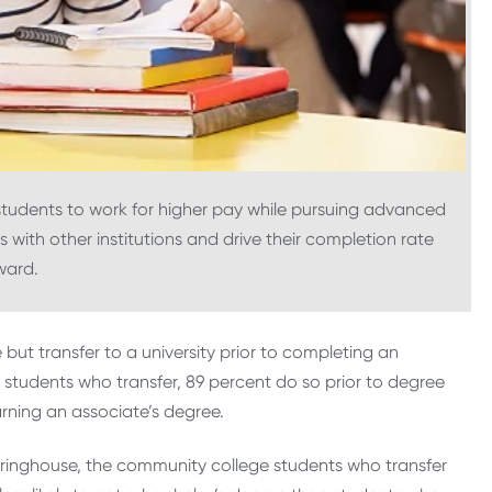
students to work for higher pay while pursuing advanced
 with other institutions and drive their completion rate
ward.
but transfer to a university prior to completing an
students who transfer, 89 percent do so prior to degree
rning an associate’s degree.
ringhouse, the community college students who transfer