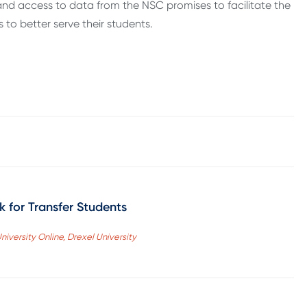
nd access to data from the NSC promises to facilitate the
s to better serve their students.
 for Transfer Students
niversity Online, Drexel University