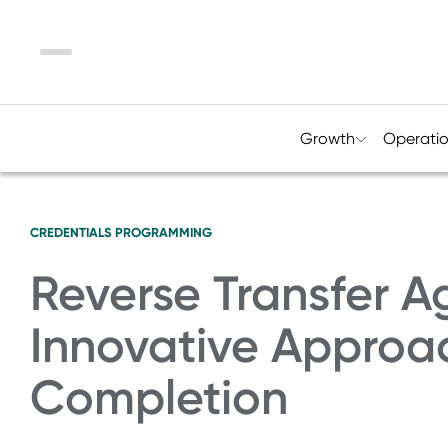
Menu
Growth
Operati
CREDENTIALS
PROGRAMMING
Reverse Transfer A
Innovative Approa
Completion