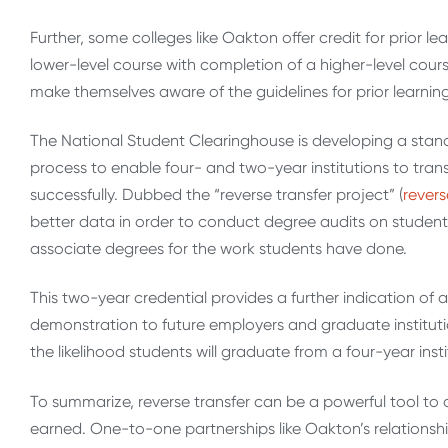
Further, some colleges like Oakton offer credit for prior
lower-level course with completion of a higher-level cour
make themselves aware of the guidelines for prior learning
The National Student Clearinghouse is developing a stan
process to enable four- and two-year institutions to trans
successfully. Dubbed the “reverse transfer project” (
revers
better data in order to conduct degree audits on studen
associate degrees for the work students have done.
This two-year credential provides a further indication o
demonstration to future employers and graduate institution
the likelihood students will graduate from a four-year insti
To summarize, reverse transfer can be a powerful tool to
earned. One-to-one partnerships like Oakton’s relationsh