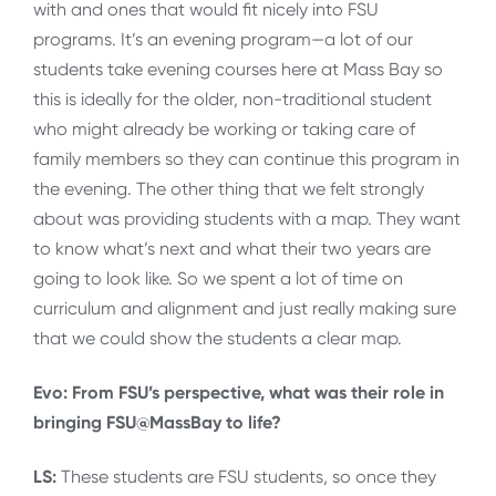
with and ones that would fit nicely into FSU
programs. It’s an evening program—a lot of our
students take evening courses here at Mass Bay so
this is ideally for the older, non-traditional student
who might already be working or taking care of
family members so they can continue this program in
the evening. The other thing that we felt strongly
about was providing students with a map. They want
to know what’s next and what their two years are
going to look like. So we spent a lot of time on
curriculum and alignment and just really making sure
that we could show the students a clear map.
Evo: From FSU’s perspective, what was their role in
bringing FSU@MassBay to life?
LS:
These students are FSU students, so once they