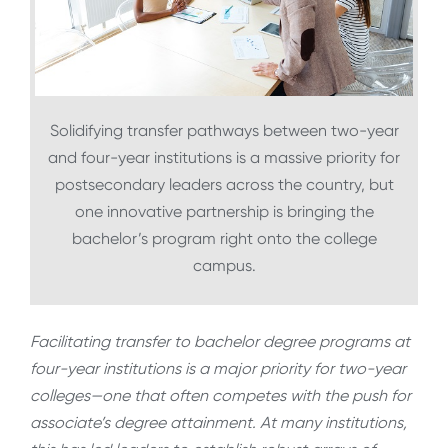
Solidifying transfer pathways between two-year
and four-year institutions is a massive priority for
postsecondary leaders across the country, but
one innovative partnership is bringing the
bachelor’s program right onto the college
campus.
Facilitating transfer to bachelor degree programs at
four-year institutions is a major priority for two-year
colleges—one that often competes with the push for
associate’s degree attainment. At many institutions,