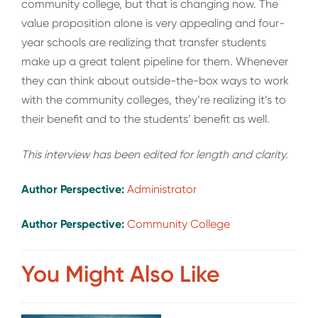
community college, but that is changing now. The
value proposition alone is very appealing and four-
year schools are realizing that transfer students
make up a great talent pipeline for them. Whenever
they can think about outside-the-box ways to work
with the community colleges, they’re realizing it’s to
their benefit and to the students’ benefit as well.
This interview has been edited for length and clarity.
Author Perspective:
Administrator
Author Perspective:
Community College
You Might Also Like