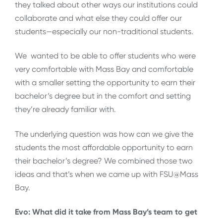
they talked about other ways our institutions could
collaborate and what else they could offer our
students—especially our non-traditional students.
We wanted to be able to offer students who were
very comfortable with Mass Bay and comfortable
with a smaller setting the opportunity to earn their
bachelor’s degree but in the comfort and setting
they’re already familiar with.
The underlying question was how can we give the
students the most affordable opportunity to earn
their bachelor’s degree? We combined those two
ideas and that’s when we came up with FSU@Mass
Bay.
Evo: What did it take from Mass Bay’s team to get