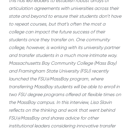
this has led leaders to establish robust arrays of
articulation agreements with universities across their
state and beyond to ensure their students don’t have
to repeat courses, but that’s often the most a
college can impact the future success of their
students once they transfer on. One community
college, however, is working with its university partner
and transfer students in a much more intimate way.
Massachusetts Bay Community College (Mass Bay)
and Framingham State University (FSU) recently
launched the FSU@MassBay program, where
transferring MassBay students will be able to enroll in
two FSU degree programs offered at flexible times on
the MassBay campus. In this interview, Lisa Slavin
reflects on the thinking and work that went behind
FSU@MassBay and shares advice for other
institutional leaders considering innovative transfer