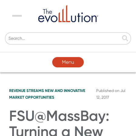
Menu
Menu
REVENUE STREAMS
NEW AND INNOVATIVE
Published on
Jul
MARKET OPPORTUNITIES
12, 2017
FSU@MassBay:
Turning a New