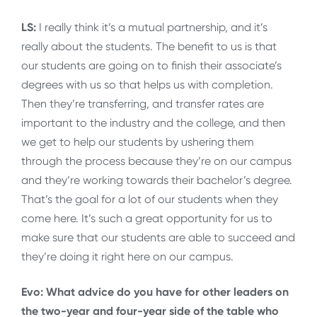
LS:
I really think it’s a mutual partnership, and it’s
really about the students. The benefit to us is that
our students are going on to finish their associate’s
degrees with us so that helps us with completion.
Then they’re transferring, and transfer rates are
important to the industry and the college, and then
we get to help our students by ushering them
through the process because they’re on our campus
and they’re working towards their bachelor’s degree.
That’s the goal for a lot of our students when they
come here. It’s such a great opportunity for us to
make sure that our students are able to succeed and
they’re doing it right here on our campus.
Evo: What advice do you have for other leaders on
the two-year and four-year side of the table who