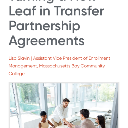
Leaf in Transfer
Partnership
Agreements
Lisa Slavin | Assistant Vice President of Enrollment
Management, Massachusetts Bay Community
College