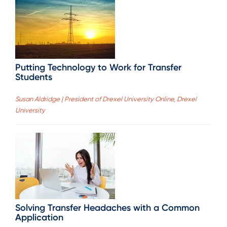
Putting Technology to Work for Transfer
Students
Susan Aldridge | President of Drexel University Online, Drexel
University
Solving Transfer Headaches with a Common
Application