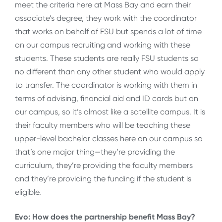
meet the criteria here at Mass Bay and earn their
associate’s degree, they work with the coordinator
that works on behalf of FSU but spends a lot of time
on our campus recruiting and working with these
students. These students are really FSU students so
no different than any other student who would apply
to transfer. The coordinator is working with them in
terms of advising, financial aid and ID cards but on
our campus, so it’s almost like a satellite campus. It is
their faculty members who will be teaching these
upper-level bachelor classes here on our campus so
that’s one major thing—they’re providing the
curriculum, they’re providing the faculty members
and they’re providing the funding if the student is
eligible.
Evo: How does the partnership benefit Mass Bay?