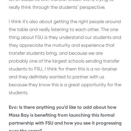
really think through the students’ perspective.
I think it’s also about getting the right people around
the table and really listening to each other. The one
thing about FSU is they understand our students and
they appreciate the maturity and experience that
transfer students bring, and because we are
probably one of the largest schools sending transfer
students to FSU, I think for them this is a no-brainer
and they definitely wanted to partner with us
because they know this is a great opportunity for the
students.
Evo: Is there anything you’d like to add about how
Mass Bay is benefiting from launching this formal
partnership with FSU and how you see it progressing
over the years?