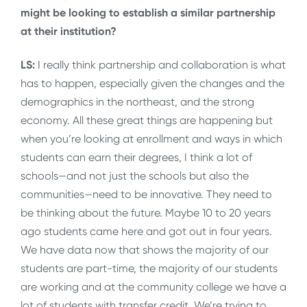
might be looking to establish a similar partnership
at their institution?
LS:
I really think partnership and collaboration is what
has to happen, especially given the changes and the
demographics in the northeast, and the strong
economy. All these great things are happening but
when you’re looking at enrollment and ways in which
students can earn their degrees, I think a lot of
schools—and not just the schools but also the
communities—need to be innovative. They need to
be thinking about the future. Maybe 10 to 20 years
ago students came here and got out in four years.
We have data now that shows the majority of our
students are part-time, the majority of our students
are working and at the community college we have a
lot of students with transfer credit. We’re trying to