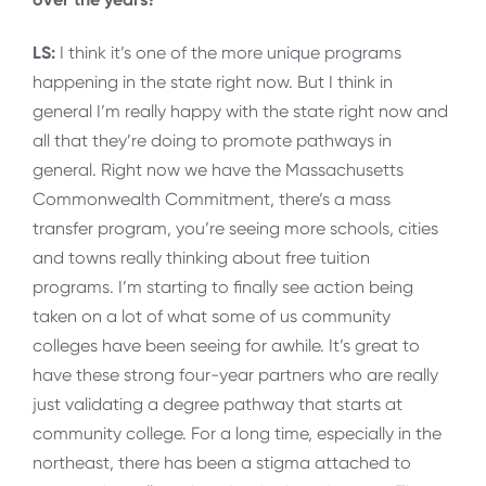
LS:
I think it’s one of the more unique programs
happening in the state right now. But I think in
general I’m really happy with the state right now and
all that they’re doing to promote pathways in
general. Right now we have the Massachusetts
Commonwealth Commitment, there’s a mass
transfer program, you’re seeing more schools, cities
and towns really thinking about free tuition
programs. I’m starting to finally see action being
taken on a lot of what some of us community
colleges have been seeing for awhile. It’s great to
have these strong four-year partners who are really
just validating a degree pathway that starts at
community college. For a long time, especially in the
northeast, there has been a stigma attached to