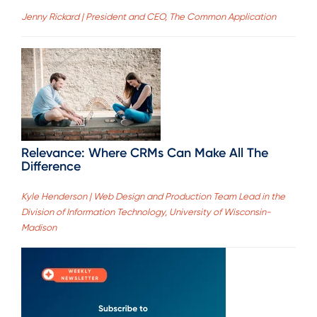
Jenny Rickard | President and CEO, The Common Application
Relevance: Where CRMs Can Make All The
Difference
Kyle Henderson | Web Design and Production Team Lead in the
Division of Information Technology, University of Wisconsin-
Madison