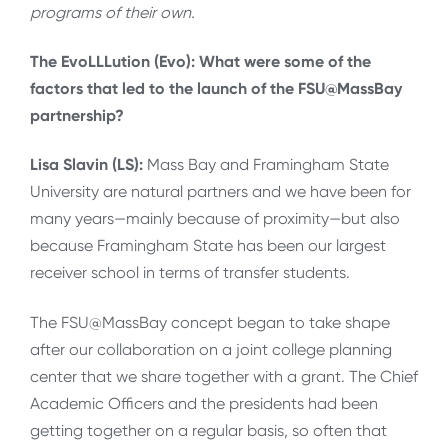
programs of their own.
The EvoLLLution (Evo): What were some of the
factors that led to the launch of the FSU@MassBay
partnership?
Lisa Slavin (LS):
Mass Bay and Framingham State
University are natural partners and we have been for
many years—mainly because of proximity—but also
because Framingham State has been our largest
receiver school in terms of transfer students.
The FSU@MassBay concept began to take shape
after our collaboration on a joint college planning
center that we share together with a grant. The Chief
Academic Officers and the presidents had been
getting together on a regular basis, so often that