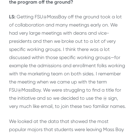
the program off the ground?
LS:
Getting FSU@MassBay off the ground took a lot
of collaboration and many meetings early on. We
had very large meetings with deans and vice-
presidents and then we broke out to a lot of very
specific working groups. I think there was a lot
discussed within those specific working groups—for
example the admissions and enrollment folks working
with the marketing team on both sides. I remember
the meeting when we came up with the term
FSU@MassBay. We were struggling to find a title for
the initiative and so we decided to use the @ sign,
very much like email, to join these two familiar names.
We looked at the data that showed the most
popular majors that students were leaving Mass Bay