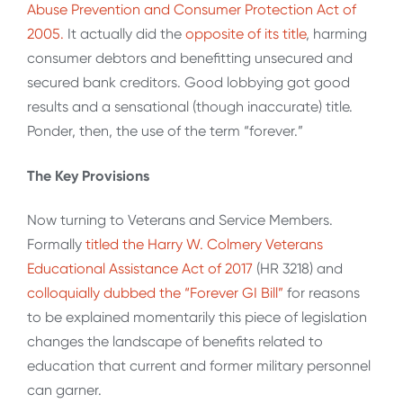
Abuse Prevention and Consumer Protection Act of
2005.
It actually did the
opposite of its title
, harming
consumer debtors and benefitting unsecured and
secured bank creditors. Good lobbying got good
results and a sensational (though inaccurate) title.
Ponder, then, the use of the term “forever.”
The Key Provisions
Now turning to Veterans and Service Members.
Formally
titled the Harry W. Colmery Veterans
Educational Assistance Act of 2017
(HR 3218) and
colloquially dubbed the “Forever GI Bill”
for reasons
to be explained momentarily this piece of legislation
changes the landscape of benefits related to
education that current and former military personnel
can garner.