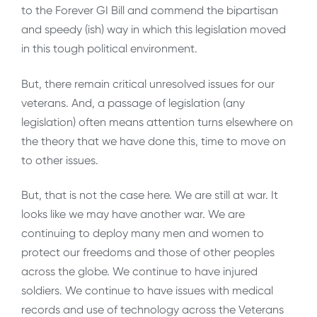
to the Forever GI Bill and commend the bipartisan
and speedy (ish) way in which this legislation moved
in this tough political environment.
But, there remain critical unresolved issues for our
veterans. And, a passage of legislation (any
legislation) often means attention turns elsewhere on
the theory that we have done this, time to move on
to other issues.
But, that is not the case here. We are still at war. It
looks like we may have another war. We are
continuing to deploy many men and women to
protect our freedoms and those of other peoples
across the globe. We continue to have injured
soldiers. We continue to have issues with medical
records and use of technology across the Veterans