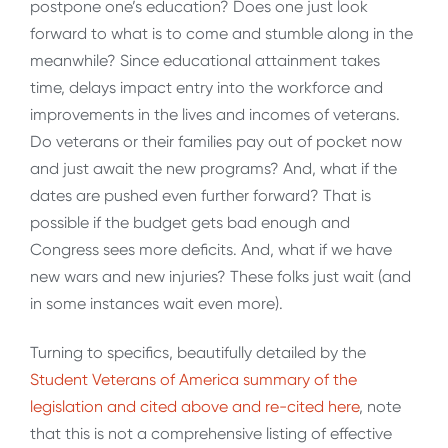
postpone one’s education? Does one just look
forward to what is to come and stumble along in the
meanwhile? Since educational attainment takes
time, delays impact entry into the workforce and
improvements in the lives and incomes of veterans.
Do veterans or their families pay out of pocket now
and just await the new programs? And, what if the
dates are pushed even further forward? That is
possible if the budget gets bad enough and
Congress sees more deficits. And, what if we have
new wars and new injuries? These folks just wait (and
in some instances wait even more).
Turning to specifics, beautifully detailed by the
Student Veterans of America summary of the
legislation and cited above and re-cited here
, note
that this is not a comprehensive listing of effective