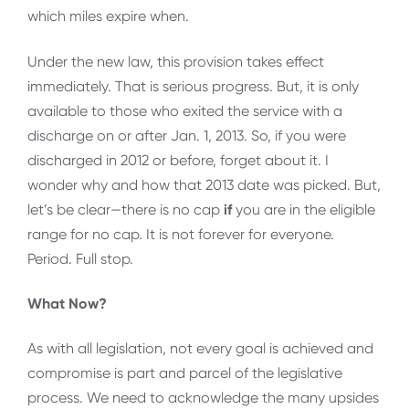
which miles expire when.
Under the new law, this provision takes effect
immediately. That is serious progress. But, it is only
available to those who exited the service with a
discharge on or after Jan. 1, 2013. So, if you were
discharged in 2012 or before, forget about it. I
wonder why and how that 2013 date was picked. But,
let’s be clear—there is no cap
if
you are in the eligible
range for no cap. It is not forever for everyone.
Period. Full stop.
What Now?
As with all legislation, not every goal is achieved and
compromise is part and parcel of the legislative
process. We need to acknowledge the many upsides