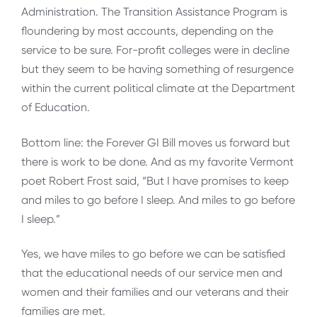
Administration. The Transition Assistance Program is
floundering by most accounts, depending on the
service to be sure. For-profit colleges were in decline
but they seem to be having something of resurgence
within the current political climate at the Department
of Education.
Bottom line: the Forever GI Bill moves us forward but
there is work to be done. And as my favorite Vermont
poet Robert Frost said, “But I have promises to keep
and miles to go before I sleep. And miles to go before
I sleep.”
Yes, we have miles to go before we can be satisfied
that the educational needs of our service men and
women and their families and our veterans and their
families are met.