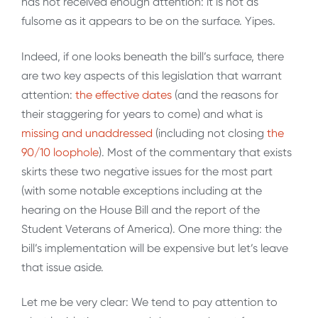
has not received enough attention: it is not as
fulsome as it appears to be on the surface. Yipes.
Indeed, if one looks beneath the bill’s surface, there
are two key aspects of this legislation that warrant
attention:
the effective dates
(and the reasons for
their staggering for years to come) and what is
missing and unaddressed
(including not closing
the
90/10 loophole
). Most of the commentary that exists
skirts these two negative issues for the most part
(with some notable exceptions including at the
hearing on the House Bill and the report of the
Student Veterans of America). One more thing: the
bill’s implementation will be expensive but let’s leave
that issue aside.
Let me be very clear: We tend to pay attention to