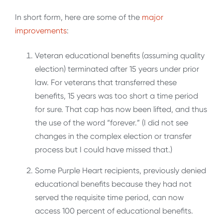
In short form, here are some of the
major
improvements
:
Veteran educational benefits (assuming quality
election) terminated after 15 years under prior
law. For veterans that transferred these
benefits, 15 years was too short a time period
for sure. That cap has now been lifted, and thus
the use of the word “forever.” (I did not see
changes in the complex election or transfer
process but I could have missed that.)
Some Purple Heart recipients, previously denied
educational benefits because they had not
served the requisite time period, can now
access 100 percent of educational benefits.