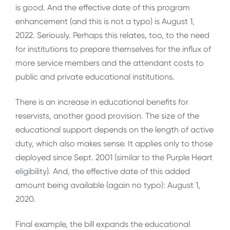
is good. And the effective date of this program
enhancement (and this is not a typo) is August 1,
2022. Seriously. Perhaps this relates, too, to the need
for institutions to prepare themselves for the influx of
more service members and the attendant costs to
public and private educational institutions.
There is an increase in educational benefits for
reservists, another good provision. The size of the
educational support depends on the length of active
duty, which also makes sense. It applies only to those
deployed since Sept. 2001 (similar to the Purple Heart
eligibility). And, the effective date of this added
amount being available (again no typo): August 1,
2020.
Final example, the bill expands the educational