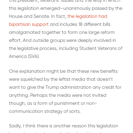
this president, veterans’ issues and the way in which
this legislation emerged—unanimously passed by the
House and Senate. In fact,
the legislation had
bipartisan support
and includes 18 different bills
amalgamated together to form one large reform
effort. And outside groups were deeply involved in
the legislative process, including Student Veterans of
America (SVA).
One explanation might be that these new benefits
were squelched by the leftist media that doesn’t
want to give the Trump administration any credit for
anything. Perhaps the media were not invited
though, as a form of punishment or non-
communication strategy of sorts.
Sadly, I think there is another reason this legislation