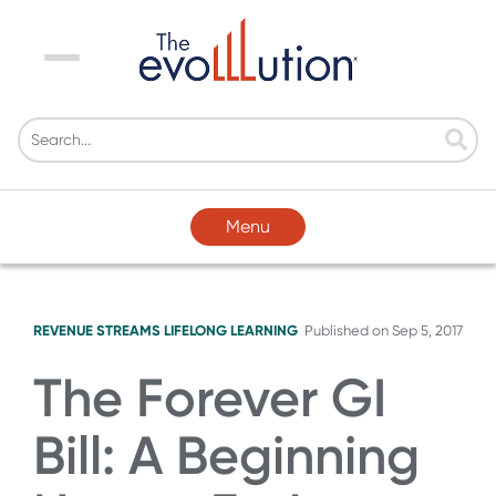
Menu
Menu
REVENUE STREAMS
LIFELONG LEARNING
Published on
Sep 5, 2017
The Forever GI
Bill: A Beginning