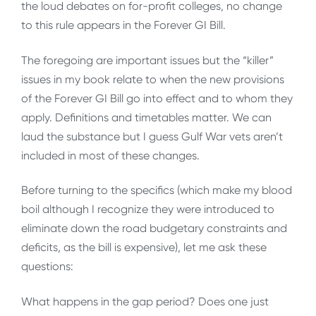
the loud debates on for-profit colleges, no change
to this rule appears in the Forever GI Bill.
The foregoing are important issues but the “killer”
issues in my book relate to when the new provisions
of the Forever GI Bill go into effect and to whom they
apply. Definitions and timetables matter. We can
laud the substance but I guess Gulf War vets aren’t
included in most of these changes.
Before turning to the specifics (which make my blood
boil although I recognize they were introduced to
eliminate down the road budgetary constraints and
deficits, as the bill is expensive), let me ask these
questions:
What happens in the gap period? Does one just