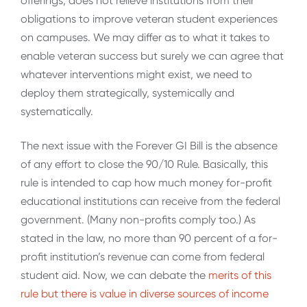
offerings, does not relieve institutions from their
obligations to improve veteran student experiences
on campuses. We may differ as to what it takes to
enable veteran success but surely we can agree that
whatever interventions might exist, we need to
deploy them strategically, systemically and
systematically.
The next issue with the Forever GI Bill is the absence
of any effort to close the 90/10 Rule. Basically, this
rule is intended to cap how much money for-profit
educational institutions can receive from the federal
government. (Many non-profits comply too.) As
stated in the law, no more than 90 percent of a for-
profit institution’s revenue can come from federal
student aid. Now, we can debate the
merits of this
rule but there is value in diverse sources of income