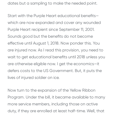
dates but a sampling to make the needed point.
Start with the Purple Heart educational benefits—
which are now expanded and cover any wounded
Purple Heart recipient since September 11, 2001.
Sounds good but the benefits do not become
effective until August 1, 2018. Now ponder this. You
are injured now. As I read this provision, you need to
wait to get educational benefits until 2018 unless you
are otherwise eligible now. I get the economics—it
defers costs to the US Government. But, it puts the
lives of injured soldier on ice.
Now turn to the expansion of the Yellow Ribbon
Program. Under the bill, it became available to many
more service members, including those on active
duty, if they are enrolled at least half-time. Well, that