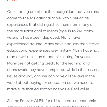
One starting premise is the recognition that veterans
come to the educational table with a set of life
experiences that distinguishes them from many of
the more traditional students (age 18 to 24). Many
veterans have been deployed. Many have
experienced trauma. Many have had less than stellar
educational experiences pre-military. Many have not
read or written in an academic setting for years.
Many are not getting credit for the learning and
coursework they have completed while in the service.
Issues abound, and we can have all the laws in the
world about paying for education but we need to
make sure that education has value. Real value.
So, the Forever GI Bill, for all its increased economic