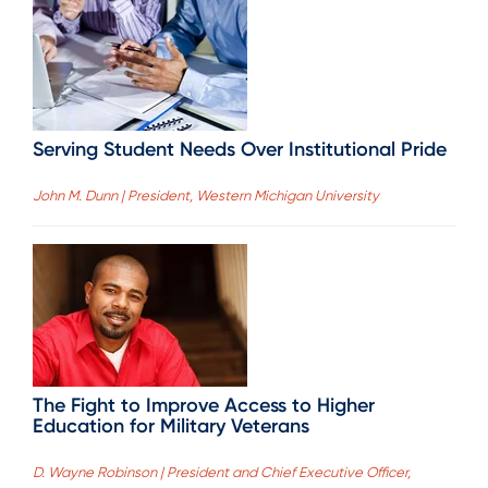
Serving Student Needs Over Institutional Pride
John M. Dunn | President, Western Michigan University
The Fight to Improve Access to Higher
Education for Military Veterans
D. Wayne Robinson | President and Chief Executive Officer,