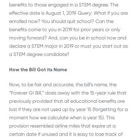
benefits to those engaged in a STEM degree. The
effective date is August 1, 2019. Query: What if you are
enrolled now? You should quit school? Can the
benefits come to you in 2019 for prior years or only
moving forward? And, can you be in school now and
declare a STEM major in 2019 or must you start out as
a STEM degree candidate?
How the Bill Got its Name
Now, to be fair and accurate, the bill’s name, the
“Forever GI Bill,” does away with the 15-year rule that
previously provided that all educational benefits are
lost if they are not used up by year 15 (forgetting for a
moment how we calculate when is year 15). This
provision resembled airline miles that expire at a
certain date if unused and it is easy to lose track of