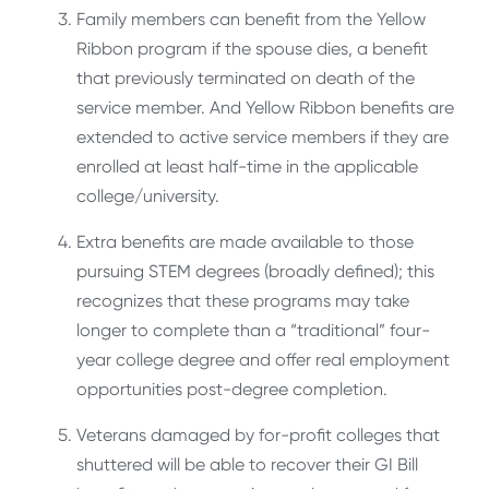
Family members can benefit from the Yellow
Ribbon program if the spouse dies, a benefit
that previously terminated on death of the
service member. And Yellow Ribbon benefits are
extended to active service members if they are
enrolled at least half-time in the applicable
college/university.
Extra benefits are made available to those
pursuing STEM degrees (broadly defined); this
recognizes that these programs may take
longer to complete than a “traditional” four-
year college degree and offer real employment
opportunities post-degree completion.
Veterans damaged by for-profit colleges that
shuttered will be able to recover their GI Bill