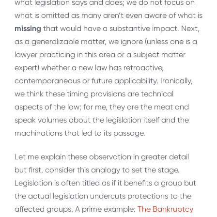
what legislation says and does; we do not focus on
what is omitted as many aren’t even aware of what is
missing
that would have a substantive impact. Next,
as a generalizable matter, we ignore (unless one is a
lawyer practicing in this area or a subject matter
expert) whether a new law has retroactive,
contemporaneous or future applicability. Ironically,
we think these timing provisions are technical
aspects of the law; for me, they are the meat and
speak volumes about the legislation itself and the
machinations that led to its passage.
Let me explain these observation in greater detail
but first, consider this analogy to set the stage.
Legislation is often titled as if it benefits a group but
the actual legislation undercuts protections to the
affected groups. A prime example:
The Bankruptcy