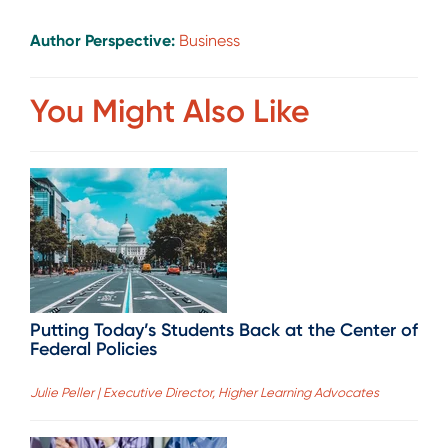
Author Perspective:
Business
You Might Also Like
Putting Today’s Students Back at the Center of
Federal Policies
Julie Peller | Executive Director, Higher Learning Advocates