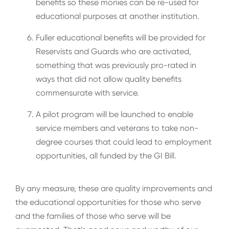
benefits so these monies can be re-used for
educational purposes at another institution.
Fuller educational benefits will be provided for
Reservists and Guards who are activated,
something that was previously pro-rated in
ways that did not allow quality benefits
commensurate with service.
A pilot program will be launched to enable
service members and veterans to take non-
degree courses that could lead to employment
opportunities, all funded by the GI Bill.
By any measure, these are quality improvements and
the educational opportunities for those who serve
and the families of those who serve will be