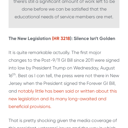
there’s still a significant amount of work left to be
done before we can be satisfied that the
educational needs of service members are met.
The New Legislation
(HR 3218
): Silence Isn’t Golden
It is quite remarkable actually. The first major
changes to the Post-9/11 GI Bill since 2011 were signed
into law by President Trump on Wednesday, August
th
16
. Best as I can tell, the press were not there in New
Jersey when the President signed the Forever GI Bill,
and
notably little has been said or written about this
new legislation and its many long-awaited and
beneficial provisions.
That is pretty shocking given the media coverage of