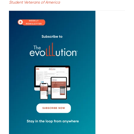
Student Veterans of America