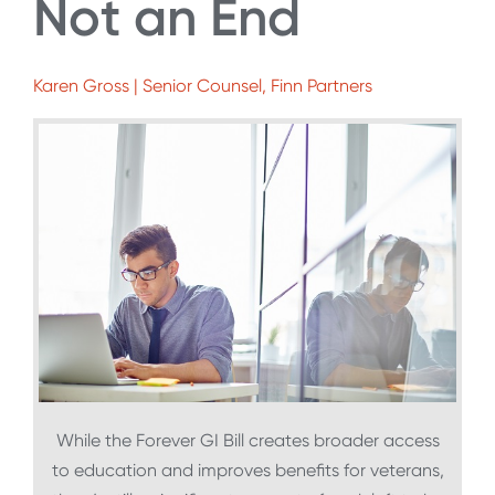
Not an End
Karen Gross | Senior Counsel, Finn Partners
While the Forever GI Bill creates broader access
to education and improves benefits for veterans,