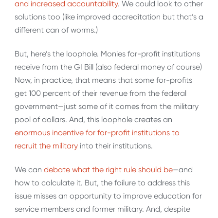
and increased accountability
. We could look to other
solutions too (like improved accreditation but that’s a
different can of worms.)
But, here’s the loophole. Monies for-profit institutions
receive from the GI Bill (also federal money of course)
Now, in practice, that means that some for-profits
get 100 percent of their revenue from the federal
government—just some of it comes from the military
pool of dollars. And, this loophole creates an
enormous incentive for for-profit institutions to
recruit the military
into their institutions.
We can
debate what the right rule should be
—and
how to calculate it. But, the failure to address this
issue misses an opportunity to improve education for
service members and former military. And, despite