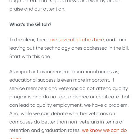
augmented. That’s good news and worthy of our
praise and our attention.
What’s the Glitch?
To be clear, there
are several glitches here
, and I am
leaving out the technology ones addressed in the bill.
Start with this one.
As important as increased educational access is,
educational success is even more important. If
service members and veterans do not attend quality
programs and do not get a degree or certificate that
can lead to quality employment, we have a problem.
And, while we can debate whether veterans on
campuses do better than non-veterans in terms of
retention and graduation rates,
we know we can do
more
.