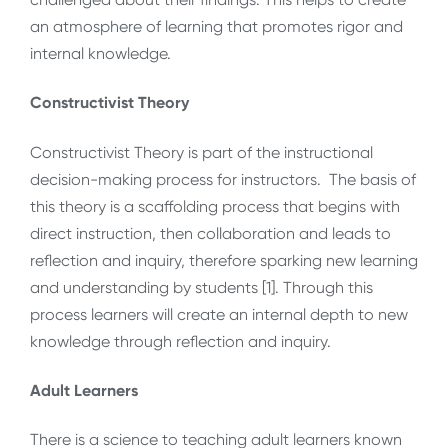
an atmosphere of learning that promotes rigor and
internal knowledge.
Constructivist Theory
Constructivist Theory is part of the instructional
decision-making process for instructors. The basis of
this theory is a scaffolding process that begins with
direct instruction, then collaboration and leads to
reflection and inquiry, therefore sparking new learning
and understanding by students [1]. Through this
process learners will create an internal depth to new
knowledge through reflection and inquiry.
Adult Learners
There is a science to teaching adult learners known