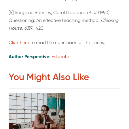
[5] Imogene Ramsey, Carol Gabbard
et al
. (1990).
Questioning: An effective teaching method.
Clearing
House
,
63
(9), 420.
Click here
to read the conclusion of this series.
Author Perspective:
Educator
You Might Also Like