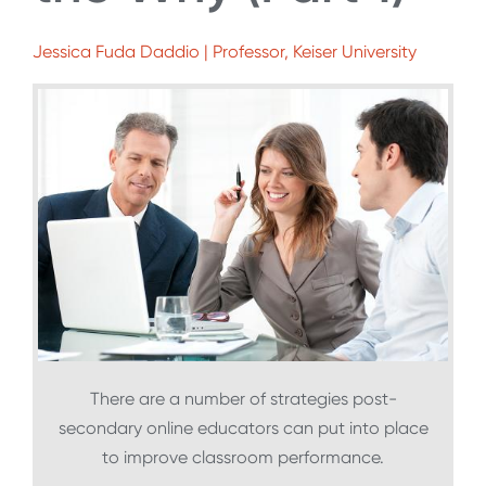
Jessica Fuda Daddio | Professor, Keiser University
There are a number of strategies post-
secondary online educators can put into place
to improve classroom performance.