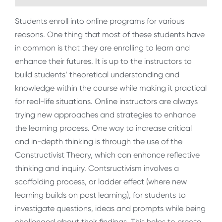
Students enroll into online programs for various
reasons. One thing that most of these students have
in common is that they are enrolling to learn and
enhance their futures. It is up to the instructors to
build students’ theoretical understanding and
knowledge within the course while making it practical
for real-life situations. Online instructors are always
trying new approaches and strategies to enhance
the learning process. One way to increase critical
and in-depth thinking is through the use of the
Constructivist Theory, which can enhance reflective
thinking and inquiry. Contsructivism involves a
scaffolding process, or ladder effect (where new
learning builds on past learning), for students to
investigate questions, ideas and prompts while being
challenged about their findings. This helps to create