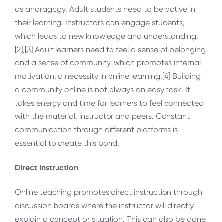
as andragogy. Adult students need to be active in
their learning. Instructors can engage students,
which leads to new knowledge and understanding.
[2],[3] Adult learners need to feel a sense of belonging
and a sense of community, which promotes internal
motivation, a necessity in online learning.[4] Building
a community online is not always an easy task. It
takes energy and time for learners to feel connected
with the material, instructor and peers. Constant
communication through different platforms is
essential to create this bond.
Direct Instruction
Online teaching promotes direct instruction through
discussion boards where the instructor will directly
explain a concept or situation. This can also be done