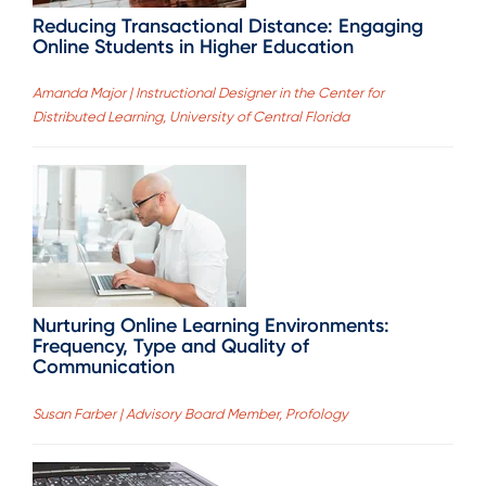
Reducing Transactional Distance: Engaging
Online Students in Higher Education
Amanda Major | Instructional Designer in the Center for
Distributed Learning, University of Central Florida
Nurturing Online Learning Environments:
Frequency, Type and Quality of
Communication
Susan Farber | Advisory Board Member, Profology