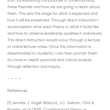
start by explaining the purpose of understanding
these theories and how we are going to learn about
them. This sets the stage for what is expected and
how it will be presented. Through direct instruction I
would explain what each theory is, what it looks like
and how to observe leadership qualities in individuals.
This direct instruction would occur through a lecture
or online lecture notes. Once this information is
disseminated to students, I can then prompt them
for more in-depth personal and critical analysis
through reflection and inquiry.
– – – –
References
[1] Jennifer J. Vogel-Walcutt, J.C. Gebrim, Clint A.
Bowers,
et al
. (2011). Cognitive load theory vs.