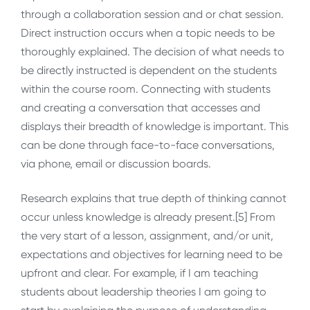
through a collaboration session and or chat session.
Direct instruction occurs when a topic needs to be
thoroughly explained. The decision of what needs to
be directly instructed is dependent on the students
within the course room. Connecting with students
and creating a conversation that accesses and
displays their breadth of knowledge is important. This
can be done through face-to-face conversations,
via phone, email or discussion boards.
Research explains that true depth of thinking cannot
occur unless knowledge is already present.[5] From
the very start of a lesson, assignment, and/or unit,
expectations and objectives for learning need to be
upfront and clear. For example, if I am teaching
students about leadership theories I am going to