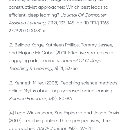
constructivist approaches: Which best leads to
efficient, deep learning?
Journal Of Computer
Assisted Learning
,
27
(2), 133-145. doi:10.1111/j.1365-
2729.2010.00381.x
[2] Belinda Karge, Kathleen Phillips, Tammy Jessee,
and Majorie McCabe. (2011). Effective strategies for
engaging adult learners.
Journal Of College
Teaching & Learning
,
8
(12), 53-56.
[3] Kenneth Miller. (2008). Teaching science methods
online: Myths about inquiry-based online learning.
Science Educator
,
17
(2), 80-86.
[4] Leah Wickersham, Sue Espinoza and Jason Davis.
(2007). Teaching online: Three perspectives, three
approaches.
AACE Journal
,
15
(2), 197-211.