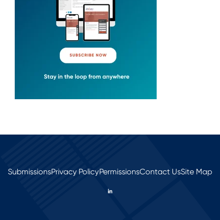
Submissions
Privacy Policy
Permissions
Contact Us
Site Map