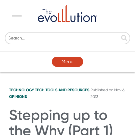
Menu
Menu
TECHNOLOGY
TECH TOOLS AND RESOURCES
Published on
Nov 6,
OPINIONS
2013
Stepping up to
the Why (Part 1)