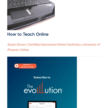
How to Teach Online
Susan Donar | Certified Advanced Online Facilitator, University of
Phoenix Online