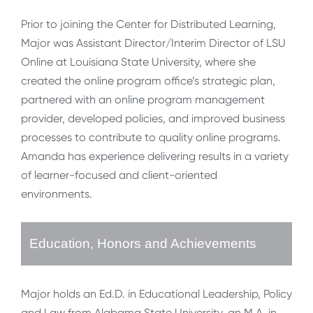
Prior to joining the Center for Distributed Learning,
Major was Assistant Director/Interim Director of LSU
Online at Louisiana State University, where she
created the online program office’s strategic plan,
partnered with an online program management
provider, developed policies, and improved business
processes to contribute to quality online programs.
Amanda has experience delivering results in a variety
of learner-focused and client-oriented
environments.
Education, Honors and Achievements
Major holds an Ed.D. in Educational Leadership, Policy
and Law from Alabama State University, an M.A. in