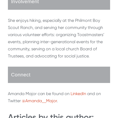
Involvement
She enjoys hiking, especially at the Philmont Boy
Scout Ranch, and serving her community through
various volunteer efforts: organizing Toastmasters’
events, planning inter-generational events for the
community, serving on a local church Board of
Trustees, and advocating for social justice.
Connect
Amanda Major can be found on
LinkedIn
and on
Twitter
@Amanda__Major
.
Articles by this author: