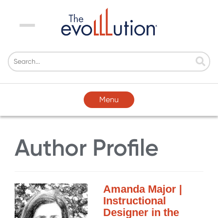
Menu
Menu
Author Profile
Amanda Major |
Instructional
Designer in the