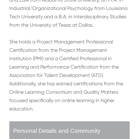
Industrial/Organizational Psychology from Louisiana
Tech University and a B.A. in Interdisciplinary Studies
from the University of Texas at Dallas.
She holds a Project Management Professional
Certification from the Project Management
Institution (PMI) and a Certified Professional in
Learning and Performance Certification from the
Association for Talent Development (ATD).
Additionally, she has earned certifications from the
Online Learning Consortium and Quality Matters
focused specifically on online learning in higher
education.
Personal Details and Community