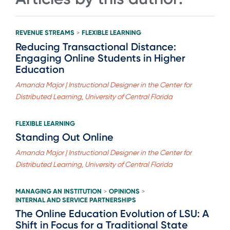
REVENUE STREAMS
FLEXIBLE LEARNING
>
Reducing Transactional Distance:
Engaging Online Students in Higher
Education
Amanda Major | Instructional Designer in the Center for
Distributed Learning, University of Central Florida
FLEXIBLE LEARNING
Standing Out Online
Amanda Major | Instructional Designer in the Center for
Distributed Learning, University of Central Florida
MANAGING AN INSTITUTION
OPINIONS
>
>
INTERNAL AND SERVICE PARTNERSHIPS
The Online Education Evolution of LSU: A
Shift in Focus for a Traditional State