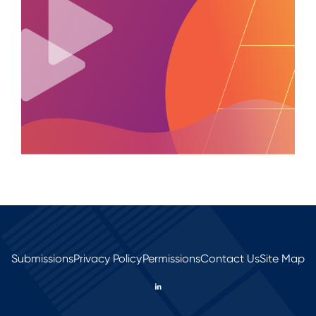
Submissions
Privacy Policy
Permissions
Contact Us
Site Map