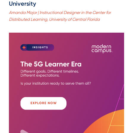
University
Amanda Major | Instructional Designer in the Center for
Distributed Learning, University of Central Florida