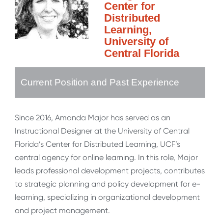
Center for
Distributed
Learning,
University of
Central Florida
Current Position and Past Experience
Since 2016, Amanda Major has served as an
Instructional Designer at the University of Central
Florida’s Center for Distributed Learning, UCF’s
central agency for online learning. In this role, Major
leads professional development projects, contributes
to strategic planning and policy development for e-
learning, specializing in organizational development
and project management.