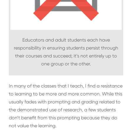
Educators and adult students each have
responsibility in ensuring students persist through
their courses and succeed; it’s not entirely up to
one group or the other.
In many of the classes that I teach, I find a resistance
to learning to be more and more common. While this
usually fades with prompting and grading related to
the demonstrated use of research, a few students
don’t benefit from this prompting because they do
not value the learning.