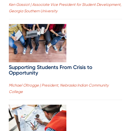
Ken Gassiot | Associate Vice President for Student Development,
Georgia Southern University
Supporting Students From Crisis to
Opportunity
Michael Oltrogge | President, Nebraska Indian Community
College