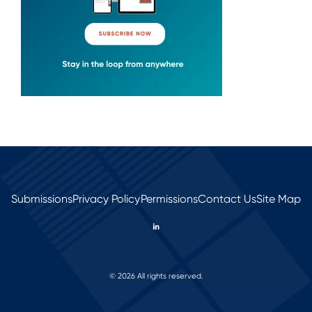
Submissions
Privacy Policy
Permissions
Contact Us
Site Map
© 2026 All rights reserved.