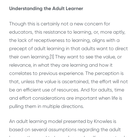
Understanding the Adult Learner
Though this is certainly not a new concern for
educators, this resistance to learning, or, more aptly,
the lack of receptiveness to learning, aligns with a
precept of adult learning in that adults want to direct
their own learning.[1] They want to see the value, or
relevance, in what they are learning and how it
correlates to previous experience. The perception is
that, unless the value is ascertained, the effort will not
be an efficient use of resources. And for adults, time
and effort considerations are important when life is
pulling them in multiple directions.
An adult learning model presented by Knowles is
based on several assumptions regarding the adult