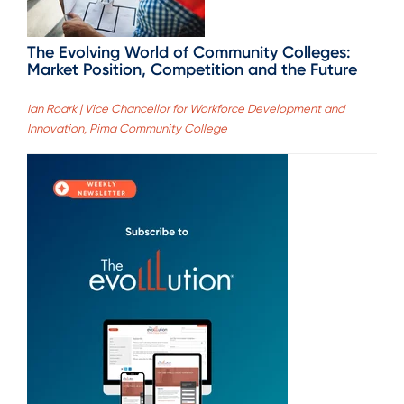
The Evolving World of Community Colleges:
Market Position, Competition and the Future
Ian Roark | Vice Chancellor for Workforce Development and
Innovation, Pima Community College