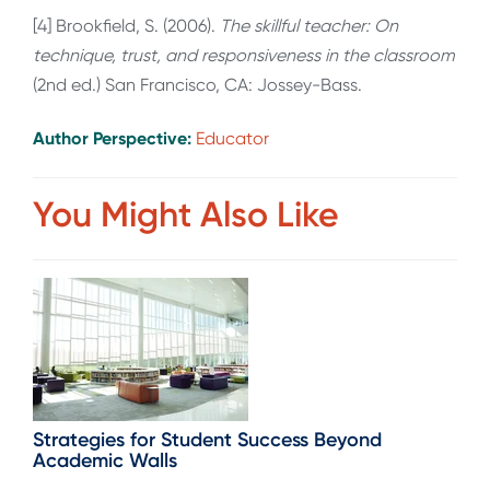
[4] Brookfield, S. (2006).
The skillful teacher: On
technique, trust, and responsiveness in the classroom
(2nd ed.) San Francisco, CA: Jossey-Bass.
Author Perspective:
Educator
You Might Also Like
Strategies for Student Success Beyond
Academic Walls