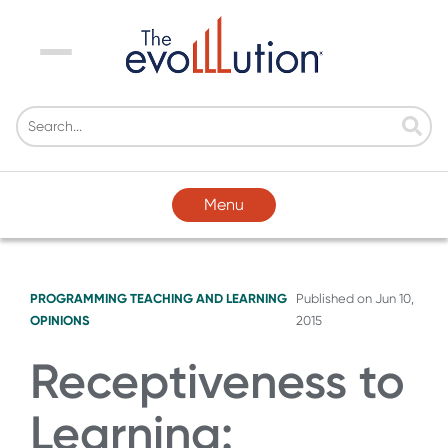
Menu
Menu
PROGRAMMING
TEACHING AND LEARNING
Published on
Jun 10,
OPINIONS
2015
Receptiveness to
Learning: