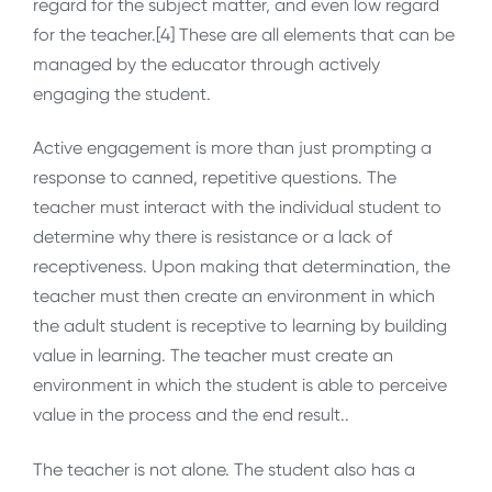
regard for the subject matter, and even low regard
for the teacher.[4] These are all elements that can be
managed by the educator through actively
engaging the student.
Active engagement is more than just prompting a
response to canned, repetitive questions. The
teacher must interact with the individual student to
determine why there is resistance or a lack of
receptiveness. Upon making that determination, the
teacher must then create an environment in which
the adult student is receptive to learning by building
value in learning. The teacher must create an
environment in which the student is able to perceive
value in the process and the end result..
The teacher is not alone. The student also has a