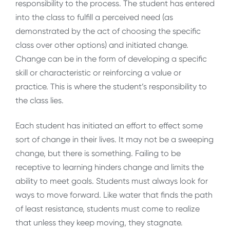
responsibility to the process. The student has entered
into the class to fulfill a perceived need (as
demonstrated by the act of choosing the specific
class over other options) and initiated change.
Change can be in the form of developing a specific
skill or characteristic or reinforcing a value or
practice. This is where the student’s responsibility to
the class lies.
Each student has initiated an effort to effect some
sort of change in their lives. It may not be a sweeping
change, but there is something. Failing to be
receptive to learning hinders change and limits the
ability to meet goals. Students must always look for
ways to move forward. Like water that finds the path
of least resistance, students must come to realize
that unless they keep moving, they stagnate.