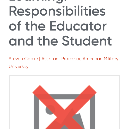
Responsibilities
of the Educator
and the Student
Steven Cooke | Assistant Professor, American Military
University