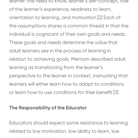
learner: the need to know, learner’s self-concept, role
of the learner’s experience, readiness to learn,
orientation to learning, and motivation.[2] Each of
the assumptions shares a common thread in that the
individual is cognizant of their own goals and needs.
These goals and needs determine the value that
adult learners see in the process of learning in
relation to achieving goals. Merriam described adult
learning as transitioning from the learner’s
perspective to the learner in context, insinuating that
learners will either learn how to adapt to conditions
or learn how to use conditions for their benefit.[3]
The Responsibility of the Educator
Educators should expect some resistance to learning
related to low motivation, low ability to learn, low