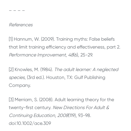
– – – –
References
[1] Hannum, W. (2009). Training myths: False beliefs
that limit training efficiency and effectiveness, part 2.
Performance Improvement, 48
(6), 25-29.
[2] Knowles, M. (1984).
The adult learner: A neglected
species
, (3rd ed.). Houston, TX: Gulf Publishing
Company.
[3] Merriam, S. (2008). Adult learning theory for the
twenty-first century.
New Directions For Adult &
Continuing Education, 2008
(119), 93-98.
doi:10.1002/ace.309