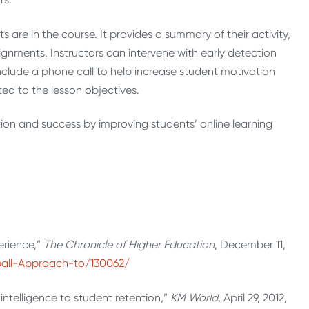
are in the course. It provides a summary of their activity,
gnments. Instructors can intervene with early detection
nclude a phone call to help increase student motivation
ted to the lesson objectives.
ntion and success by improving students’ online learning
erience,”
The Chronicle of Higher Education
, December 11,
ball-Approach-to/130062/
 intelligence to student retention,”
KM World
, April 29, 2012,