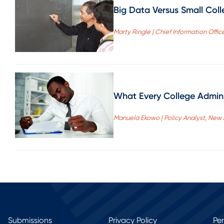
Big Data Versus Small Coll
Marty Ringle | Chief Information Offi
What Every College Admini
Manuela Ekowo | Policy Analyst, New
Submissions
Privacy Policy
Pe