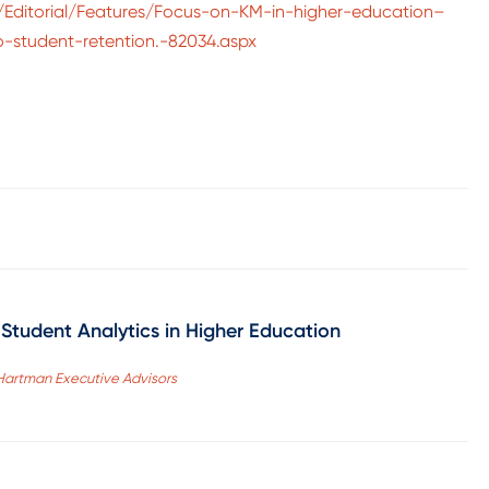
/Editorial/Features/Focus-on-KM-in-higher-education–
to-student-retention.-82034.aspx
Student Analytics in Higher Education
, Hartman Executive Advisors