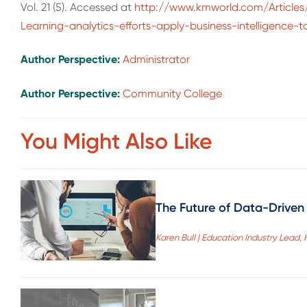
Vol. 21 (5). Accessed at
http://www.kmworld.com/Articles
Learning-analytics-efforts-apply-business-intelligence-
Author Perspective:
Administrator
Author Perspective:
Community College
You Might Also Like
The Future of Data-Driven 
Karen Bull | Education Industry Lead