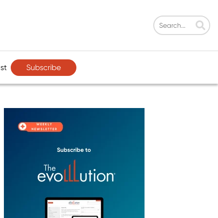
Subscribe
st