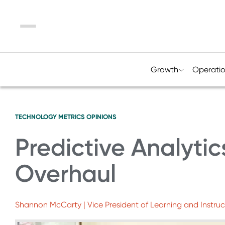
Menu
Growth
Operati
TECHNOLOGY
METRICS
OPINIONS
Predictive Analyti
Overhaul
Shannon McCarty | Vice President of Learning and Instruc