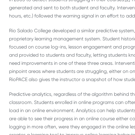
generated and sent to both student and faculty. Intervent
hours, etc.) followed the warning signal in an effort to add
Rio Salado College developed a similar predictive system,
proprietary learning management system. Student histori
focused on course log-ins, lesson engagement and progr
and provided to students and faculty, letting students know
need improvements in one of these three areas. Interven
pinpoint areas where students are struggling, either on o
RioPACE also gives the instructor a snapshot of how stude
Predictive analytics, regardless of the algorithm behind t
classroom. Students enrolled in online programs can ofte
load in an online environment. Analytics can help student
are able to see their progress in an online course either 
logging in more often, were they engaged in the online les
creates a learning tool to improve online learning behavio