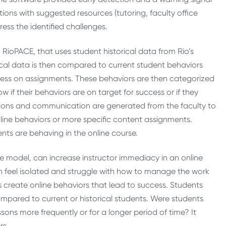
ions with suggested resources (tutoring, faculty office
ress the identified challenges.
 RioPACE, that uses student historical data from Rio’s
cal data is then compared to current student behaviors
ess on assignments. These behaviors are then categorized
 if their behaviors are on target for success or if they
tions and communication are generated from the faculty to
nline behaviors or more specific content assignments.
nts are behaving in the online course.
he model, can increase instructor immediacy in an online
n feel isolated and struggle with how to manage the work
s create online behaviors that lead to success. Students
compared to current or historical students. Were students
sons more frequently or for a longer period of time? It
rs.