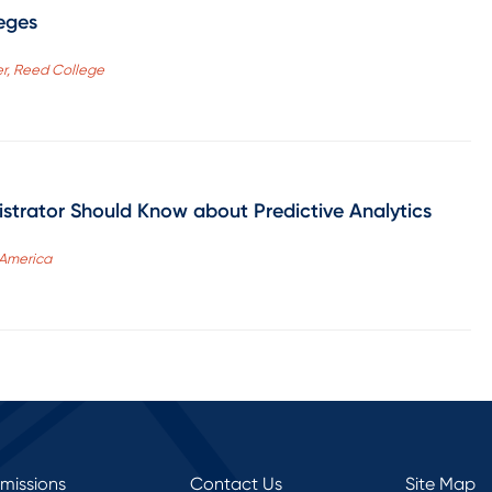
eges
cer, Reed College
strator Should Know about Predictive Analytics
 America
rmissions
Contact Us
Site Map