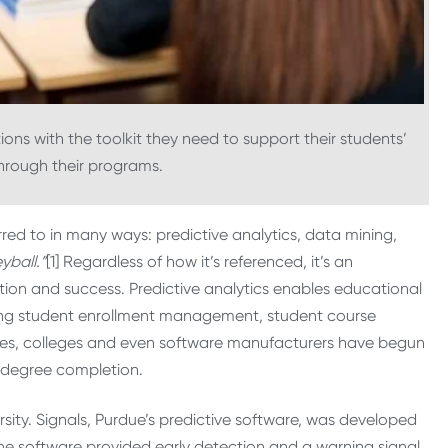
tions with the toolkit they need to support their students’
through their programs.
red to in many ways: predictive analytics, data mining,
ball.”
[1] Regardless of how it’s referenced, it’s an
tion and success. Predictive analytics enables educational
rding student enrollment management, student course
ities, colleges and even software manufacturers have begun
 degree completion.
sity. Signals, Purdue’s predictive software, was developed
 The software provided early detection and a warning signal