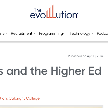
ons
Recruitment
Programming
Technology
Podca
Published on
Apr 10, 2014
cs and the Higher Ed
tion, Calbright College