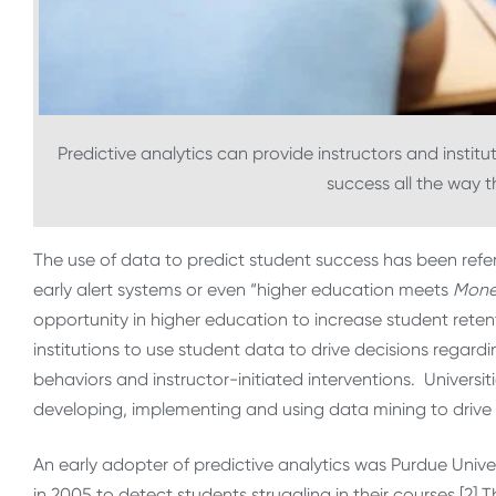
Predictive analytics can provide instructors and institu
success all the way 
The use of data to predict student success has been refer
early alert systems or even “higher education meets
Money
opportunity in higher education to increase student reten
institutions to use student data to drive decisions rega
behaviors and instructor-initiated interventions. Univers
developing, implementing and using data mining to drive
An early adopter of predictive analytics was Purdue Univer
in 2005 to detect students struggling in their courses.[2]