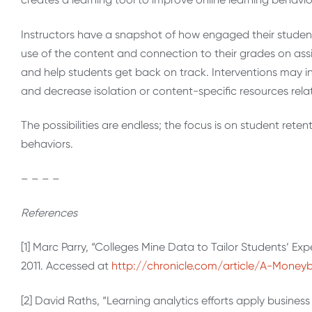
Instructors have a snapshot of how engaged their students 
use of the content and connection to their grades on assi
and help students get back on track. Interventions may i
and decrease isolation or content-specific resources rela
The possibilities are endless; the focus is on student rete
behaviors.
– – – –
References
[1] Marc Parry, “Colleges Mine Data to Tailor Students’ Exp
2011. Accessed at
http://chronicle.com/article/A-Money
[2] David Raths, “Learning analytics efforts apply business