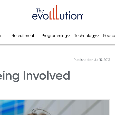
ons
Recruitment
Programming
Technology
Podca
Published on
Jul 15, 2013
eing Involved