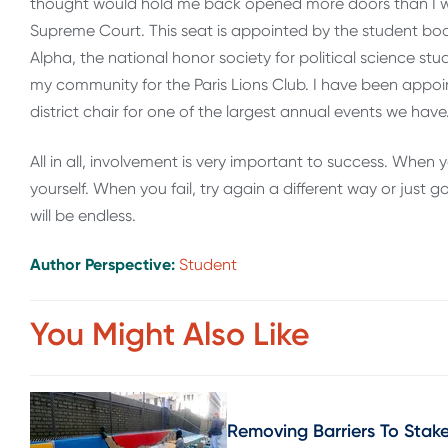
thought would hold me back opened more doors than I wa
Supreme Court. This seat is appointed by the student body p
Alpha, the national honor society for political science stu
my community for the Paris Lions Club. I have been appoin
district chair for one of the largest annual events we have
All in all, involvement is very important to success. When y
yourself. When you fail, try again a different way or just
will be endless.
Author Perspective:
Student
You Might Also Like
Removing Barriers To Sta