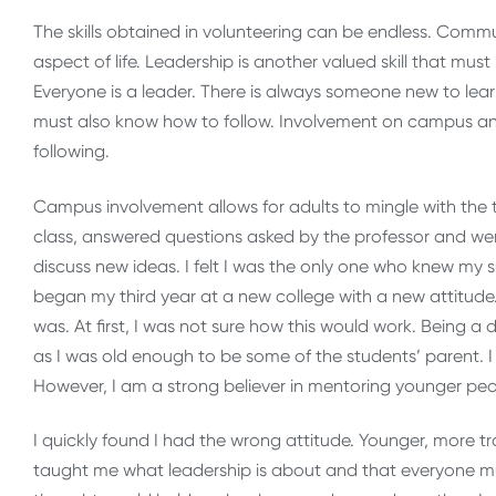
The skills obtained in volunteering can be endless. Commu
aspect of life. Leadership is another valued skill that mu
Everyone is a leader. There is always someone new to lear
must also know how to follow. Involvement on campus and
following.
Campus involvement allows for adults to mingle with the tra
class, answered questions asked by the professor and we
discuss new ideas. I felt I was the only one who knew my 
began my third year at a new college with a new attitude
was. At first, I was not sure how this would work. Being a
as I was old enough to be some of the students’ parent. 
However, I am a strong believer in mentoring younger peo
I quickly found I had the wrong attitude. Younger, more t
taught me what leadership is about and that everyone mu