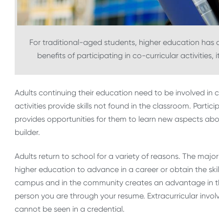
For traditional-aged students, higher education has
benefits of participating in co-curricular activities, 
Adults continuing their education need to be involved in 
activities provide skills not found in the classroom. Parti
provides opportunities for them to learn new aspects abo
builder.
Adults return to school for a variety of reasons. The majo
higher education to advance in a career or obtain the ski
campus and in the community creates an advantage in th
person you are through your resume. Extracurricular invo
cannot be seen in a credential.