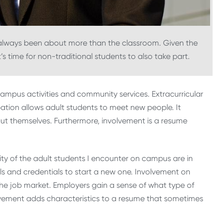
 always been about more than the classroom. Given the
it’s time for non-traditional students to also take part.
campus activities and community services. Extracurricular
cipation allows adult students to meet new people. It
ut themselves. Furthermore, involvement is a resume
rity of the adult students I encounter on campus are in
lls and credentials to start a new one. Involvement on
e job market. Employers gain a sense of what type of
lvement adds characteristics to a resume that sometimes