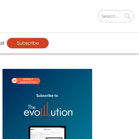
Subscribe
st