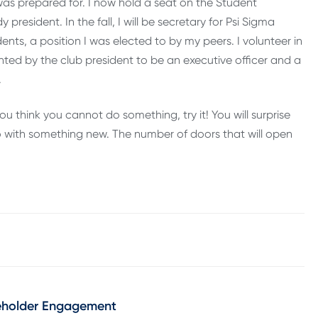
s prepared for. I now hold a seat on the Student
resident. In the fall, I will be secretary for Psi Sigma
dents, a position I was elected to by my peers. I volunteer in
ted by the club president to be an executive officer and a
.
ou think you cannot do something, try it! You will surprise
 go with something new. The number of doors that will open
keholder Engagement