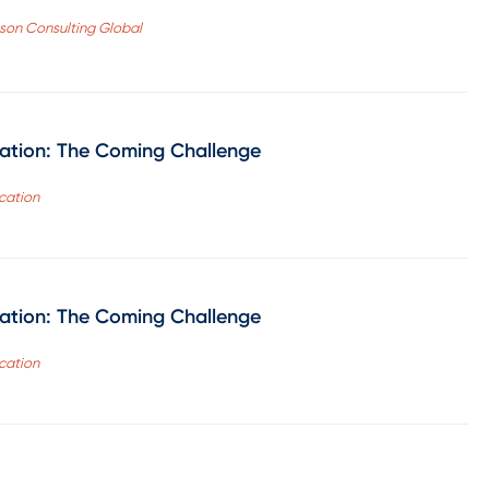
ason Consulting Global
cation: The Coming Challenge
cation
cation: The Coming Challenge
cation