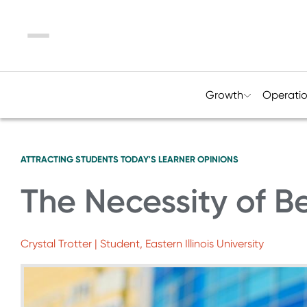
Menu
Growth
Operati
ATTRACTING STUDENTS
TODAY'S LEARNER
OPINIONS
The Necessity of B
Crystal Trotter | Student, Eastern Illinois University