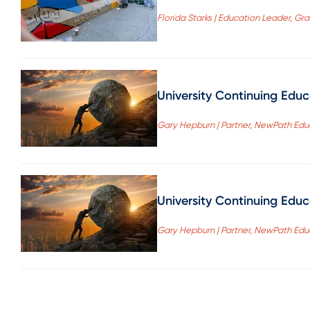
Florida Starks | Education Leader, Gr
University Continuing Edu
Gary Hepburn | Partner, NewPath Edu
University Continuing Edu
Gary Hepburn | Partner, NewPath Edu