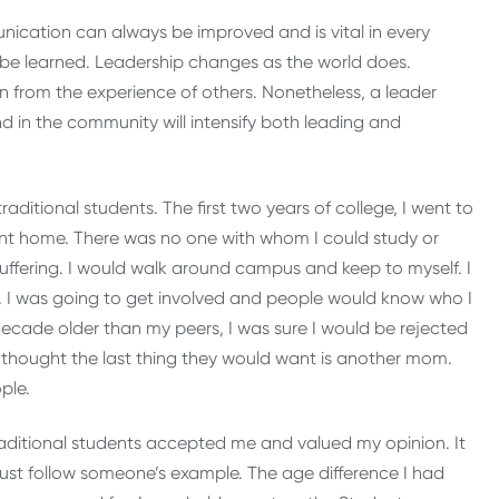
nication can always be improved and is vital in every
st be learned. Leadership changes as the world does.
n from the experience of others. Nonetheless, a leader
 in the community will intensify both leading and
ditional students. The first two years of college, I went to
nt home. There was no one with whom I could study or
suffering. I would walk around campus and keep to myself. I
. I was going to get involved and people would know who I
 decade older than my peers, I was sure I would be rejected
I thought the last thing they would want is another mom.
ple.
raditional students accepted me and valued my opinion. It
st follow someone’s example. The age difference I had