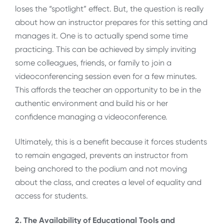
loses the “spotlight” effect. But, the question is really
about how an instructor prepares for this setting and
manages it. One is to actually spend some time
practicing. This can be achieved by simply inviting
some colleagues, friends, or family to join a
videoconferencing session even for a few minutes.
This affords the teacher an opportunity to be in the
authentic environment and build his or her
confidence managing a videoconference.
Ultimately, this is a benefit because it forces students
to remain engaged, prevents an instructor from
being anchored to the podium and not moving
about the class, and creates a level of equality and
access for students.
2. The Availability of Educational Tools and