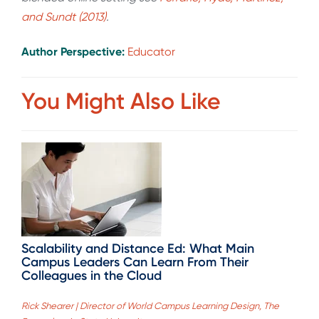
and Sundt (2013)
.
Author Perspective:
Educator
You Might Also Like
Scalability and Distance Ed: What Main
Campus Leaders Can Learn From Their
Colleagues in the Cloud
Rick Shearer | Director of World Campus Learning Design, The