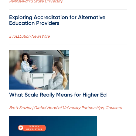
Pennsylvania State University
Exploring Accreditation for Alternative
Education Providers
EvoLLLution NewsWire
What Scale Really Means for Higher Ed
Brett Frazier | Global Head of University Partnerships, Coursera