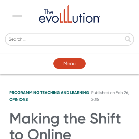
Menu
Menu
PROGRAMMING
TEACHING AND LEARNING
Published on
Feb 26,
OPINIONS
2015
Making the Shift
to Online