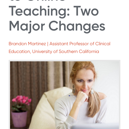
Teaching: Two
Major Changes
Brandon Martinez | Assistant Professor of Clinical
Education, University of Southern California