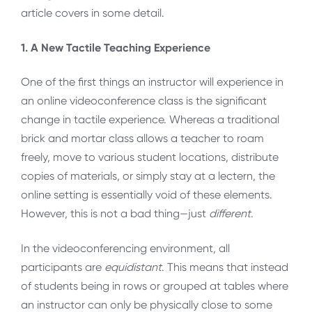
article covers in some detail.
1. A New Tactile Teaching Experience
One of the first things an instructor will experience in
an online videoconference class is the significant
change in tactile experience. Whereas a traditional
brick and mortar class allows a teacher to roam
freely, move to various student locations, distribute
copies of materials, or simply stay at a lectern, the
online setting is essentially void of these elements.
However, this is not a bad thing—just
different
.
In the videoconferencing environment, all
participants are
equidistant
. This means that instead
of students being in rows or grouped at tables where
an instructor can only be physically close to some