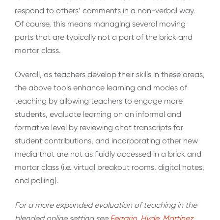
respond to others’ comments in a non-verbal way.
Of course, this means managing several moving
parts that are typically not a part of the brick and
mortar class.
Overall, as teachers develop their skills in these areas,
the above tools enhance learning and modes of
teaching by allowing teachers to engage more
students, evaluate learning on an informal and
formative level by reviewing chat transcripts for
student contributions, and incorporating other new
media that are not as fluidly accessed in a brick and
mortar class (i.e. virtual breakout rooms, digital notes,
and polling).
For a more expanded evaluation of teaching in the
blended online setting see
Ferrario, Hyde, Martinez,