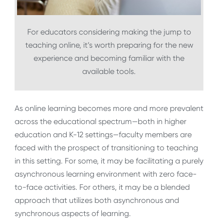
For educators considering making the jump to
teaching online, it’s worth preparing for the new
experience and becoming familiar with the
available tools.
As online learning becomes more and more prevalent
across the educational spectrum—both in higher
education and K-12 settings—faculty members are
faced with the prospect of transitioning to teaching
in this setting. For some, it may be facilitating a purely
asynchronous learning environment with zero face-
to-face activities. For others, it may be a blended
approach that utilizes both asynchronous and
synchronous aspects of learning.