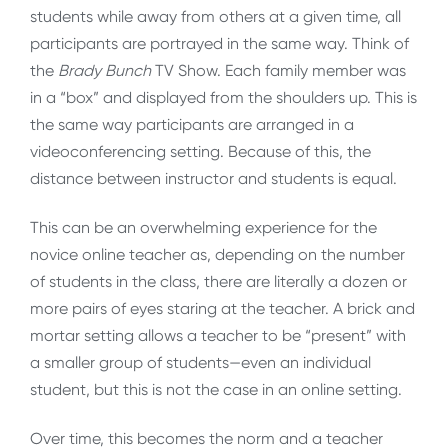
students while away from others at a given time, all
participants are portrayed in the same way. Think of
the
Brady Bunch
TV Show. Each family member was
in a “box” and displayed from the shoulders up. This is
the same way participants are arranged in a
videoconferencing setting. Because of this, the
distance between instructor and students is equal.
This can be an overwhelming experience for the
novice online teacher as, depending on the number
of students in the class, there are literally a dozen or
more pairs of eyes staring at the teacher. A brick and
mortar setting allows a teacher to be “present” with
a smaller group of students—even an individual
student, but this is not the case in an online setting.
Over time, this becomes the norm and a teacher