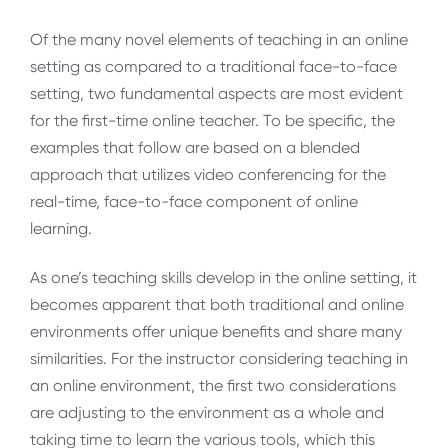
Of the many novel elements of teaching in an online
setting as compared to a traditional face-to-face
setting, two fundamental aspects are most evident
for the first-time online teacher. To be specific, the
examples that follow are based on a blended
approach that utilizes video conferencing for the
real-time, face-to-face component of online
learning.
As one’s teaching skills develop in the online setting, it
becomes apparent that both traditional and online
environments offer unique benefits and share many
similarities. For the instructor considering teaching in
an online environment, the first two considerations
are adjusting to the environment as a whole and
taking time to learn the various tools, which this