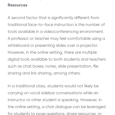
Resources
A second factor that is significantly different from
traditional face-to-face instruction is the number of
tools available in a videoconferencing environment.
A professor or teacher may feel comfortable using a
whiteboard or presenting slides over a projector.
However, in the online setting, there are multiple
digital tools available to both students and teachers
such as chat boxes, notes, slide presentation, file
sharing and link sharing, among others.
In a traditional class, students would not likely be
carrying on vocal sidebar conversations while an
instructor or other student is speaking. However, in
the online setting, a chat dialogue can be leveraged
for students to pose questions, share resources, or