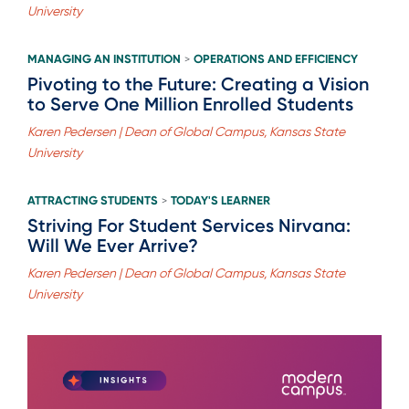
University
MANAGING AN INSTITUTION
OPERATIONS AND EFFICIENCY
>
Pivoting to the Future: Creating a Vision
to Serve One Million Enrolled Students
Karen Pedersen | Dean of Global Campus, Kansas State
University
ATTRACTING STUDENTS
TODAY'S LEARNER
>
Striving For Student Services Nirvana:
Will We Ever Arrive?
Karen Pedersen | Dean of Global Campus, Kansas State
University