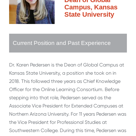
Campus, Kansas
State University
Current Position and Past Experience
Dr. Karen Pedersen is the Dean of Global Campus at
Kansas State University, a position she took on in
2018. This followed three years as Chief Knowledge
Officer for the Online Learning Consortium. Before
stepping into that role, Pedersen served as the
Associate Vice President for Extended Campuses at
Northern Arizona University. For 11 years Pedersen was
the Vice President for Professional Studies at
Southwestern College. During this time, Pedersen was