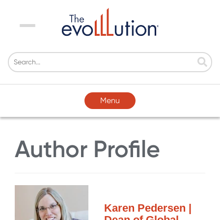
Menu
Menu
Author Profile
Karen Pedersen |
Dean of Global