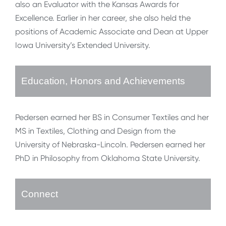
also an Evaluator with the Kansas Awards for
Excellence. Earlier in her career, she also held the
positions of Academic Associate and Dean at Upper
Iowa University’s Extended University.
Education, Honors and Achievements
Pedersen earned her BS in Consumer Textiles and her
MS in Textiles, Clothing and Design from the
University of Nebraska-Lincoln. Pedersen earned her
PhD in Philosophy from Oklahoma State University.
Connect