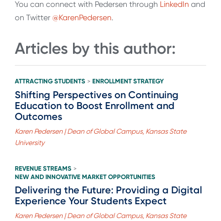
You can connect with Pedersen through
LinkedIn
and
on Twitter
@KarenPedersen
.
Articles by this author:
ATTRACTING STUDENTS
ENROLLMENT STRATEGY
>
Shifting Perspectives on Continuing
Education to Boost Enrollment and
Outcomes
Karen Pedersen | Dean of Global Campus, Kansas State
University
REVENUE STREAMS
>
NEW AND INNOVATIVE MARKET OPPORTUNITIES
Delivering the Future: Providing a Digital
Experience Your Students Expect
Karen Pedersen | Dean of Global Campus, Kansas State