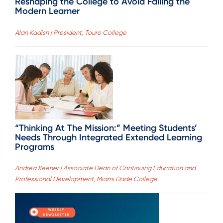
Reshaping the College to Avoid Failing the
Modern Learner
Alan Kadish | President, Touro College
“Thinking At The Mission:” Meeting Students’
Needs Through Integrated Extended Learning
Programs
Andrea Keener | Associate Dean of Continuing Education and
Professional Development, Miami Dade College