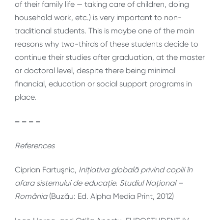
of their family life — taking care of children, doing
household work, etc.) is very important to non-
traditional students. This is maybe one of the main
reasons why two-thirds of these students decide to
continue their studies after graduation, at the master
or doctoral level, despite there being minimal
financial, education or social support programs in
place.
– – – –
References
Ciprian Fartuşnic,
Inițiativa globală privind copiii în
afara sistemului de educație. Studiul Național –
România
(Buzău: Ed. Alpha Media Print, 2012)