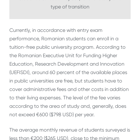
type of transition
Currently, in accordance with entry exam
performance, Romanian students can enroll in a
tuition-free public university program. According to
the Romanian Executive Unit for Funding Higher
Education, Research Development and Innovation
(UEFISDI), around 60 percent of the available places
in public universities are free, but students have to
cover administrative fees and other costs in addition
to their living expenses. The level of the fee varies
according to the area of study and, generally, does
not exceed €600 ($798 USD) per year.
The average monthly revenue of students surveyed is
less than €200 ($265 USD), close to the minimum