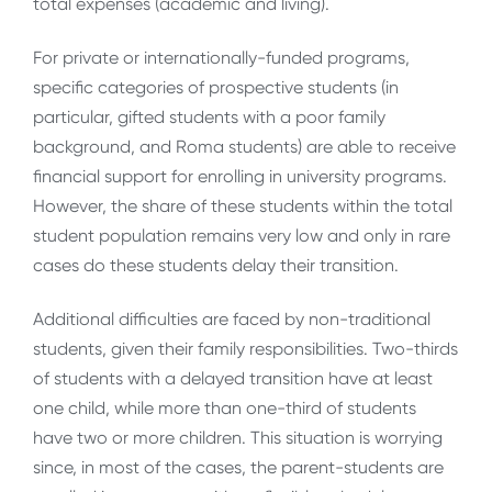
total expenses (academic and living).
For private or internationally-funded programs,
specific categories of prospective students (in
particular, gifted students with a poor family
background, and Roma students) are able to receive
financial support for enrolling in university programs.
However, the share of these students within the total
student population remains very low and only in rare
cases do these students delay their transition.
Additional difficulties are faced by non-traditional
students, given their family responsibilities. Two-thirds
of students with a delayed transition have at least
one child, while more than one-third of students
have two or more children. This situation is worrying
since, in most of the cases, the parent-students are