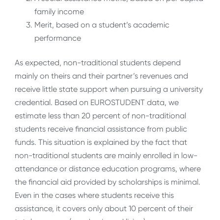
family income
Merit, based on a student’s academic
performance
As expected, non-traditional students depend
mainly on theirs and their partner’s revenues and
receive little state support when pursuing a university
credential. Based on EUROSTUDENT data, we
estimate less than 20 percent of non-traditional
students receive financial assistance from public
funds. This situation is explained by the fact that
non-traditional students are mainly enrolled in low-
attendance or distance education programs, where
the financial aid provided by scholarships is minimal.
Even in the cases where students receive this
assistance, it covers only about 10 percent of their