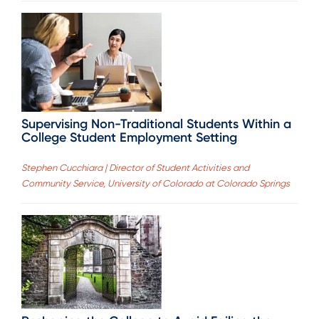
Supervising Non-Traditional Students Within a
College Student Employment Setting
Stephen Cucchiara | Director of Student Activities and
Community Service, University of Colorado at Colorado Springs