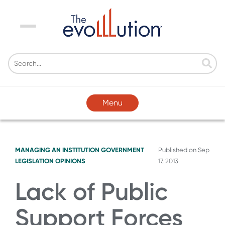
Menu
Menu
MANAGING AN INSTITUTION
GOVERNMENT
Published on
Sep
LEGISLATION
OPINIONS
17, 2013
Lack of Public
Support Forces