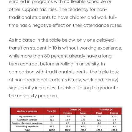
enrolled in programs with no flexible schedule or
other support facilities. The tendency for non-
traditional students to have children and work full-
time has a negative effect on their attendance rates.
As indicated in the table below, only one delayed-
transition student in 10 is without working experience,
while more than 80 percent already have a long-
term contract before enrolling in university. In
comparison with traditional students, the triple task
of non-traditional students (study, work and family)
significantly increases the risk of failing to graduate
the university program.