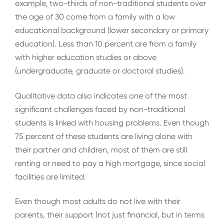
example, two-thirds of non-traditional students over
the age of 30 come from a family with a low
educational background (lower secondary or primary
education). Less than 10 percent are from a family
with higher education studies or above
(undergraduate, graduate or doctoral studies).
Qualitative data also indicates one of the most
significant challenges faced by non-traditional
students is linked with housing problems. Even though
75 percent of these students are living alone with
their partner and children, most of them are still
renting or need to pay a high mortgage, since social
facilities are limited.
Even though most adults do not live with their
parents, their support (not just financial, but in terms