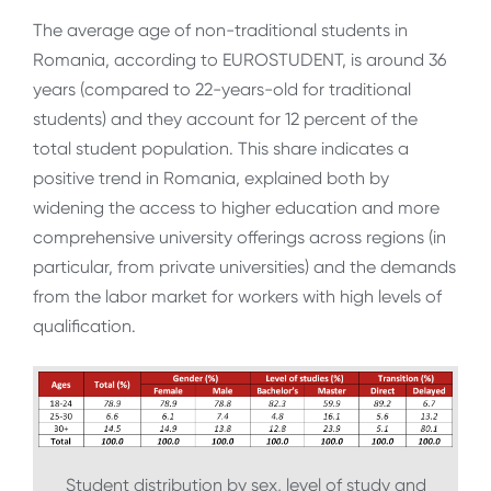
The average age of non-traditional students in
Romania, according to EUROSTUDENT, is around 36
years (compared to 22-years-old for traditional
students) and they account for 12 percent of the
total student population. This share indicates a
positive trend in Romania, explained both by
widening the access to higher education and more
comprehensive university offerings across regions (in
particular, from private universities) and the demands
from the labor market for workers with high levels of
qualification.
Student distribution by sex, level of study and