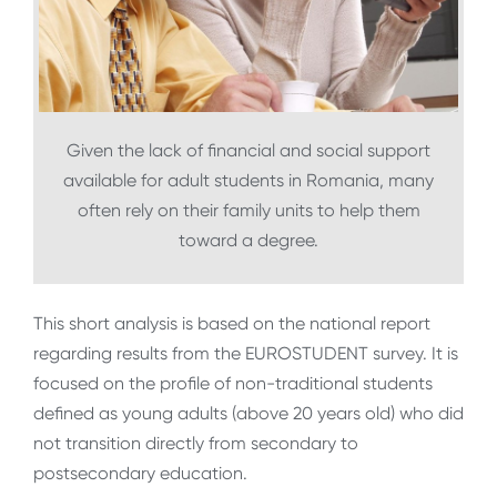
Given the lack of financial and social support
available for adult students in Romania, many
often rely on their family units to help them
toward a degree.
This short analysis is based on the national report
regarding results from the EUROSTUDENT survey. It is
focused on the profile of non-traditional students
defined as young adults (above 20 years old) who did
not transition directly from secondary to
postsecondary education.