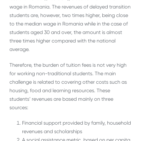
wage in Romania. The revenues of delayed transition
students are, however, two times higher, being close
to the median wage in Romania while in the case of
students aged 30 and over, the amount is almost
three times higher compared with the national
average.
Therefore, the burden of tuition fees is not very high
for working non-traditional students. The main
challenge is related to covering other costs such as
housing, food and learning resources. These
students’ revenues are based mainly on three
sources:
Financial support provided by family, household
revenues and scholarships
A social assistance metric, based on per capita