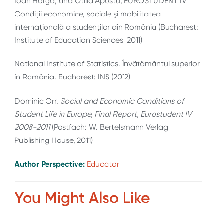
Ioan Horga, and Otilia Apostu, EUROSTUDENT IV
Condiţii economice, sociale şi mobilitatea
internaţională a studenţilor din România (Bucharest:
Institute of Education Sciences, 2011)
National Institute of Statistics. Învățământul superior
în România. Bucharest: INS (2012)
Dominic Orr.
Social and Economic Conditions of
Student Life in Europe, Final Report, Eurostudent IV
2008-2011
(Postfach: W. Bertelsmann Verlag
Publishing House, 2011)
Author Perspective:
Educator
You Might Also Like