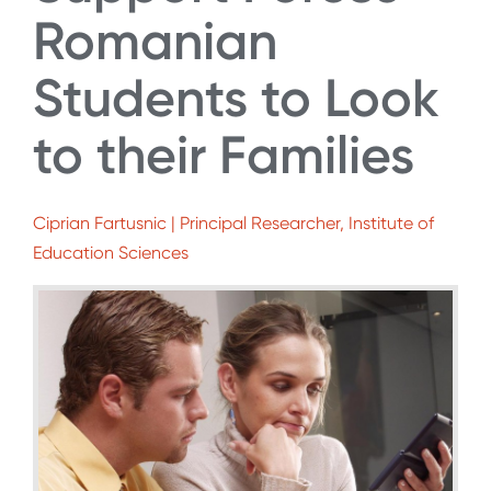
Romanian
Students to Look
to their Families
Ciprian Fartusnic | Principal Researcher, Institute of
Education Sciences