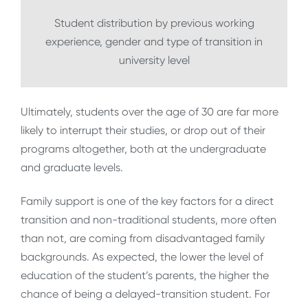
Student distribution by previous working
experience, gender and type of transition in
university level
Ultimately, students over the age of 30 are far more
likely to interrupt their studies, or drop out of their
programs altogether, both at the undergraduate
and graduate levels.
Family support is one of the key factors for a direct
transition and non-traditional students, more often
than not, are coming from disadvantaged family
backgrounds. As expected, the lower the level of
education of the student’s parents, the higher the
chance of being a delayed-transition student. For