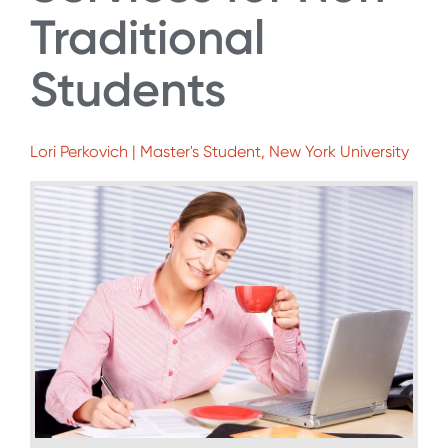
Traditional
Students
Lori Perkovich | Master's Student, New York University