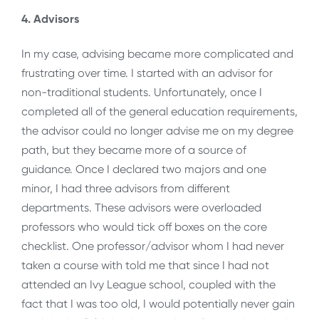
4. Advisors
In my case, advising became more complicated and
frustrating over time. I started with an advisor for
non-traditional students. Unfortunately, once I
completed all of the general education requirements,
the advisor could no longer advise me on my degree
path, but they became more of a source of
guidance. Once I declared two majors and one
minor, I had three advisors from different
departments. These advisors were overloaded
professors who would tick off boxes on the core
checklist. One professor/advisor whom I had never
taken a course with told me that since I had not
attended an Ivy League school, coupled with the
fact that I was too old, I would potentially never gain