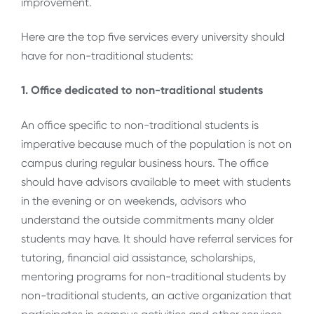
improvement.
Here are the top five services every university should
have for non-traditional students:
1. Office dedicated to non-traditional students
An office specific to non-traditional students is
imperative because much of the population is not on
campus during regular business hours. The office
should have advisors available to meet with students
in the evening or on weekends, advisors who
understand the outside commitments many older
students may have. It should have referral services for
tutoring, financial aid assistance, scholarships,
mentoring programs for non-traditional students by
non-traditional students, an active organization that