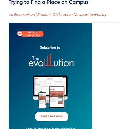
Trying to Find a Place on Campus
Jo Emanuelson | Student, Christopher Newport University