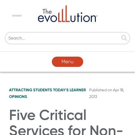
Menu
Menu
ATTRACTING STUDENTS
TODAY'S LEARNER
Published on
Apr 18,
OPINIONS
2013
Five Critical
Services for Non-