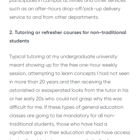
participates in campus activities and other services
such as an after-hours drop-off/pick-up delivery
service to and from other departments.
2. Tutoring or refresher courses for non-traditional
students
Typical tutoring at my undergraduate university
meant showing up for the free one-hour weekly
session, attempting to learn concepts I had not seen
in more than 20 years and then receiving the
astonished or exasperated looks from the tutor in his
or her early 20s who could not grasp why this was
difficult for me. If these types of general education
classes are going to be mandatory for all non-
traditional students, those who have had a
significant gap in their education should have access