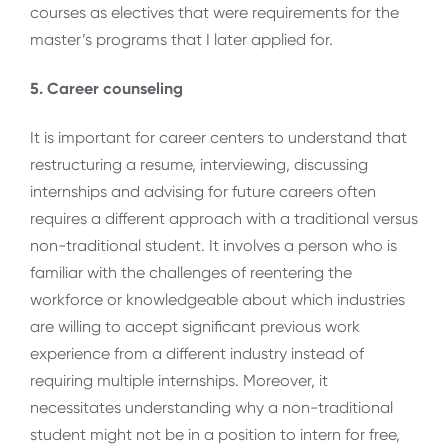
courses as electives that were requirements for the
master’s programs that I later applied for.
5. Career counseling
It is important for career centers to understand that
restructuring a resume, interviewing, discussing
internships and advising for future careers often
requires a different approach with a traditional versus
non-traditional student. It involves a person who is
familiar with the challenges of reentering the
workforce or knowledgeable about which industries
are willing to accept significant previous work
experience from a different industry instead of
requiring multiple internships. Moreover, it
necessitates understanding why a non-traditional
student might not be in a position to intern for free,