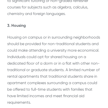
to significant tutoring or non-graded refresher
courses for subjects such as algebra, calculus,
chemistry and foreign languages.
3. Housing
Housing on campus or in surrounding neighborhoods
should be provided for non-traditional students and
could make attending a university more economical.
Individuals could opt for shared housing on a
dedicated floor of a dorm or in a flat with other non-
traditional or graduate students. A limited number of
rental apartments that traditional students share in
apartment complexes surrounding a campus could
be offered to full-time students with families that
have limited incomes and meet financial aid
requirements.