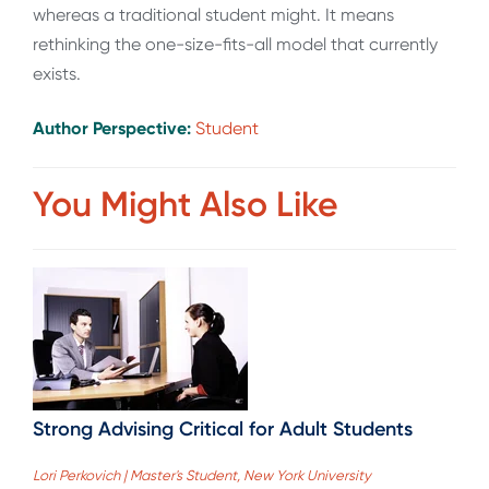
whereas a traditional student might. It means
rethinking the one-size-fits-all model that currently
exists.
Author Perspective:
Student
You Might Also Like
Strong Advising Critical for Adult Students
Lori Perkovich | Master's Student, New York University