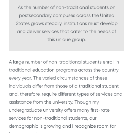
As the number of non-traditional students on
postsecondary campuses across the United
States grows steadily, institutions must develop
and deliver services that cater to the needs of
this unique group.
A large number of non-traditional students enroll in
traditional education programs across the country
every year. The varied circumstances of these
individuals differ from those of a traditional student
and, therefore, require different types of services and
assistance from the university. Though my
undergraduate university offers many first-rate
services for non-traditional students, our
demographic is growing and I recognize room for