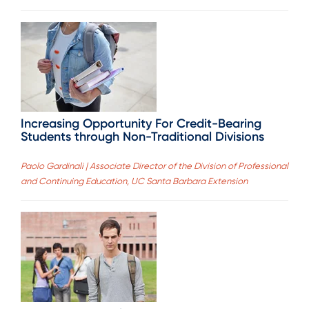
Increasing Opportunity For Credit-Bearing
Students through Non-Traditional Divisions
Paolo Gardinali | Associate Director of the Division of Professional
and Continuing Education, UC Santa Barbara Extension