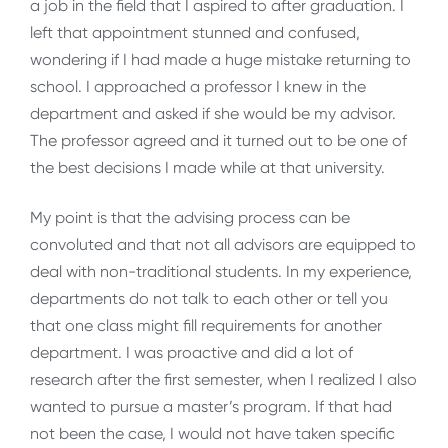
a job in the field that I aspired to after graduation. I
left that appointment stunned and confused,
wondering if I had made a huge mistake returning to
school. I approached a professor I knew in the
department and asked if she would be my advisor.
The professor agreed and it turned out to be one of
the best decisions I made while at that university.
My point is that the advising process can be
convoluted and that not all advisors are equipped to
deal with non-traditional students. In my experience,
departments do not talk to each other or tell you
that one class might fill requirements for another
department. I was proactive and did a lot of
research after the first semester, when I realized I also
wanted to pursue a master’s program. If that had
not been the case, I would not have taken specific