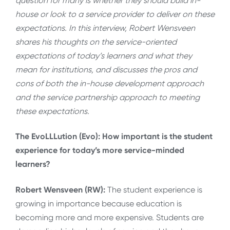
question for many is whether they should build in-
house or look to a service provider to deliver on these
expectations. In this interview, Robert Wensveen
shares his thoughts on the service-oriented
expectations of today’s learners and what they
mean for institutions, and discusses the pros and
cons of both the in-house development approach
and the service partnership approach to meeting
these expectations.
The EvoLLLution (Evo): How important is the student
experience for today’s more service-minded
learners?
Robert Wensveen (RW):
The student experience is
growing in importance because education is
becoming more and more expensive. Students are