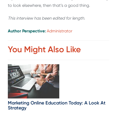
to look elsewhere, then that’s a good thing.
This interview has been edited for length
.
Author Perspective:
Administrator
You Might Also Like
Marketing Online Education Today: A Look At
Strategy