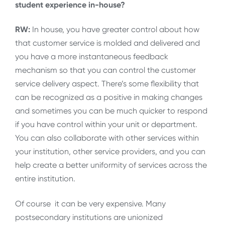
student experience in-house?
RW:
In house, you have greater control about how
that customer service is molded and delivered and
you have a more instantaneous feedback
mechanism so that you can control the customer
service delivery aspect. There’s some flexibility that
can be recognized as a positive in making changes
and sometimes you can be much quicker to respond
if you have control within your unit or department.
You can also collaborate with other services within
your institution, other service providers, and you can
help create a better uniformity of services across the
entire institution.
Of course it can be very expensive. Many
postsecondary institutions are unionized