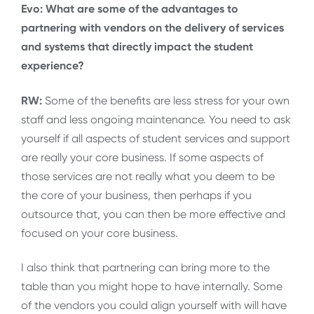
Evo: What are some of the advantages to
partnering with vendors on the delivery of services
and systems that directly impact the student
experience?
RW:
Some of the benefits are less stress for your own
staff and less ongoing maintenance. You need to ask
yourself if all aspects of student services and support
are really your core business. If some aspects of
those services are not really what you deem to be
the core of your business, then perhaps if you
outsource that, you can then be more effective and
focused on your core business.
I also think that partnering can bring more to the
table than you might hope to have internally. Some
of the vendors you could align yourself with will have