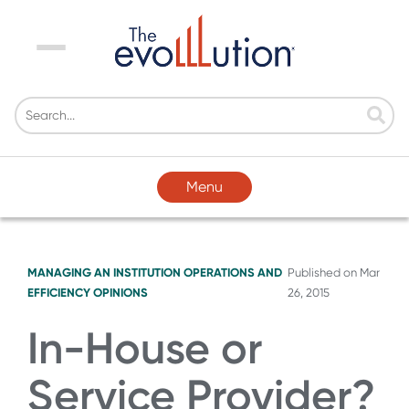
Menu
Menu
MANAGING AN INSTITUTION
OPERATIONS AND
Published on
Mar
EFFICIENCY
OPINIONS
26, 2015
In-House or
Service Provider?