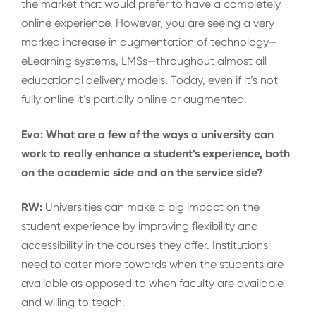
the market that would prefer to have a completely
online experience. However, you are seeing a very
marked increase in augmentation of technology—
eLearning systems, LMSs—throughout almost all
educational delivery models. Today, even if it’s not
fully online it’s partially online or augmented.
Evo: What are a few of the ways a university can
work to really enhance a student’s experience, both
on the academic side and on the service side?
RW:
Universities can make a big impact on the
student experience by improving flexibility and
accessibility in the courses they offer. Institutions
need to cater more towards when the students are
available as opposed to when faculty are available
and willing to teach.