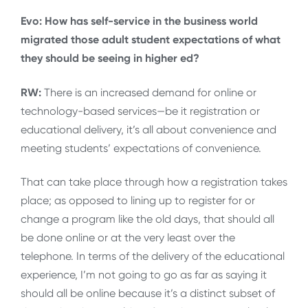
Evo: How has self-service in the business world
migrated those adult student expectations of what
they should be seeing in higher ed?
RW:
There is an increased demand for online or
technology-based services—be it registration or
educational delivery, it’s all about convenience and
meeting students’ expectations of convenience.
That can take place through how a registration takes
place; as opposed to lining up to register for or
change a program like the old days, that should all
be done online or at the very least over the
telephone. In terms of the delivery of the educational
experience, I’m not going to go as far as saying it
should all be online because it’s a distinct subset of