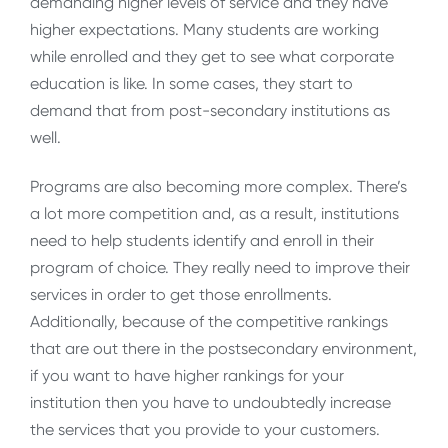
demanding higher levels of service and they have
higher expectations. Many students are working
while enrolled and they get to see what corporate
education is like. In some cases, they start to
demand that from post-secondary institutions as
well.
Programs are also becoming more complex. There’s
a lot more competition and, as a result, institutions
need to help students identify and enroll in their
program of choice. They really need to improve their
services in order to get those enrollments.
Additionally, because of the competitive rankings
that are out there in the postsecondary environment,
if you want to have higher rankings for your
institution then you have to undoubtedly increase
the services that you provide to your customers.