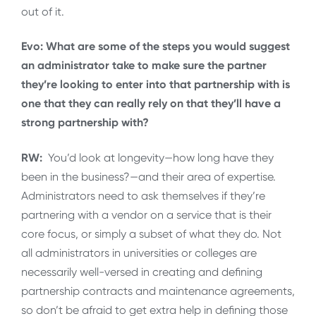
out of it.
Evo: What are some of the steps you would suggest
an administrator take to make sure the partner
they’re looking to enter into that partnership with is
one that they can really rely on that they’ll have a
strong partnership with?
RW:
You’d look at longevity—how long have they
been in the business?—and their area of expertise.
Administrators need to ask themselves if they’re
partnering with a vendor on a service that is their
core focus, or simply a subset of what they do. Not
all administrators in universities or colleges are
necessarily well-versed in creating and defining
partnership contracts and maintenance agreements,
so don’t be afraid to get extra help in defining those