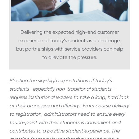
Delivering the expected high-end customer
experience of today’s students is a challenge,
but partnerships with service providers can help
to alleviate the pressure.
Meeting the sky-high expectations of today’s
students—especially non-traditional students—
requires institutional leaders to take a long, hard look
at their processes and offerings. From course delivery
to registration, administrators need to ensure every
touch-point with their students is convenient and
contributes to a positive student experience. The