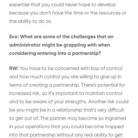
expertise that you could never hope to develop
because you don’t have the time or the resources or
the ability to do so.
Evo: What are some of the challenges that an
administrator might be grappling with when
considering entering into a partnership?
RW:
You have to be concerned with loss of control
and how much control you are willing to give up in
terms of creating a partnership. There’s potential for
increased risk, so it’s important to maintain control
and to be aware of your strengths. Another risk could
be you might be in a relationship that’s very difficult
to get out of. The partner may become so ingrained
in your operations that you could become trapped
into that partnership without any real ability to get