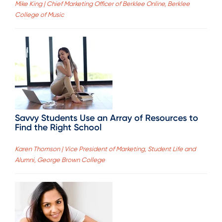
Mike King | Chief Marketing Officer of Berklee Online, Berklee
College of Music
Savvy Students Use an Array of Resources to
Find the Right School
Karen Thomson | Vice President of Marketing, Student Life and
Alumni, George Brown College