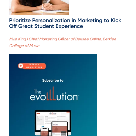
Prioritize Personalization in Marketing to Kick
Off Great Student Experience
Mike King | Chief Marketing Officer of Berklee Online, Berklee
College of Music