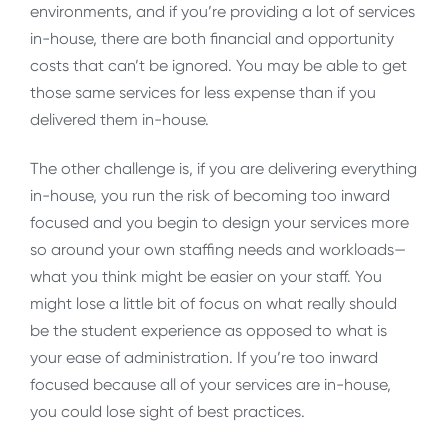
environments, and if you’re providing a lot of services
in-house, there are both financial and opportunity
costs that can’t be ignored. You may be able to get
those same services for less expense than if you
delivered them in-house.
The other challenge is, if you are delivering everything
in-house, you run the risk of becoming too inward
focused and you begin to design your services more
so around your own staffing needs and workloads—
what you think might be easier on your staff. You
might lose a little bit of focus on what really should
be the student experience as opposed to what is
your ease of administration. If you’re too inward
focused because all of your services are in-house,
you could lose sight of best practices.