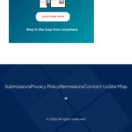
Submissions
Privacy Policy
Permissions
Contact Us
Site Map
© 2026 All rights reserved.