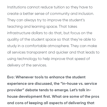
Institutions cannot reduce tuition so they have to
create a better sense of community and inclusion.
They can always try to improve the student’s
teaching and learning space. That takes
infrastructure dollars to do that, but focus on the
quality of the student space so that they’re able to
study in a comfortable atmosphere. They can make
all services transparent and quicker and that leads to
using technology to help improve that speed of
delivery of the services.
Evo: Whenever tools to enhance the student
experience are discussed, the “in-house vs. service
provider” debate tends to emerge. Let’s talk in-
house development first. What are some of the pros
and cons of keeping all aspects of delivering that