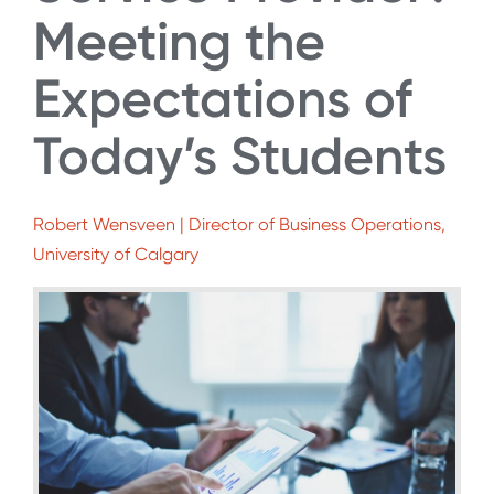
Meeting the
Expectations of
Today’s Students
Robert Wensveen | Director of Business Operations,
University of Calgary