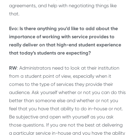
agreements, and help with negotiating things like
that.
Evo: Is there anything you’d like to add about the
importance of working with service provides to
really deliver on that high-end student experience
that today’s students are expecting?
RW
: Administrators need to look at their institution
from a student point of view, especially when it
comes to the type of services they provide their
audience. Ask yourself whether or not you can do this
better than someone else and whether or not you
feel that you have that ability to do in-house or not.
Be subjective and open with yourself as you ask
those questions. If you are not the best at delivering
a particular service in-house and you have the ability