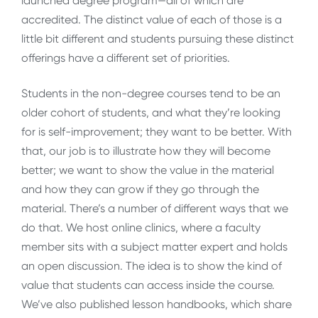
launched degree program—all of which are
accredited. The distinct value of each of those is a
little bit different and students pursuing these distinct
offerings have a different set of priorities.
Students in the non-degree courses tend to be an
older cohort of students, and what they’re looking
for is self-improvement; they want to be better. With
that, our job is to illustrate how they will become
better; we want to show the value in the material
and how they can grow if they go through the
material. There’s a number of different ways that we
do that. We host online clinics, where a faculty
member sits with a subject matter expert and holds
an open discussion. The idea is to show the kind of
value that students can access inside the course.
We’ve also published lesson handbooks, which share