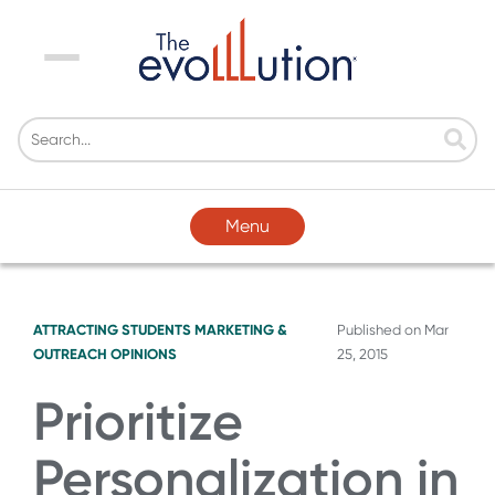
Menu
Menu
ATTRACTING STUDENTS
MARKETING &
Published on
Mar
OUTREACH
OPINIONS
25, 2015
Prioritize
Personalization in