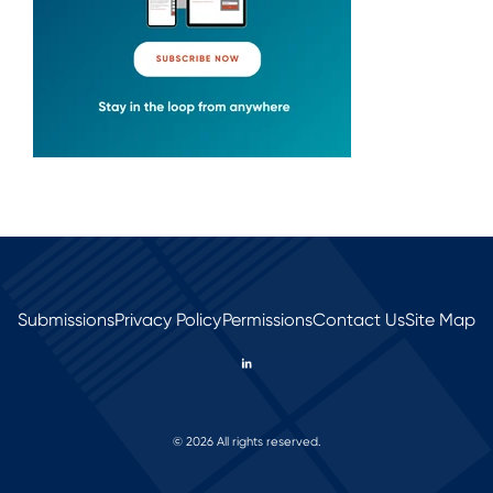
Submissions
Privacy Policy
Permissions
Contact Us
Site Map
© 2026 All rights reserved.