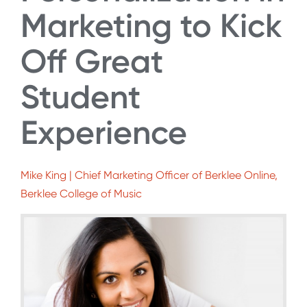
Marketing to Kick
Off Great
Student
Experience
Mike King | Chief Marketing Officer of Berklee Online,
Berklee College of Music