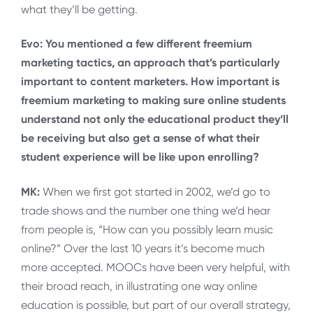
what they’ll be getting.
Evo: You mentioned a few different freemium
marketing tactics, an approach that’s particularly
important to content marketers. How important is
freemium marketing to making sure online students
understand not only the educational product they’ll
be receiving but also get a sense of what their
student experience will be like upon enrolling?
MK:
When we first got started in 2002, we’d go to
trade shows and the number one thing we’d hear
from people is, “How can you possibly learn music
online?” Over the last 10 years it’s become much
more accepted. MOOCs have been very helpful, with
their broad reach, in illustrating one way online
education is possible, but part of our overall strategy,