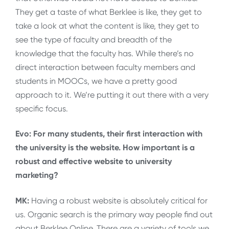
They get a taste of what Berklee is like, they get to
take a look at what the content is like, they get to
see the type of faculty and breadth of the
knowledge that the faculty has. While there’s no
direct interaction between faculty members and
students in MOOCs, we have a pretty good
approach to it. We’re putting it out there with a very
specific focus.
Evo: For many students, their first interaction with
the university is the website. How important is a
robust and effective website to university
marketing?
MK:
Having a robust website is absolutely critical for
us. Organic search is the primary way people find out
about Berklee Online. There are a variety of tools we