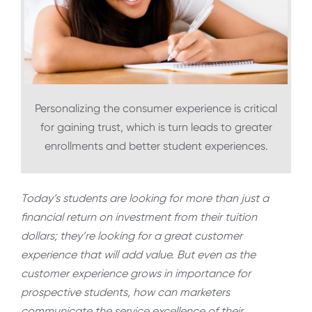
Personalizing the consumer experience is critical
for gaining trust, which is turn leads to greater
enrollments and better student experiences.
Today’s students are looking for more than just a
financial return on investment from their tuition
dollars; they’re looking for a great customer
experience that will add value. But even as the
customer experience grows in importance for
prospective students, how can marketers
communicate the service excellence of their