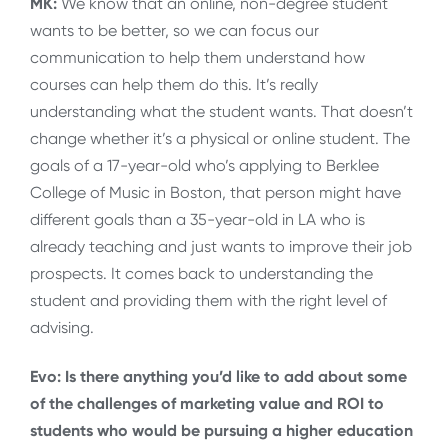
MK:
We know that an online, non-degree student
wants to be better, so we can focus our
communication to help them understand how
courses can help them do this. It’s really
understanding what the student wants. That doesn’t
change whether it’s a physical or online student. The
goals of a 17-year-old who’s applying to Berklee
College of Music in Boston, that person might have
different goals than a 35-year-old in LA who is
already teaching and just wants to improve their job
prospects. It comes back to understanding the
student and providing them with the right level of
advising.
Evo: Is there anything you’d like to add about some
of the challenges of marketing value and ROI to
students who would be pursuing a higher education