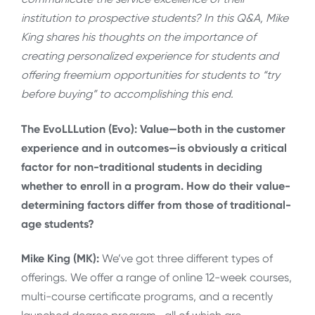
institution to prospective students? In this Q&A, Mike
King shares his thoughts on the importance of
creating personalized experience for students and
offering freemium opportunities for students to “try
before buying” to accomplishing this end.
The EvoLLLution (Evo): Value—both in the customer
experience and in outcomes—is obviously a critical
factor for non-traditional students in deciding
whether to enroll in a program. How do their value-
determining factors differ from those of traditional-
age students?
Mike King (MK):
We’ve got three different types of
offerings. We offer a range of online 12-week courses,
multi-course certificate programs, and a recently