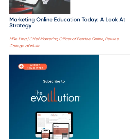
Marketing Online Education Today: A Look At
Strategy
Mike King | Chief Marketing Officer of Berklee Online, Berklee
College of Music