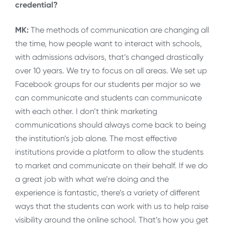
credential?
MK:
The methods of communication are changing all
the time, how people want to interact with schools,
with admissions advisors, that’s changed drastically
over 10 years. We try to focus on all areas. We set up
Facebook groups for our students per major so we
can communicate and students can communicate
with each other. I don’t think marketing
communications should always come back to being
the institution’s job alone. The most effective
institutions provide a platform to allow the students
to market and communicate on their behalf. If we do
a great job with what we’re doing and the
experience is fantastic, there’s a variety of different
ways that the students can work with us to help raise
visibility around the online school. That’s how you get