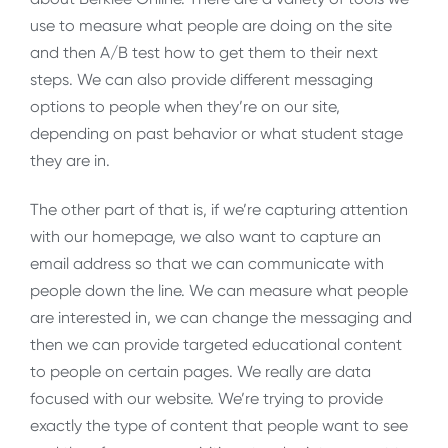
use to measure what people are doing on the site
and then A/B test how to get them to their next
steps. We can also provide different messaging
options to people when they’re on our site,
depending on past behavior or what student stage
they are in.
The other part of that is, if we’re capturing attention
with our homepage, we also want to capture an
email address so that we can communicate with
people down the line. We can measure what people
are interested in, we can change the messaging and
then we can provide targeted educational content
to people on certain pages. We really are data
focused with our website. We’re trying to provide
exactly the type of content that people want to see