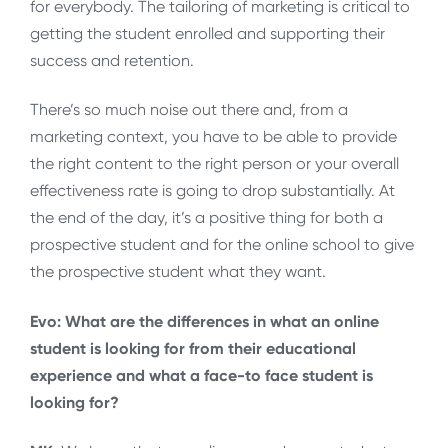
for everybody. The tailoring of marketing is critical to
getting the student enrolled and supporting their
success and retention.
There’s so much noise out there and, from a
marketing context, you have to be able to provide
the right content to the right person or your overall
effectiveness rate is going to drop substantially. At
the end of the day, it’s a positive thing for both a
prospective student and for the online school to give
the prospective student what they want.
Evo: What are the differences in what an online
student is looking for from their educational
experience and what a face-to face student is
looking for?