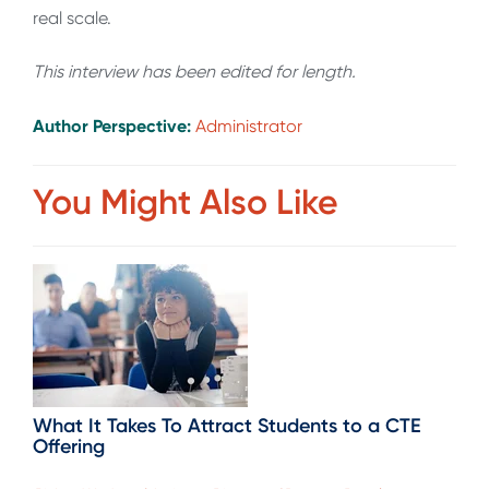
real scale.
This interview has been edited for length
.
Author Perspective:
Administrator
You Might Also Like
What It Takes To Attract Students to a CTE
Offering