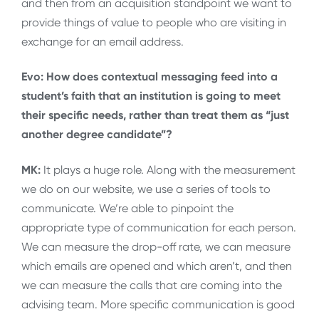
and then from an acquisition standpoint we want to
provide things of value to people who are visiting in
exchange for an email address.
Evo: How does contextual messaging feed into a
student’s faith that an institution is going to meet
their specific needs, rather than treat them as “just
another degree candidate”?
MK:
It plays a huge role. Along with the measurement
we do on our website, we use a series of tools to
communicate. We’re able to pinpoint the
appropriate type of communication for each person.
We can measure the drop-off rate, we can measure
which emails are opened and which aren’t, and then
we can measure the calls that are coming into the
advising team. More specific communication is good