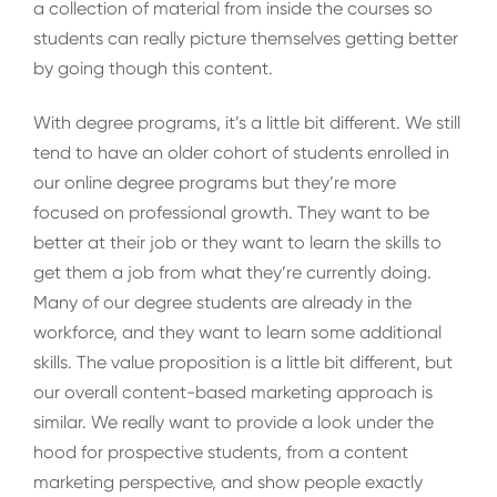
a collection of material from inside the courses so
students can really picture themselves getting better
by going though this content.
With degree programs, it’s a little bit different. We still
tend to have an older cohort of students enrolled in
our online degree programs but they’re more
focused on professional growth. They want to be
better at their job or they want to learn the skills to
get them a job from what they’re currently doing.
Many of our degree students are already in the
workforce, and they want to learn some additional
skills. The value proposition is a little bit different, but
our overall content-based marketing approach is
similar. We really want to provide a look under the
hood for prospective students, from a content
marketing perspective, and show people exactly