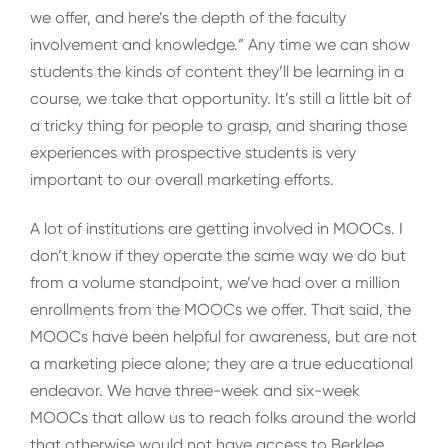
we offer, and here’s the depth of the faculty
involvement and knowledge.” Any time we can show
students the kinds of content they’ll be learning in a
course, we take that opportunity. It’s still a little bit of
a tricky thing for people to grasp, and sharing those
experiences with prospective students is very
important to our overall marketing efforts.
A lot of institutions are getting involved in MOOCs. I
don’t know if they operate the same way we do but
from a volume standpoint, we’ve had over a million
enrollments from the MOOCs we offer. That said, the
MOOCs have been helpful for awareness, but are not
a marketing piece alone; they are a true educational
endeavor. We have three-week and six-week
MOOCs that allow us to reach folks around the world
that otherwise would not have access to Berklee.