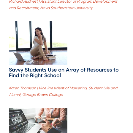
Richard Hudnett | Assistant Director of Program Development
and Recruitment, Nova Southeastern University
Savvy Students Use an Array of Resources to
Find the Right School
Karen Thomson | Vice President of Marketing, Student Life and
Alumni, George Brown College