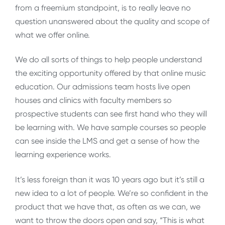
from a freemium standpoint, is to really leave no
question unanswered about the quality and scope of
what we offer online.
We do all sorts of things to help people understand
the exciting opportunity offered by that online music
education. Our admissions team hosts live open
houses and clinics with faculty members so
prospective students can see first hand who they will
be learning with. We have sample courses so people
can see inside the LMS and get a sense of how the
learning experience works.
It’s less foreign than it was 10 years ago but it’s still a
new idea to a lot of people. We’re so confident in the
product that we have that, as often as we can, we
want to throw the doors open and say, “This is what