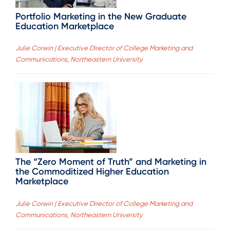
Portfolio Marketing in the New Graduate
Education Marketplace
Julie Corwin | Executive Director of College Marketing and
Communications, Northeastern University
The “Zero Moment of Truth” and Marketing in
the Commoditized Higher Education
Marketplace
Julie Corwin | Executive Director of College Marketing and
Communications, Northeastern University