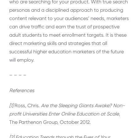
who are searching for your product. With true search
personas and a disciplined approach to producing
content relevant to your audiences’ needs, marketers
can drive traffic and earn the trust of prospective
adult students to meet enrollment targets. It is these
direct marketing skills and strategies that all
successful higher education marketers of the future
will employ.
– – – –
References
[1]
Ross, Chris.
Are the Sleeping Giants Awake? Non-
profit Universities Enter Online Education at Scale
,
The Parthenon Group, October 2012.
[2] Education Trends through the Eyes of Your