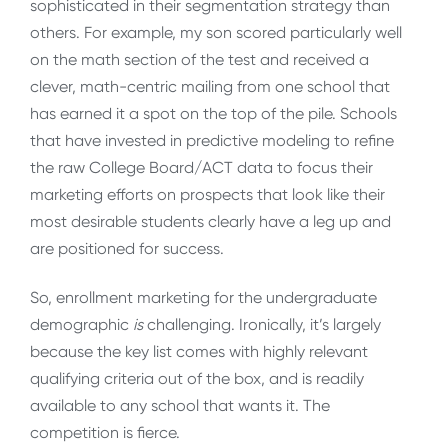
sophisticated in their segmentation strategy than
others. For example, my son scored particularly well
on the math section of the test and received a
clever, math-centric mailing from one school that
has earned it a spot on the top of the pile. Schools
that have invested in predictive modeling to refine
the raw College Board/ACT data to focus their
marketing efforts on prospects that look like their
most desirable students clearly have a leg up and
are positioned for success.
So, enrollment marketing for the undergraduate
demographic
is
challenging. Ironically, it’s largely
because the key list comes with highly relevant
qualifying criteria out of the box, and is readily
available to any school that wants it. The
competition is fierce.