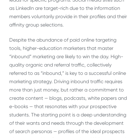
as LinkedIn are target-rich due to the information
members voluntarily provide in their profiles and their
affinity group selections.
Despite the abundance of paid online targeting
tools, higher-education marketers that master
“inbound” marketing are likely to win the day. High-
quality organic and referral traffic, collectively
referred to as “inbound,” is key to a successful online
marketing strategy. Driving inbound traffic requires
more than just money, but rather a commitment to
create content — blogs, podcasts, white papers and
e-books — that resonates with your prospective
students. The starting point is a deep understanding
of their wants and needs through the development
of search personas — profiles of the ideal prospects