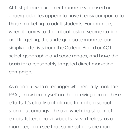
At first glance, enrollment marketers focused on
undergraduates appear to have it easy compared to
those marketing to adult students. For example,
when it comes to the critical task of segmentation
and targeting, the undergraduate marketer can
simply order lists from the College Board or ACT,
select geographic and score ranges, and have the
basis for a reasonably targeted direct marketing
campaign.
As a parent with a teenager who recently took the
PSAT, I now find myself on the receiving end of these
efforts. It’s clearly a challenge to make a school
stand out amongst the overwhelming stream of
emails, letters and viewbooks. Nevertheless, as a
marketer, I can see that some schools are more