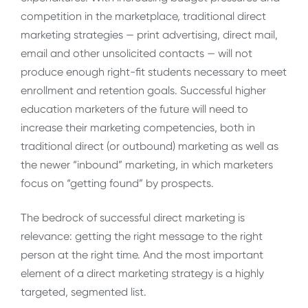
competition in the marketplace, traditional direct
marketing strategies — print advertising, direct mail,
email and other unsolicited contacts — will not
produce enough right-fit students necessary to meet
enrollment and retention goals. Successful higher
education marketers of the future will need to
increase their marketing competencies, both in
traditional direct (or outbound) marketing as well as
the newer “inbound” marketing, in which marketers
focus on “getting found” by prospects.
The bedrock of successful direct marketing is
relevance: getting the right message to the right
person at the right time. And the most important
element of a direct marketing strategy is a highly
targeted, segmented list.