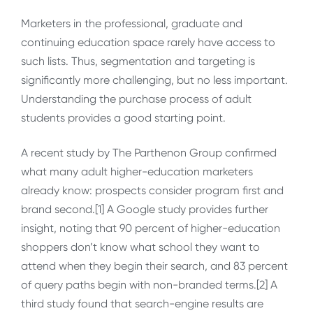
Marketers in the professional, graduate and
continuing education space rarely have access to
such lists. Thus, segmentation and targeting is
significantly more challenging, but no less important.
Understanding the purchase process of adult
students provides a good starting point.
A recent study by The Parthenon Group confirmed
what many adult higher-education marketers
already know: prospects consider program first and
brand second.[1] A Google study provides further
insight, noting that 90 percent of higher-education
shoppers don’t know what school they want to
attend when they begin their search, and 83 percent
of query paths begin with non-branded terms.[2] A
third study found that search-engine results are