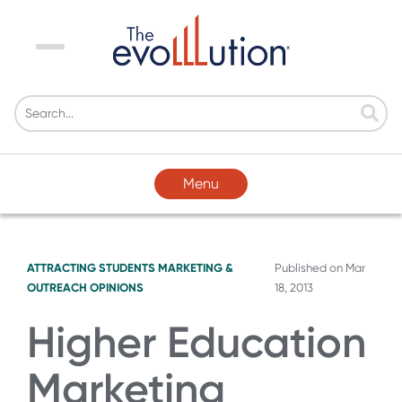
Menu
Menu
ATTRACTING STUDENTS
MARKETING &
Published on
Mar
OUTREACH
OPINIONS
18, 2013
Higher Education
Marketing