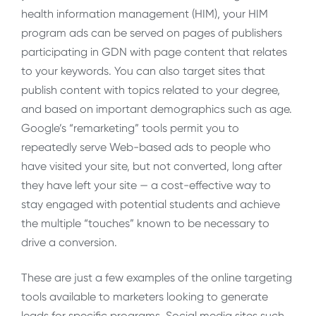
health information management (HIM), your HIM
program ads can be served on pages of publishers
participating in GDN with page content that relates
to your keywords. You can also target sites that
publish content with topics related to your degree,
and based on important demographics such as age.
Google’s “remarketing” tools permit you to
repeatedly serve Web-based ads to people who
have visited your site, but not converted, long after
they have left your site — a cost-effective way to
stay engaged with potential students and achieve
the multiple “touches” known to be necessary to
drive a conversion.
These are just a few examples of the online targeting
tools available to marketers looking to generate
leads for specific programs. Social media sites such