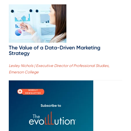
The Value of a Data-Driven Marketing
Strategy
Lesley Nichols | Executive Director of Professional Studies,
Emerson College