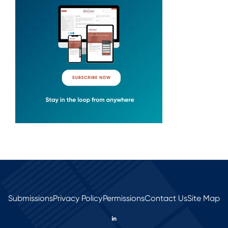
Submissions
Privacy Policy
Permissions
Contact Us
Site Map