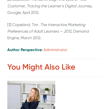
Customer
,
Tracing the Learner’s Digital Journey
,
Google, April 2012.
[3] Copeland, Tim.
The Interactive Marketing
Preferences of Adult Learners — 2012
, Demand
Engine, March 2012.
Author Perspective:
Administrator
You Might Also Like