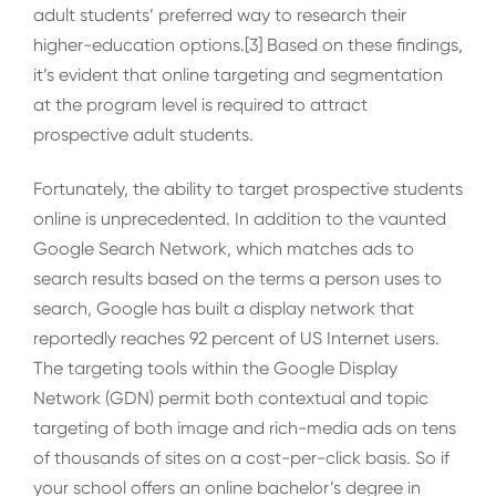
adult students’ preferred way to research their
higher-education options.[3] Based on these findings,
it’s evident that online targeting and segmentation
at the program level is required to attract
prospective adult students.
Fortunately, the ability to target prospective students
online is unprecedented. In addition to the vaunted
Google Search Network, which matches ads to
search results based on the terms a person uses to
search, Google has built a display network that
reportedly reaches 92 percent of US Internet users.
The targeting tools within the Google Display
Network (GDN) permit both contextual and topic
targeting of both image and rich-media ads on tens
of thousands of sites on a cost-per-click basis. So if
your school offers an online bachelor’s degree in