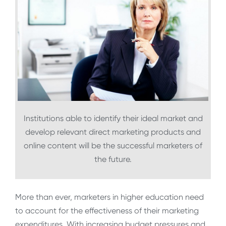
Institutions able to identify their ideal market and
develop relevant direct marketing products and
online content will be the successful marketers of
the future.
More than ever, marketers in higher education need
to account for the effectiveness of their marketing
expenditures. With increasing budget pressures and