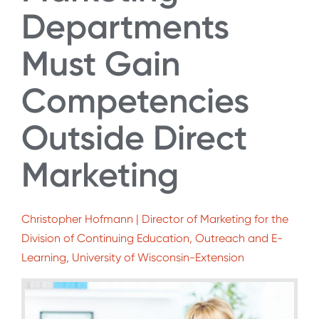
Departments
Must Gain
Competencies
Outside Direct
Marketing
Christopher Hofmann | Director of Marketing for the
Division of Continuing Education, Outreach and E-
Learning, University of Wisconsin-Extension