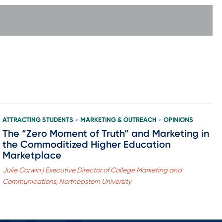
ATTRACTING STUDENTS
MARKETING & OUTREACH
OPINIONS
>
>
The “Zero Moment of Truth” and Marketing in
the Commoditized Higher Education
Marketplace
Julie Corwin | Executive Director of College Marketing and
Communications, Northeastern University