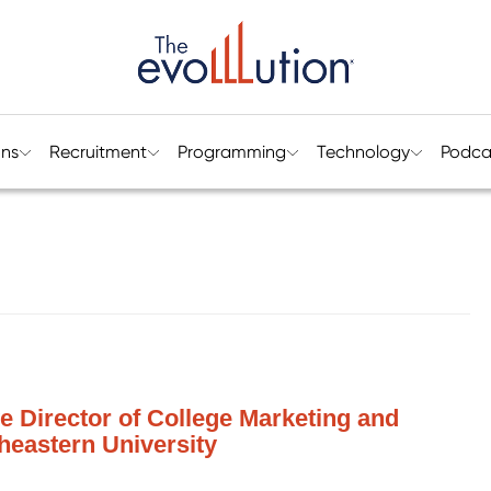
ons
Recruitment
Programming
Technology
Podca
ve Director of College Marketing and
eastern University