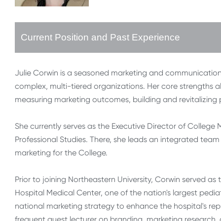
Current Position and Past Experience
Julie Corwin is a seasoned marketing and communications
complex, multi-tiered organizations. Her core strengths a
measuring marketing outcomes, building and revitalizin
She currently serves as the Executive Director of Colleg
Professional Studies. There, she leads an integrated team
marketing for the College.
Prior to joining Northeastern University, Corwin served as 
Hospital Medical Center, one of the nation's largest pedia
national marketing strategy to enhance the hospital's rep
frequent guest lecturer on branding, marketing research