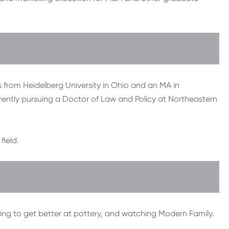
 from Heidelberg University in Ohio and an MA in
ently pursuing a Doctor of Law and Policy at Northeastern
ield.
ying to get better at pottery, and watching Modern Family.