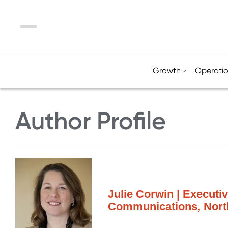
Menu
Growth
Operati
Author Profile
Julie Corwin | Executi
Communications, North