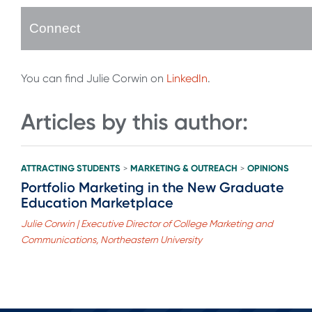
Connect
You can find Julie Corwin on
LinkedIn
.
Articles by this author:
ATTRACTING STUDENTS
MARKETING & OUTREACH
OPINIONS
>
>
Portfolio Marketing in the New Graduate
Education Marketplace
Julie Corwin | Executive Director of College Marketing and
Communications, Northeastern University