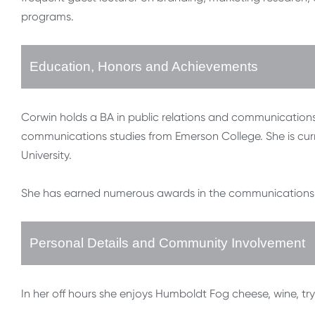
programs.
Education, Honors and Achievements
Corwin holds a BA in public relations and communications
communications studies from Emerson College. She is curr
University.
She has earned numerous awards in the communications f
Personal Details and Community Involvement
In her off hours she enjoys Humboldt Fog cheese, wine, tr