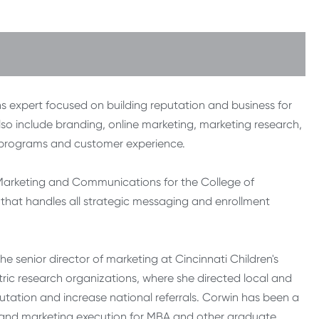
 expert focused on building reputation and business for
lso include branding, online marketing, marketing research,
g programs and customer experience.
e Marketing and Communications for the College of
 that handles all strategic messaging and enrollment
the senior director of marketing at Cincinnati Children's
tric research organizations, where she directed local and
utation and increase national referrals. Corwin has been a
, and marketing execution for MBA and other graduate