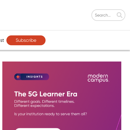
Subscribe
st