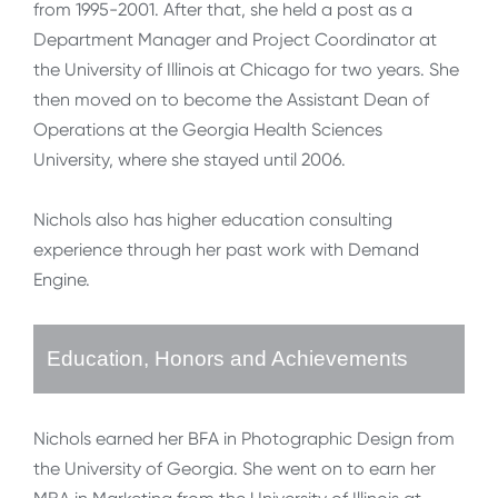
from 1995-2001. After that, she held a post as a
Department Manager and Project Coordinator at
the University of Illinois at Chicago for two years. She
then moved on to become the Assistant Dean of
Operations at the Georgia Health Sciences
University, where she stayed until 2006.
Nichols also has higher education consulting
experience through her past work with Demand
Engine.
Education, Honors and Achievements
Nichols earned her BFA in Photographic Design from
the University of Georgia. She went on to earn her