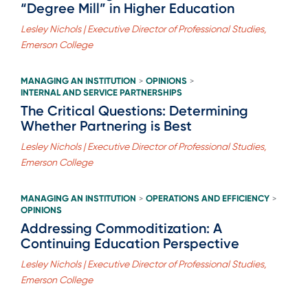
“Degree Mill” in Higher Education
Lesley Nichols | Executive Director of Professional Studies,
Emerson College
MANAGING AN INSTITUTION
OPINIONS
>
>
INTERNAL AND SERVICE PARTNERSHIPS
The Critical Questions: Determining
Whether Partnering is Best
Lesley Nichols | Executive Director of Professional Studies,
Emerson College
MANAGING AN INSTITUTION
OPERATIONS AND EFFICIENCY
>
>
OPINIONS
Addressing Commoditization: A
Continuing Education Perspective
Lesley Nichols | Executive Director of Professional Studies,
Emerson College