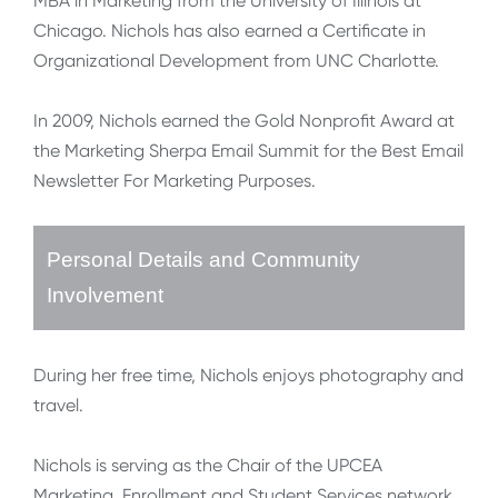
MBA in Marketing from the University of Illinois at
Chicago. Nichols has also earned a Certificate in
Organizational Development from UNC Charlotte.
In 2009, Nichols earned the Gold Nonprofit Award at
the Marketing Sherpa Email Summit for the Best Email
Newsletter For Marketing Purposes.
Personal Details and Community
Involvement
During her free time, Nichols enjoys photography and
travel.
Nichols is serving as the Chair of the UPCEA
Marketing, Enrollment and Student Services network