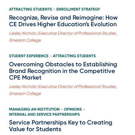
ATTRACTING STUDENTS
ENROLLMENT STRATEGY
>
Recognize, Revise and Reimagine: How
CE Drives Higher Education’s Evolution
Lesley Nichols | Executive Director of Professional Studies,
Emerson College
STUDENT EXPERIENCE
ATTRACTING STUDENTS
>
Overcoming Obstacles to Establishing
Brand Recognition in the Competitive
CPE Market
Lesley Nichols | Executive Director of Professional Studies,
Emerson College
MANAGING AN INSTITUTION
OPINIONS
>
>
INTERNAL AND SERVICE PARTNERSHIPS
Service Partnerships Key to Creating
Value for Students