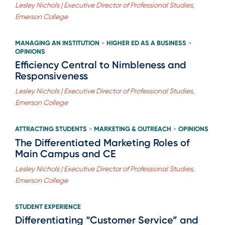
Lesley Nichols | Executive Director of Professional Studies,
Emerson College
MANAGING AN INSTITUTION
HIGHER ED AS A BUSINESS
>
>
OPINIONS
Efficiency Central to Nimbleness and
Responsiveness
Lesley Nichols | Executive Director of Professional Studies,
Emerson College
ATTRACTING STUDENTS
MARKETING & OUTREACH
OPINIONS
>
>
The Differentiated Marketing Roles of
Main Campus and CE
Lesley Nichols | Executive Director of Professional Studies,
Emerson College
STUDENT EXPERIENCE
Differentiating “Customer Service” and