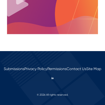
Submissions
Privacy Policy
Permissions
Contact Us
Site Map
© 2026 All rights reserved.