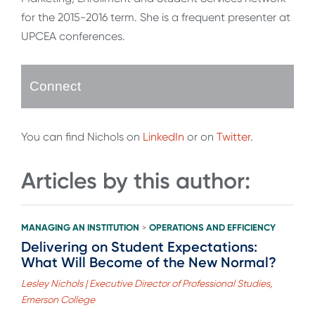
for the 2015-2016 term. She is a frequent presenter at
UPCEA conferences.
Connect
You can find Nichols on
LinkedIn
or on
Twitter
.
Articles by this author:
MANAGING AN INSTITUTION
OPERATIONS AND EFFICIENCY
>
Delivering on Student Expectations:
What Will Become of the New Normal?
Lesley Nichols | Executive Director of Professional Studies,
Emerson College