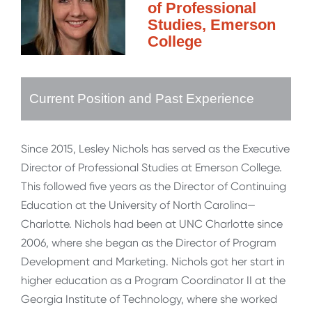
of Professional
Studies, Emerson
College
Current Position and Past Experience
Since 2015, Lesley Nichols has served as the Executive
Director of Professional Studies at Emerson College.
This followed five years as the Director of Continuing
Education at the University of North Carolina—
Charlotte. Nichols had been at UNC Charlotte since
2006, where she began as the Director of Program
Development and Marketing. Nichols got her start in
higher education as a Program Coordinator II at the
Georgia Institute of Technology, where she worked