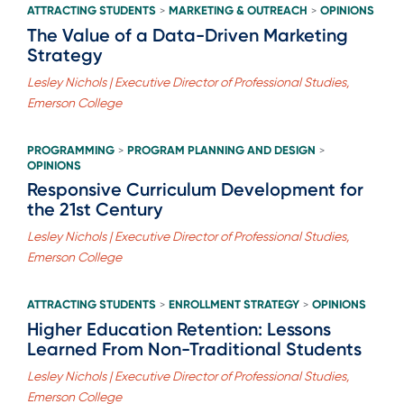
ATTRACTING STUDENTS
MARKETING & OUTREACH
OPINIONS
>
>
The Value of a Data-Driven Marketing
Strategy
Lesley Nichols | Executive Director of Professional Studies,
Emerson College
PROGRAMMING
PROGRAM PLANNING AND DESIGN
>
>
OPINIONS
Responsive Curriculum Development for
the 21st Century
Lesley Nichols | Executive Director of Professional Studies,
Emerson College
ATTRACTING STUDENTS
ENROLLMENT STRATEGY
OPINIONS
>
>
Higher Education Retention: Lessons
Learned From Non-Traditional Students
Lesley Nichols | Executive Director of Professional Studies,
Emerson College