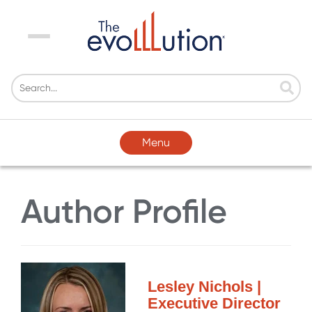
Menu
Menu
Author Profile
Lesley Nichols |
Executive Director