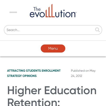
Menu
Menu
ATTRACTING STUDENTS
ENROLLMENT
Published on
May
STRATEGY
OPINIONS
24, 2012
Higher Education
Retention: