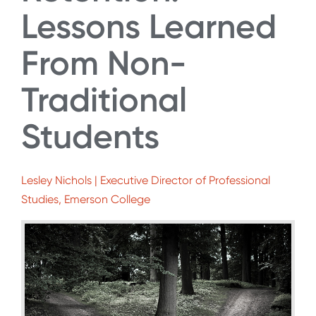
Lessons Learned
From Non-
Traditional
Students
Lesley Nichols | Executive Director of Professional
Studies, Emerson College