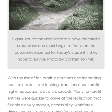
Higher education administrators have reached a
crossroads and must begin to focus on the
outcomes essential for today’s student if they
hope to survive. Photo by Carsten Tolkmit.
With the rise of for-profit institutions and increasing
constraints on state funding, traditional non-profit
higher education is at a crossroads. Many for-profit
entities were quicker to arrive at the realization that
flexible delivery models, accessibility, workforce-
driven content, and customer-focused student