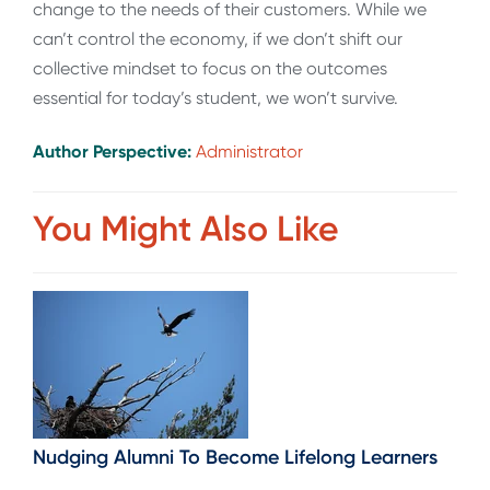
change to the needs of their customers. While we
can’t control the economy, if we don’t shift our
collective mindset to focus on the outcomes
essential for today’s student, we won’t survive.
Author Perspective:
Administrator
You Might Also Like
Nudging Alumni To Become Lifelong Learners