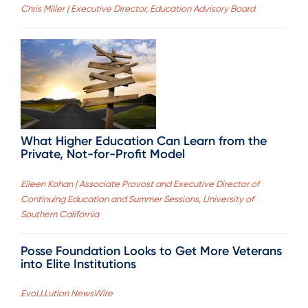
Chris Miller | Executive Director, Education Advisory Board
What Higher Education Can Learn from the
Private, Not-for-Profit Model
Eileen Kohan | Associate Provost and Executive Director of
Continuing Education and Summer Sessions, University of
Southern California
Posse Foundation Looks to Get More Veterans
into Elite Institutions
EvoLLLution NewsWire