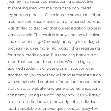
journey. In a recent conversation, a prospective
student inquired with me about the non-credit
registration process. She related a story to me about
a cumbersome experience with another school and
was thrilled to discover that our registration process
was so simple. The result is that we are now her first
choice for training. Obviously, applying for a degree
program requires more information than registering
for a non-credit course. But removing barriers is an
important concept to consider. When a highly
qualified student is choosing one institution over
another, do you think they will choose the institution
with no published contact information for admissions
staff, a static website, and generic communications
constantly urging them to “apply now”? Or will they
select an institution with knowledgeable individuals
readily available to answer questions, an easy-to-