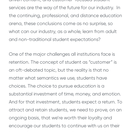
services are the way of the future for our industry. In
the continuing, professional, and distance education
arena, these conclusions come as no surprise, so
what can our industry, as a whole, learn from adult
and non-traditional student expectations?
One of the major challenges all institutions face is
retention. The concept of student as “customer” is
an oft-debated topic, but the reality is that no
matter what semantics we use, students have
choices. The choice to pursue education is a
substantial investment of time, money, and emotion.
And for that investment, students expect a return. To
attract and retain students, we need to prove, on an
ongoing basis, that we’re worth their loyalty and
encourage our students to continue with us on their