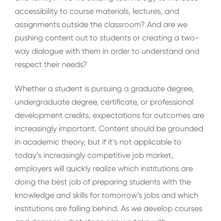
accessibility to course materials, lectures, and
assignments outside the classroom? And are we
pushing content out to students or creating a two-
way dialogue with them in order to understand and
respect their needs?
Whether a student is pursuing a graduate degree,
undergraduate degree, certificate, or professional
development credits, expectations for outcomes are
increasingly important. Content should be grounded
in academic theory, but if it’s not applicable to
today’s increasingly competitive job market,
employers will quickly realize which institutions are
doing the best job of preparing students with the
knowledge and skills for tomorrow’s jobs and which
institutions are falling behind. As we develop courses