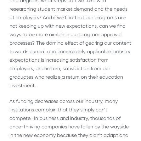
and degrees, what steps can we take with
researching student market demand and the needs
of employers? And if we find that our programs are
not keeping up with new expectations, can we find
ways to be more nimble in our program approval
processes? The domino effect of gearing our content
towards current and immediately applicable industry
expectations is increasing satisfaction from
employers, and in turn, satisfaction from our
graduates who realize a return on their education
investment.
As funding decreases across our industry, many
institutions complain that they simply can’t
compete. In business and industry, thousands of
once-thriving companies have fallen by the wayside
in the new economy because they didn’t adapt and