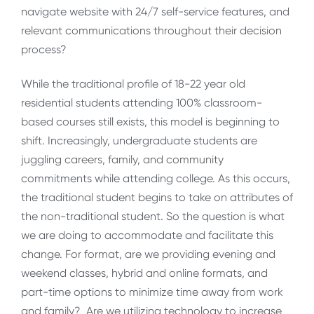
navigate website with 24/7 self-service features, and
relevant communications throughout their decision
process?
While the traditional profile of 18-22 year old
residential students attending 100% classroom-
based courses still exists, this model is beginning to
shift. Increasingly, undergraduate students are
juggling careers, family, and community
commitments while attending college. As this occurs,
the traditional student begins to take on attributes of
the non-traditional student. So the question is what
we are doing to accommodate and facilitate this
change. For format, are we providing evening and
weekend classes, hybrid and online formats, and
part-time options to minimize time away from work
and family? Are we utilizing technology to increase