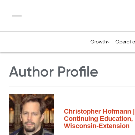
Menu
Growth
Operati
Author Profile
Christopher Hofmann | 
Continuing Education, 
Wisconsin-Extension