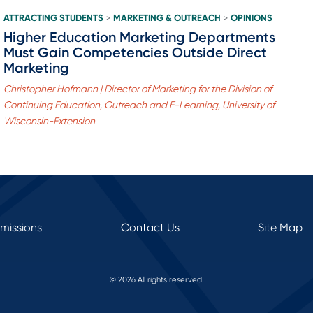
ATTRACTING STUDENTS
MARKETING & OUTREACH
OPINIONS
>
>
Higher Education Marketing Departments
Must Gain Competencies Outside Direct
Marketing
Christopher Hofmann | Director of Marketing for the Division of
Continuing Education, Outreach and E-Learning, University of
Wisconsin-Extension
rmissions
Contact Us
Site Map
© 2026 All rights reserved.