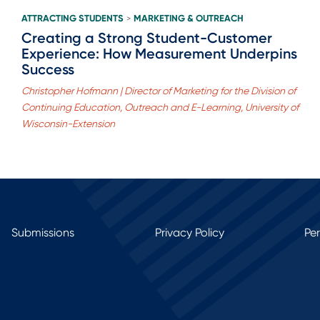
ATTRACTING STUDENTS
MARKETING & OUTREACH
>
Creating a Strong Student-Customer
Experience: How Measurement Underpins
Success
Christopher Hofmann | Director of Marketing for the Division of
Continuing Education, Outreach and E-Learning, University of
Wisconsin-Extension
Submissions
Privacy Policy
Pe