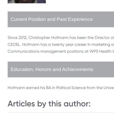
Current Position and Past Experience
Since 2012, Christopher Hofmann has been the Director of
CEOEL. Hofmann has a twenty year career in marketing and 
Communications management positions at WPS Health I
Education, Honors and Achievements
Hofmann earned his BA in Political Science from the Univer
Articles by this author: