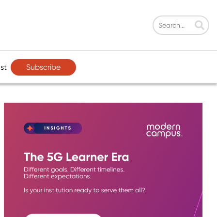
Subscribe
st