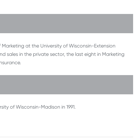
 Marketing at the University of Wisconsin-Extension
sales in the private sector, the last eight in Marketing
nsurance.
sity of Wisconsin-Madison in 1991.