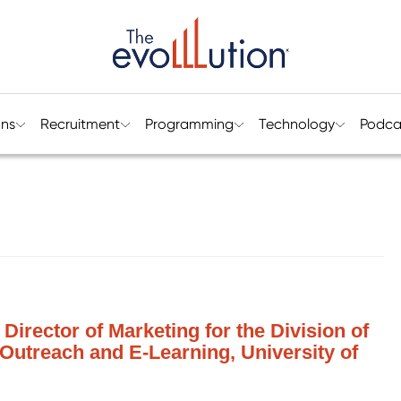
ons
Recruitment
Programming
Technology
Podca
Director of Marketing for the Division of
Outreach and E-Learning, University of