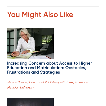
You Might Also Like
Increasing Concern about Access to Higher
Education and Matriculation: Obstacles,
Frustrations and Strategies
Sharon Burton | Director of Publishing Initiatives, American
Meridian University