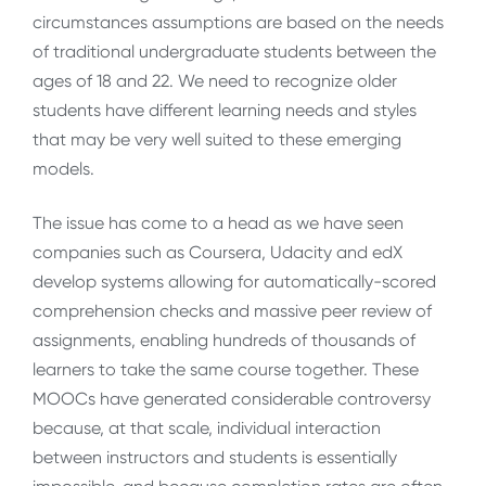
circumstances assumptions are based on the needs
of traditional undergraduate students between the
ages of 18 and 22. We need to recognize older
students have different learning needs and styles
that may be very well suited to these emerging
models.
The issue has come to a head as we have seen
companies such as Coursera, Udacity and edX
develop systems allowing for automatically-scored
comprehension checks and massive peer review of
assignments, enabling hundreds of thousands of
learners to take the same course together. These
MOOCs have generated considerable controversy
because, at that scale, individual interaction
between instructors and students is essentially