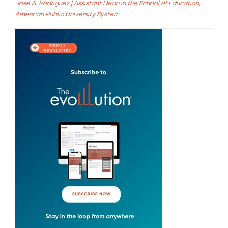
Jose A. Rodriguez | Assistant Dean in the School of Education,
American Public University System