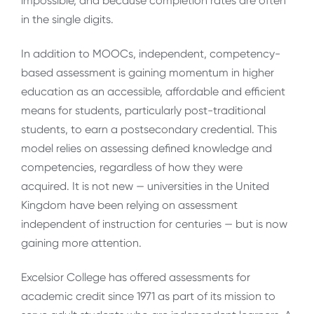
impossible, and because completion rates are often
in the single digits.
In addition to MOOCs, independent, competency-
based assessment is gaining momentum in higher
education as an accessible, affordable and efficient
means for students, particularly post-traditional
students, to earn a postsecondary credential. This
model relies on assessing defined knowledge and
competencies, regardless of how they were
acquired. It is not new — universities in the United
Kingdom have been relying on assessment
independent of instruction for centuries — but is now
gaining more attention.
Excelsior College has offered assessments for
academic credit since 1971 as part of its mission to