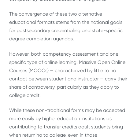
The convergence of these two alternative
educational formats stems from the national goals
for postsecondary credentialing and state-specific
degree completion agendas.
However, both competency assessment and one
specific type of online learning, Massive Open Online
Courses (MOOCs) — characterized by little to no
contact between student and instructor — carry their
share of controversy, particularly as they apply to
college credit.
While these non-traditional forms may be accepted
more easily by higher education institutions as
contributing to transfer credits adult students bring
when returning to college, even in those