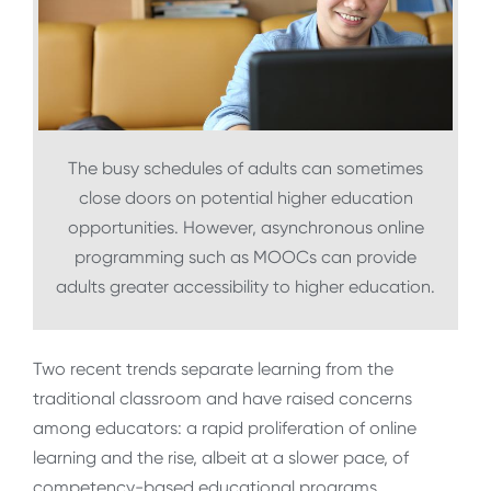
The busy schedules of adults can sometimes
close doors on potential higher education
opportunities. However, asynchronous online
programming such as MOOCs can provide
adults greater accessibility to higher education.
Two recent trends separate learning from the
traditional classroom and have raised concerns
among educators: a rapid proliferation of online
learning and the rise, albeit at a slower pace, of
competency-based educational programs.