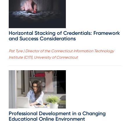
Horizontal Stacking of Credentials: Framework
and Success Considerations
Pat Tyre | Director of the Connecticut Information Technology
Institute (CITI), University of Connecticut
Professional Development in a Changing
Educational Online Environment