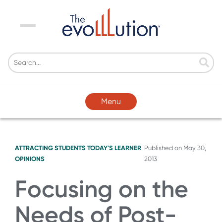
Menu
Menu
ATTRACTING STUDENTS
TODAY'S LEARNER
Published on
May 30,
OPINIONS
2013
Focusing on the
Needs of Post-