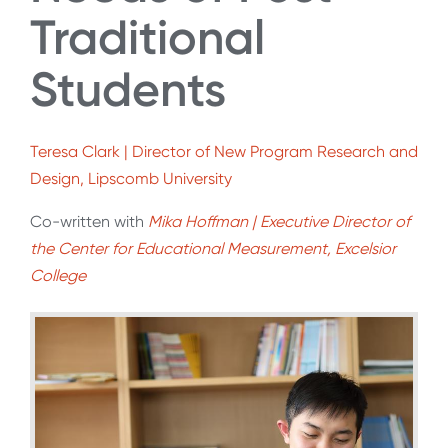
Traditional
Students
Teresa Clark | Director of New Program Research and
Design, Lipscomb University
Co-written with
Mika Hoffman | Executive Director of
the Center for Educational Measurement, Excelsior
College