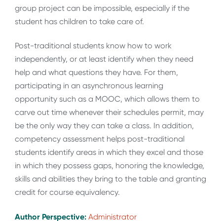
group project can be impossible, especially if the
student has children to take care of.
Post-traditional students know how to work
independently, or at least identify when they need
help and what questions they have. For them,
participating in an asynchronous learning
opportunity such as a MOOC, which allows them to
carve out time whenever their schedules permit, may
be the only way they can take a class. In addition,
competency assessment helps post-traditional
students identify areas in which they excel and those
in which they possess gaps, honoring the knowledge,
skills and abilities they bring to the table and granting
credit for course equivalency.
Author Perspective:
Administrator