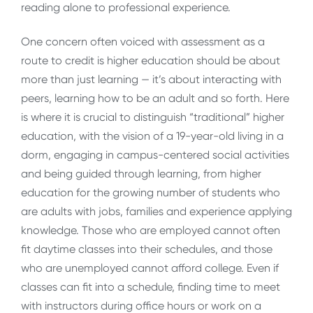
reading alone to professional experience.
One concern often voiced with assessment as a
route to credit is higher education should be about
more than just learning — it’s about interacting with
peers, learning how to be an adult and so forth. Here
is where it is crucial to distinguish “traditional” higher
education, with the vision of a 19-year-old living in a
dorm, engaging in campus-centered social activities
and being guided through learning, from higher
education for the growing number of students who
are adults with jobs, families and experience applying
knowledge. Those who are employed cannot often
fit daytime classes into their schedules, and those
who are unemployed cannot afford college. Even if
classes can fit into a schedule, finding time to meet
with instructors during office hours or work on a