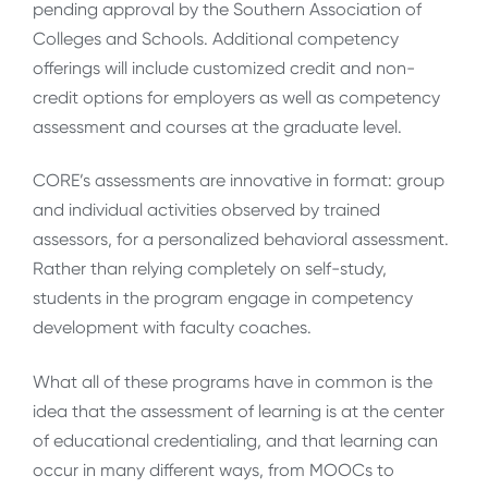
pending approval by the Southern Association of
Colleges and Schools. Additional competency
offerings will include customized credit and non-
credit options for employers as well as competency
assessment and courses at the graduate level.
CORE’s assessments are innovative in format: group
and individual activities observed by trained
assessors, for a personalized behavioral assessment.
Rather than relying completely on self-study,
students in the program engage in competency
development with faculty coaches.
What all of these programs have in common is the
idea that the assessment of learning is at the center
of educational credentialing, and that learning can
occur in many different ways, from MOOCs to