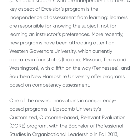
serve adult students who are independent learners. A
key aspect of Excelsior’s program is the
independence of assessment from learning: learners
are responsible for knowing the subject, not for
learning an instructor’s preferences. More recently,
new programs have been attracting attention:
Western Governors University, which currently
operates in four states (Indiana, Missouri, Texas and
Washington), with a fifth on the way (Tennessee), and
Southern New Hampshire University offer programs
based on competency assessment.
One of the newest innovations in competency-
based programs is Lipscomb University’s
Customized, Outcome-based, Relevant Evaluation
(CORE) program, with the Bachelor of Professional
Studies in Organizational Leadership in Fall 2013,