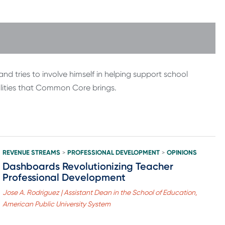
d tries to involve himself in helping support school
alities that Common Core brings.
REVENUE STREAMS
PROFESSIONAL DEVELOPMENT
OPINIONS
>
>
Dashboards Revolutionizing Teacher
Professional Development
Jose A. Rodriguez | Assistant Dean in the School of Education,
American Public University System