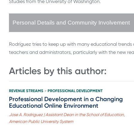
Studies from the University of Washington.
Personal Details and Community Involvement
Rodriguez tries to keep up with many educational trends an
teachers and administrators, particularly with the new re
Articles by this author:
REVENUE STREAMS
PROFESSIONAL DEVELOPMENT
>
Professional Development in a Changing
Educational Online Environment
Jose A. Rodriguez | Assistant Dean in the School of Education,
American Public University System