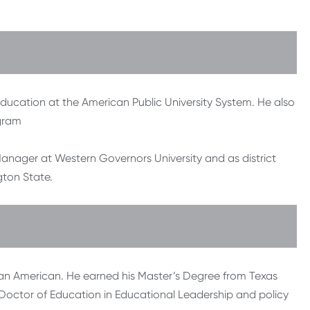
Education at the American Public University System. He also
ogram
anager at Western Governors University and as district
gton State.
-Pan American. He earned his Master’s Degree from Texas
 Doctor of Education in Educational Leadership and policy