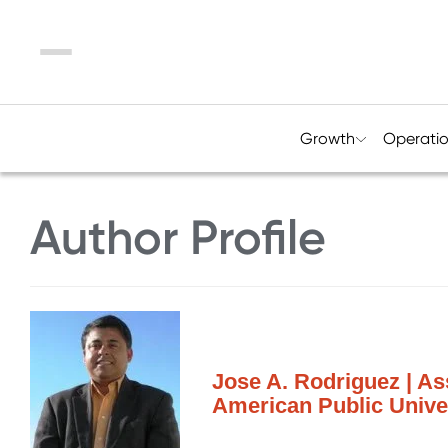
Menu
Growth
Operati
Author Profile
Jose A. Rodriguez | As
American Public Unive