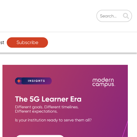
Subscribe
st