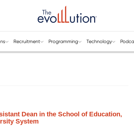
ons
Recruitment
Programming
Technology
Podca
sistant Dean in the School of Education,
rsity System