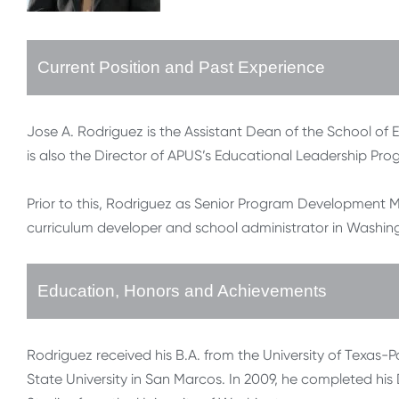
Current Position and Past Experience
Jose A. Rodriguez is the Assistant Dean of the School of 
is also the Director of APUS’s Educational Leadership Pr
Prior to this, Rodriguez as Senior Program Development M
curriculum developer and school administrator in Washin
Education, Honors and Achievements
Rodriguez received his B.A. from the University of Texas
State University in San Marcos. In 2009, he completed his