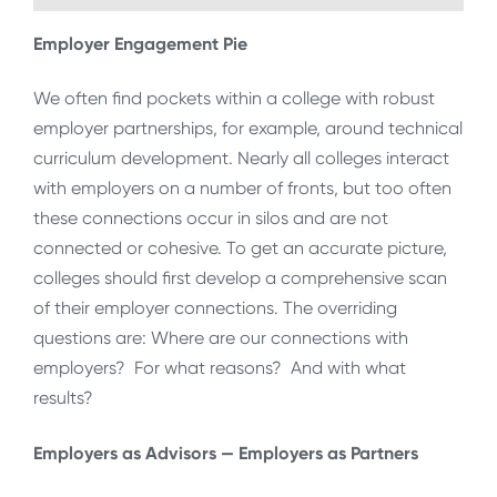
Employer Engagement Pie
We often find pockets within a college with robust
employer partnerships, for example, around technical
curriculum development. Nearly all colleges interact
with employers on a number of fronts, but too often
these connections occur in silos and are not
connected or cohesive. To get an accurate picture,
colleges should first develop a comprehensive scan
of their employer connections. The overriding
questions are: Where are our connections with
employers? For what reasons? And with what
results?
Employers as Advisors — Employers as Partners