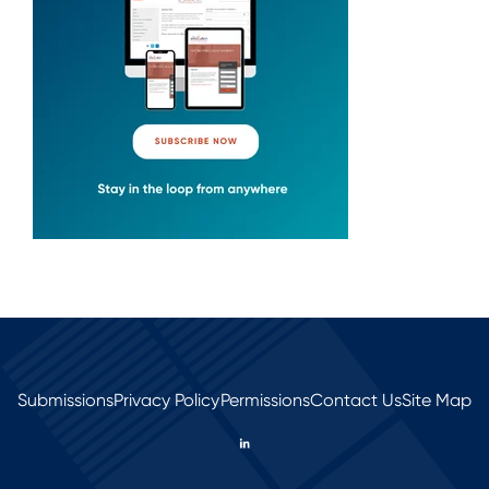
Submissions
Privacy Policy
Permissions
Contact Us
Site Map