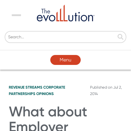
Menu
Menu
REVENUE STREAMS
CORPORATE
Published on
Jul 2,
PARTNERSHIPS
OPINIONS
2014
What about
Employer