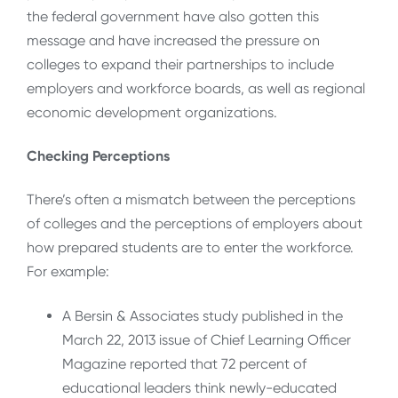
the federal government have also gotten this
message and have increased the pressure on
colleges to expand their partnerships to include
employers and workforce boards, as well as regional
economic development organizations.
Checking Perceptions
There’s often a mismatch between the perceptions
of colleges and the perceptions of employers about
how prepared students are to enter the workforce.
For example:
A Bersin & Associates study published in the
March 22, 2013 issue of Chief Learning Officer
Magazine reported that 72 percent of
educational leaders think newly-educated