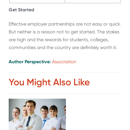
Get Started
Effective employer partnerships are not easy or quick.
But neither is a reason not to get started. The stakes
are high and the rewards for students, colleges,
communities and the country are definitely worth it.
Author Perspective:
Association
You Might Also Like