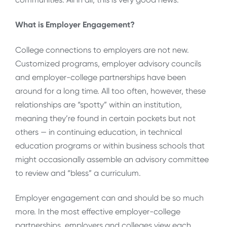
What is Employer Engagement?
College connections to employers are not new.
Customized programs, employer advisory councils
and employer-college partnerships have been
around for a long time. All too often, however, these
relationships are “spotty” within an institution,
meaning they’re found in certain pockets but not
others — in continuing education, in technical
education programs or within business schools that
might occasionally assemble an advisory committee
to review and “bless” a curriculum.
Employer engagement can and should be so much
more. In the most effective employer-college
partnerships, employers and colleges view each