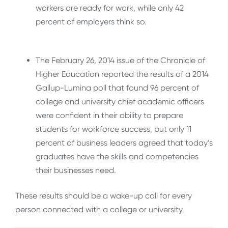
workers are ready for work, while only 42
percent
of employers think so.
The February 26, 2014 issue of the Chronicle of
Higher Education reported the results of a 2014
Gallup-Lumina poll that found 96 percent of
college and university chief academic officers
were confident in their ability to prepare
students for workforce success, but only 11
percent of business leaders agreed that today’s
graduates have the skills and competencies
their businesses need.
These results should be a wake-up call for every
person connected with a college or university.