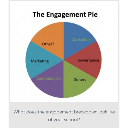
What does the engagement breakdown look like
at your school?