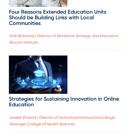
Four Reasons Extended Education Units
Should be Building Links with Local
Communities
Vicki Brannock | Director of Workforce Strategy and Innovation,
Biocom Institute
Strategies for Sustaining Innovation in Online
Education
Joseph Evanick | Director of Institutional Instructional Design,
Geisinger College of Health Sciences