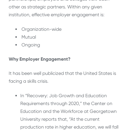
other as strategic partners. Within any given
institution, effective employer engagement is:
Organization-wide
Mutual
Ongoing
Why Employer Engagement?
It has been well publicized that the United States is
facing a skills crisis.
In “Recovery: Job Growth and Education
Requirements through 2020,” the Center on
Education and the Workforce at Georgetown
University reports that, “At the current
production rate in higher education, we will fall