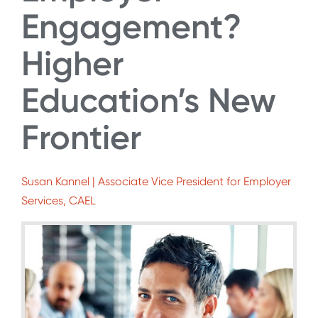
Engagement?
Higher
Education’s New
Frontier
Susan Kannel | Associate Vice President for Employer
Services, CAEL