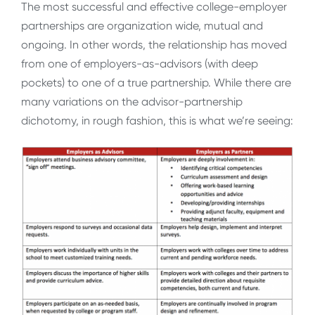
The most successful and effective college-employer
partnerships are organization wide, mutual and
ongoing. In other words, the relationship has moved
from one of employers-as-advisors (with deep
pockets) to one of a true partnership. While there are
many variations on the advisor-partnership
dichotomy, in rough fashion, this is what we’re seeing: