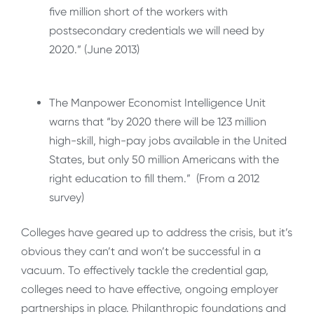
five million short of the workers with
postsecondary credentials we will need by
2020.” (June 2013)
The Manpower Economist Intelligence Unit
warns that “by 2020 there will be 123 million
high-skill, high-pay jobs available in the United
States, but only 50 million Americans with the
right education to fill them.” (From a 2012
survey)
Colleges have geared up to address the crisis, but it’s
obvious they can’t and won’t be successful in a
vacuum. To effectively tackle the credential gap,
colleges need to have effective, ongoing employer
partnerships in place. Philanthropic foundations and