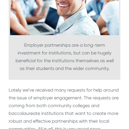
Employer partnerships are a long-term
investment for institutions, but can be hugely
beneficial for the institutions themselves as well
as their students and the wider community.
Lately we’ve received many requests for help around
the issue of employer engagement. The requests are
coming from both community colleges and
baccalaureate institutions that want to create more
robust and effective partnerships with their local
communities. All in all, this is very good news.