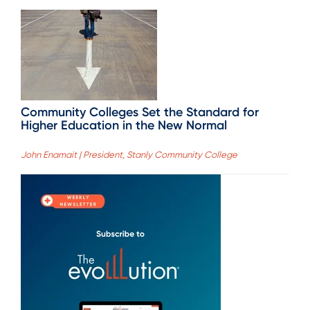
Community Colleges Set the Standard for
Higher Education in the New Normal
John Enamait | President, Stanly Community College