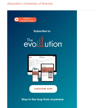
Education, University of Arizona