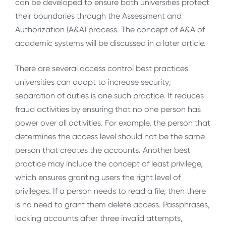
can be developed to ensure both universities protect
their boundaries through the Assessment and
Authorization (A&A) process. The concept of A&A of
academic systems will be discussed in a later article.
There are several access control best practices
universities can adopt to increase security;
separation of duties is one such practice. It reduces
fraud activities by ensuring that no one person has
power over all activities. For example, the person that
determines the access level should not be the same
person that creates the accounts. Another best
practice may include the concept of least privilege,
which ensures granting users the right level of
privileges. If a person needs to read a file, then there
is no need to grant them delete access. Passphrases,
locking accounts after three invalid attempts,