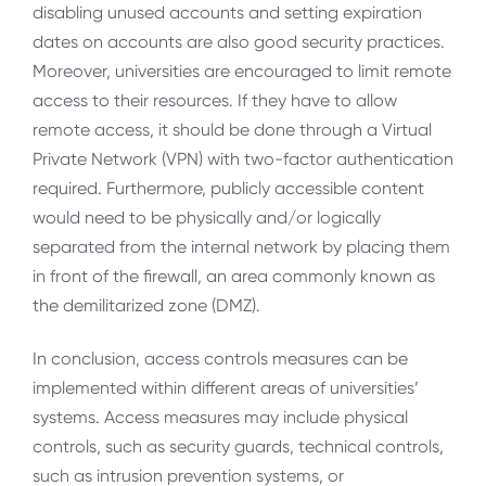
disabling unused accounts and setting expiration
dates on accounts are also good security practices.
Moreover, universities are encouraged to limit remote
access to their resources. If they have to allow
remote access, it should be done through a Virtual
Private Network (VPN) with two-factor authentication
required. Furthermore, publicly accessible content
would need to be physically and/or logically
separated from the internal network by placing them
in front of the firewall, an area commonly known as
the demilitarized zone (DMZ).
In conclusion, access controls measures can be
implemented within different areas of universities’
systems. Access measures may include physical
controls, such as security guards, technical controls,
such as intrusion prevention systems, or