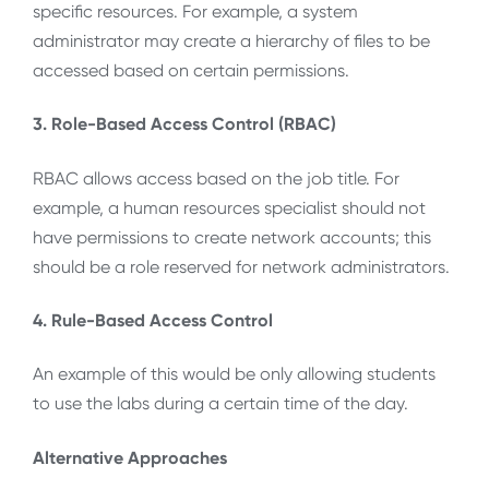
specific resources. For example, a system
administrator may create a hierarchy of files to be
accessed based on certain permissions.
3. Role-Based Access Control (RBAC)
RBAC allows access based on the job title. For
example, a human resources specialist should not
have permissions to create network accounts; this
should be a role reserved for network administrators.
4. Rule-Based Access Control
An example of this would be only allowing students
to use the labs during a certain time of the day.
Alternative Approaches