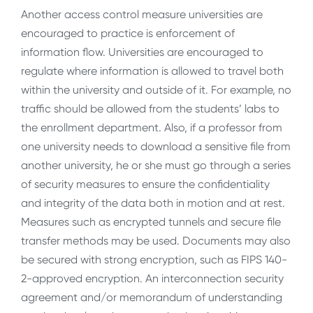
Another access control measure universities are
encouraged to practice is enforcement of
information flow. Universities are encouraged to
regulate where information is allowed to travel both
within the university and outside of it. For example, no
traffic should be allowed from the students’ labs to
the enrollment department. Also, if a professor from
one university needs to download a sensitive file from
another university, he or she must go through a series
of security measures to ensure the confidentiality
and integrity of the data both in motion and at rest.
Measures such as encrypted tunnels and secure file
transfer methods may be used. Documents may also
be secured with strong encryption, such as FIPS 140-
2-approved encryption. An interconnection security
agreement and/or memorandum of understanding