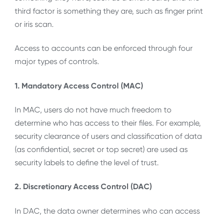
third factor is something they are, such as finger print
or iris scan.
Access to accounts can be enforced through four
major types of controls.
1. Mandatory Access Control (MAC)
In MAC, users do not have much freedom to
determine who has access to their files. For example,
security clearance of users and classification of data
(as confidential, secret or top secret) are used as
security labels to define the level of trust.
2. Discretionary Access Control (DAC)
In DAC, the data owner determines who can access