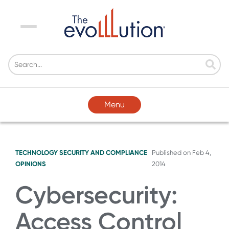
Menu
Menu
TECHNOLOGY
SECURITY AND COMPLIANCE
Published on
Feb 4,
OPINIONS
2014
Cybersecurity:
Access Control