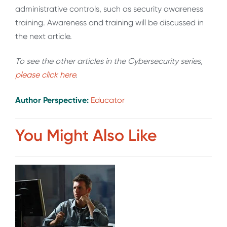
administrative controls, such as security awareness
training. Awareness and training will be discussed in
the next article.
To see the other articles in the Cybersecurity series,
please click here
.
Author Perspective:
Educator
You Might Also Like