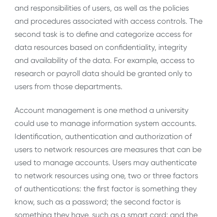
and responsibilities of users, as well as the policies
and procedures associated with access controls. The
second task is to define and categorize access for
data resources based on confidentiality, integrity
and availability of the data. For example, access to
research or payroll data should be granted only to
users from those departments.
Account management is one method a university
could use to manage information system accounts.
Identification, authentication and authorization of
users to network resources are measures that can be
used to manage accounts. Users may authenticate
to network resources using one, two or three factors
of authentications: the first factor is something they
know, such as a password; the second factor is
something they have, such as a smart card; and the