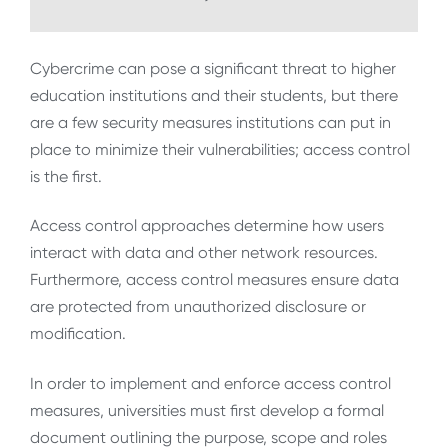
Cybercrime can pose a significant threat to higher
education institutions and their students, but there
are a few security measures institutions can put in
place to minimize their vulnerabilities; access control
is the first.
Access control approaches determine how users
interact with data and other network resources.
Furthermore, access control measures ensure data
are protected from unauthorized disclosure or
modification.
In order to implement and enforce access control
measures, universities must first develop a formal
document outlining the purpose, scope and roles