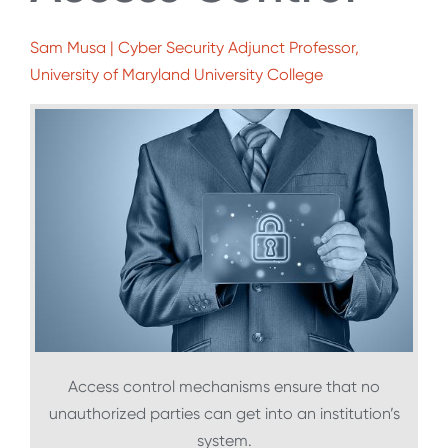
Sam Musa | Cyber Security Adjunct Professor,
University of Maryland University College
Access control mechanisms ensure that no
unauthorized parties can get into an institution’s
system.