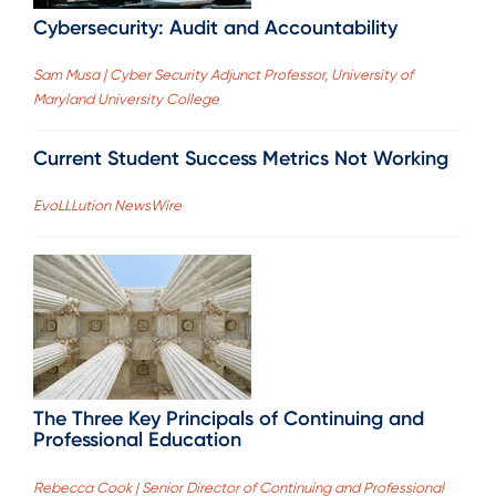
Cybersecurity: Audit and Accountability
Sam Musa | Cyber Security Adjunct Professor, University of
Maryland University College
Current Student Success Metrics Not Working
EvoLLLution NewsWire
The Three Key Principals of Continuing and
Professional Education
Rebecca Cook | Senior Director of Continuing and Professional