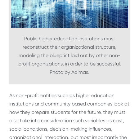
Public higher education institutions must
reconstruct their organizational structure,
modeling the blueprint laid out by other non-
profit organizations, in order to be successful.
Photo by Adimas.
As non-profit entities such as higher education
institutions and community based companies look at
how they prepare students for the future, they must
also take into consideration such variables as cost,
social conditions, decision-making influences,
organizational interaction, but most importantly the