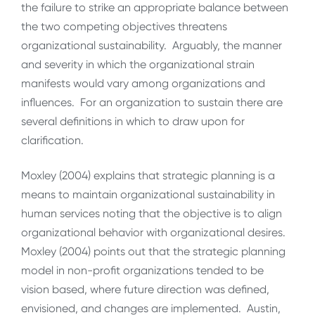
the failure to strike an appropriate balance between
the two competing objectives threatens
organizational sustainability. Arguably, the manner
and severity in which the organizational strain
manifests would vary among organizations and
influences. For an organization to sustain there are
several definitions in which to draw upon for
clarification.
Moxley (2004) explains that strategic planning is a
means to maintain organizational sustainability in
human services noting that the objective is to align
organizational behavior with organizational desires.
Moxley (2004) points out that the strategic planning
model in non-profit organizations tended to be
vision based, where future direction was defined,
envisioned, and changes are implemented. Austin,