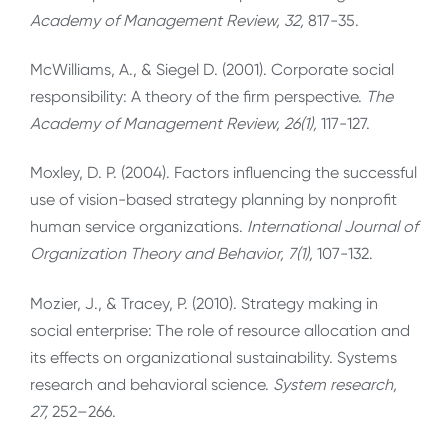
Academy of Management Review, 32,
817-35.
McWilliams, A., & Siegel D. (2001). Corporate social
responsibility: A theory of the firm perspective.
The
Academy of Management Review, 26(1),
117-127.
Moxley, D. P. (2004). Factors influencing the successful
use of vision-based strategy planning by nonprofit
human service organizations.
International Journal of
Organization Theory and Behavior, 7(1),
107-132.
Mozier, J., & Tracey, P. (2010). Strategy making in
social enterprise: The role of resource allocation and
its effects on organizational sustainability. Systems
research and behavioral science.
System research,
27,
252–266.