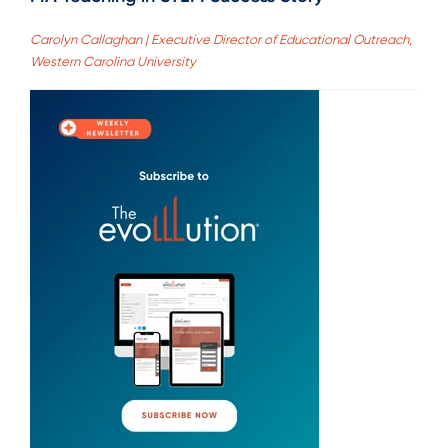
Carolyn Callaghan | Executive Director of Educational Outreach,
Western Carolina University