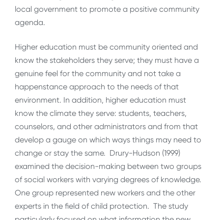
local government to promote a positive community
agenda.
Higher education must be community oriented and
know the stakeholders they serve; they must have a
genuine feel for the community and not take a
happenstance approach to the needs of that
environment. In addition, higher education must
know the climate they serve: students, teachers,
counselors, and other administrators and from that
develop a gauge on which ways things may need to
change or stay the same. Drury-Hudson (1999)
examined the decision-making between two groups
of social workers with varying degrees of knowledge.
One group represented new workers and the other
experts in the field of child protection. The study
particularly focused on what information the new