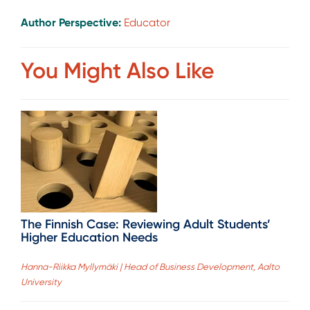
Author Perspective:
Educator
You Might Also Like
The Finnish Case: Reviewing Adult Students’
Higher Education Needs
Hanna-Riikka Myllymäki | Head of Business Development, Aalto
University