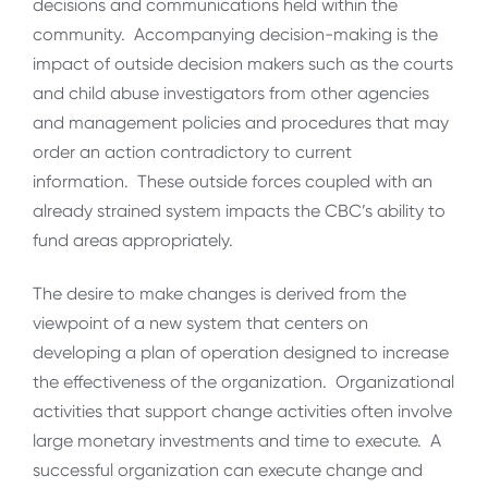
decisions and communications held within the
community. Accompanying decision-making is the
impact of outside decision makers such as the courts
and child abuse investigators from other agencies
and management policies and procedures that may
order an action contradictory to current
information. These outside forces coupled with an
already strained system impacts the CBC’s ability to
fund areas appropriately.
The desire to make changes is derived from the
viewpoint of a new system that centers on
developing a plan of operation designed to increase
the effectiveness of the organization. Organizational
activities that support change activities often involve
large monetary investments and time to execute. A
successful organization can execute change and