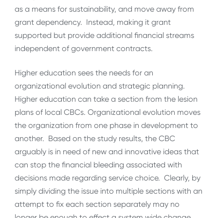
as a means for sustainability, and move away from
grant dependency. Instead, making it grant
supported but provide additional financial streams
independent of government contracts.
Higher education sees the needs for an
organizational evolution and strategic planning.
Higher education can take a section from the lesion
plans of local CBCs. Organizational evolution moves
the organization from one phase in development to
another. Based on the study results, the CBC
arguably is in need of new and innovative ideas that
can stop the financial bleeding associated with
decisions made regarding service choice. Clearly, by
simply dividing the issue into multiple sections with an
attempt to fix each section separately may no
longer be enough to effect a system wide change.