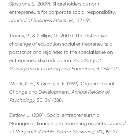
Sjostrom, E. (2009). Shareholders as norm
entrepreneurs for corporate social responsibility.
Journal of Business Ethics, 94,
177-191.
Tracey, P., & Phillips, N. (2007). The distinctive
challenge of education social entrepreneurs: a
postscript and rejoinder to the special issue on
entrepreneurship education.
Academy of
Management Learning and Education, 6,
264–271.
Weick, K. E., & Quinn, R. E. (1999). Organizational
Change and Development.
Annual Review of
Psychology,
50, 361-388.
Zietlow, J. (2001). Social entrepreneurship:
Managerial, finance and marketing aspects.
Journal
of Nonprofit & Public Sector Marketing, 9(1),
19–27.