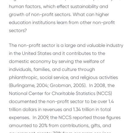
human factors, which effect sustainability and
growth of non-profit sectors. What can higher
education institutions learn from other non-profit
sectors?
The non-profit sector is a large and valuable industry
in the United States and it contributes to the
domestic economy by serving the welfare of
individuals, families, and culture through
philanthropic, social service, and religious activities
(Burlingame, 2004; Grobman, 2005). In 2008, the
National Center for Charitable Statistics (NCCS)
documented the non-profit sector to be over 1.4
trillion dollars in revenues and 1.34 trillion in total
expenses. In 2009, the NCCS reported those figures
amounted to 20% from contributions, gifts, and