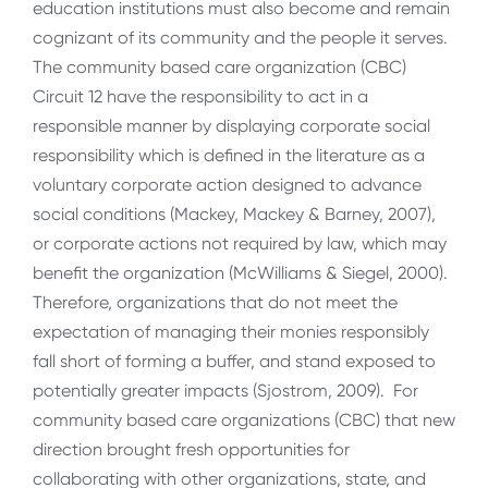
education institutions must also become and remain
cognizant of its community and the people it serves.
The community based care organization (CBC)
Circuit 12 have the responsibility to act in a
responsible manner by displaying corporate social
responsibility which is defined in the literature as a
voluntary corporate action designed to advance
social conditions (Mackey, Mackey & Barney, 2007),
or corporate actions not required by law, which may
benefit the organization (McWilliams & Siegel, 2000).
Therefore, organizations that do not meet the
expectation of managing their monies responsibly
fall short of forming a buffer, and stand exposed to
potentially greater impacts (Sjostrom, 2009). For
community based care organizations (CBC) that new
direction brought fresh opportunities for
collaborating with other organizations, state, and