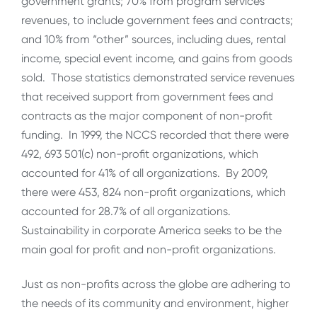
government grants; 70% from program services
revenues, to include government fees and contracts;
and 10% from “other” sources, including dues, rental
income, special event income, and gains from goods
sold. Those statistics demonstrated service revenues
that received support from government fees and
contracts as the major component of non-profit
funding. In 1999, the NCCS recorded that there were
492, 693 501(c) non-profit organizations, which
accounted for 41% of all organizations. By 2009,
there were 453, 824 non-profit organizations, which
accounted for 28.7% of all organizations.
Sustainability in corporate America seeks to be the
main goal for profit and non-profit organizations.
Just as non-profits across the globe are adhering to
the needs of its community and environment, higher