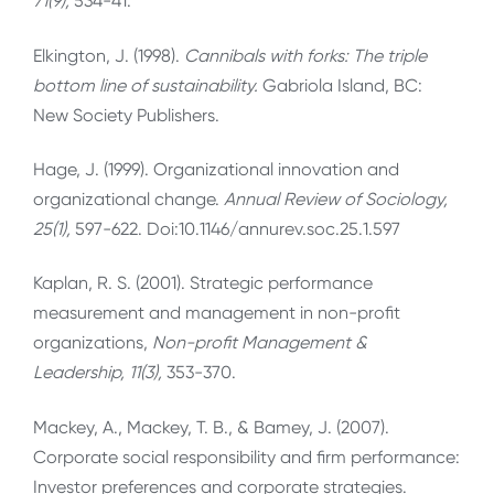
71(9),
534-41.
Elkington, J. (1998).
Cannibals with forks: The triple
bottom line of sustainability.
Gabriola Island, BC:
New Society Publishers.
Hage, J. (1999). Organizational innovation and
organizational change.
Annual Review of Sociology,
25(1),
597-622. Doi:10.1146/annurev.soc.25.1.597
Kaplan, R. S. (2001). Strategic performance
measurement and management in non-profit
organizations,
Non-profit Management &
Leadership, 11(3),
353-370.
Mackey, A., Mackey, T. B., & Bamey, J. (2007).
Corporate social responsibility and firm performance:
Investor preferences and corporate strategies.