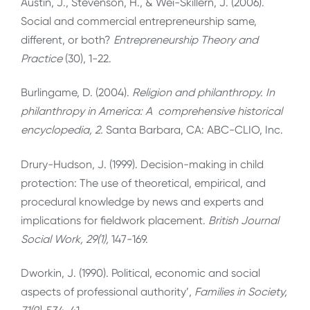
Austin, J., Stevenson, H., & Wei-Skillern, J. (2006).
Social and commercial entrepreneurship same,
different, or both?
Entrepreneurship Theory and
Practice
(30), 1-22.
Burlingame, D. (2004).
Religion and philanthropy. In
philanthropy in America: A
comprehensive historical
encyclopedia, 2.
Santa Barbara, CA: ABC-CLIO, Inc.
Drury-Hudson, J. (1999). Decision-making in child
protection: The use of theoretical, empirical, and
procedural knowledge by news and experts and
implications for fieldwork placement.
British Journal
Social Work, 29(1),
147-169.
Dworkin, J. (1990). Political, economic and social
aspects of professional authority’,
Families in Society,