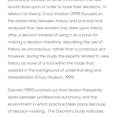
would draw upon in order to base their decisions. In
relation to theory, Drury-Hudson (1999) focused on
the relationship between theory and practice and
analyzed that new workers only drew upon theory
after a decision instead of using it as a basis for
making a decision therefore, describing the use of
theory as unconscious, rather than a conscious act.
However, during the study the experts tended to view
theory as more of a tool within the trade that
assisted in the background of understanding and
interpretation (Drury-Hudson, 1999).
Dworkin (1990) pointed out that tension frequently
exists between professional autonomy and the
environment in which practice takes place because
of decision-making. The Dworkin’s study indicates