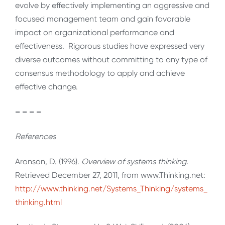
evolve by effectively implementing an aggressive and
focused management team and gain favorable
impact on organizational performance and
effectiveness. Rigorous studies have expressed very
diverse outcomes without committing to any type of
consensus methodology to apply and achieve
effective change.
– – – –
References
Aronson, D. (1996).
Overview of systems thinking.
Retrieved December 27, 2011, from www.Thinking.net:
http://www.thinking.net/Systems_Thinking/systems_
thinking.html