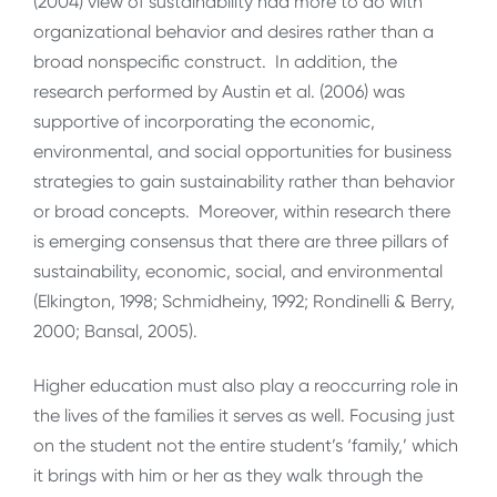
(2004) view of sustainability had more to do with
organizational behavior and desires rather than a
broad nonspecific construct. In addition, the
research performed by Austin et al. (2006) was
supportive of incorporating the economic,
environmental, and social opportunities for business
strategies to gain sustainability rather than behavior
or broad concepts. Moreover, within research there
is emerging consensus that there are three pillars of
sustainability, economic, social, and environmental
(Elkington, 1998; Schmidheiny, 1992; Rondinelli & Berry,
2000; Bansal, 2005).
Higher education must also play a reoccurring role in
the lives of the families it serves as well. Focusing just
on the student not the entire student’s ‘family,’ which
it brings with him or her as they walk through the