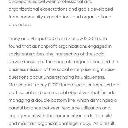
discrepancies between professional and
organizational expectations and goals developed
from community expectations and organizational
procedure.
Tracy and Phillips (2007) and Zietlow (2001) both
found that as nonprofit organizations engaged in
social enterprises, the intersection of the social
service mission of the nonprofit organization and the
business mission of the social enterprise might raise
questions about understanding its uniqueness.
Mozier and Tracey (2010) found social enterprises had
both social and commercial objectives that include
managing a double bottom line, which demanded a
careful balance between resource utilization and
engagement with the community in order to build
and maintain organizational legitimacy. As a result,