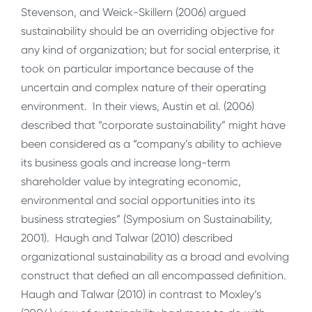
Stevenson, and Weick-Skillern (2006) argued
sustainability should be an overriding objective for
any kind of organization; but for social enterprise, it
took on particular importance because of the
uncertain and complex nature of their operating
environment. In their views, Austin et al. (2006)
described that “corporate sustainability” might have
been considered as a “company’s ability to achieve
its business goals and increase long-term
shareholder value by integrating economic,
environmental and social opportunities into its
business strategies” (Symposium on Sustainability,
2001). Haugh and Talwar (2010) described
organizational sustainability as a broad and evolving
construct that defied an all encompassed definition.
Haugh and Talwar (2010) in contrast to Moxley’s