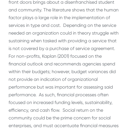
front doors brings about a disenfranchised student
and community. The literature shows that the human
factor plays a large role in the implementation of
services in type and cost. Depending on the service
needed an organization could in theory struggle with
sustaining when tasked with providing a service that
is not covered by a purchase of service agreement.
For non-profits, Kaplan (2001) focused on the
financial outlook and recommends agencies spend
within their budgets; however, budget variances did
not provide an indication of organizational
performance but was important for assessing said
performance.
As such, financial processes often
focused on increased funding levels, sustainability,
efficiency, and cash flow. Social return on the
community could be the prime concern for social
enterprises, and must accentuate financial measures