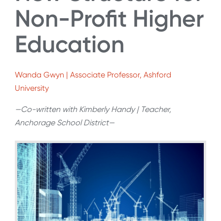
Non-Profit Higher
Education
Wanda Gwyn | Associate Professor, Ashford
University
—Co-written with Kimberly Handy | Teacher,
Anchorage School District—