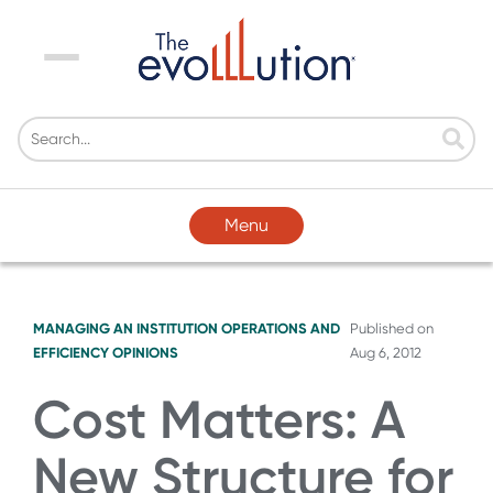
Menu
Menu
MANAGING AN INSTITUTION
OPERATIONS AND
Published on
EFFICIENCY
OPINIONS
Aug 6, 2012
Cost Matters: A
New Structure for