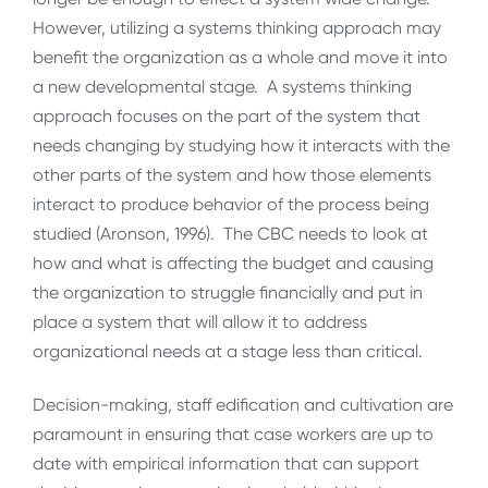
However, utilizing a systems thinking approach may
benefit the organization as a whole and move it into
a new developmental stage. A systems thinking
approach focuses on the part of the system that
needs changing by studying how it interacts with the
other parts of the system and how those elements
interact to produce behavior of the process being
studied (Aronson, 1996). The CBC needs to look at
how and what is affecting the budget and causing
the organization to struggle financially and put in
place a system that will allow it to address
organizational needs at a stage less than critical.
Decision-making, staff edification and cultivation are
paramount in ensuring that case workers are up to
date with empirical information that can support