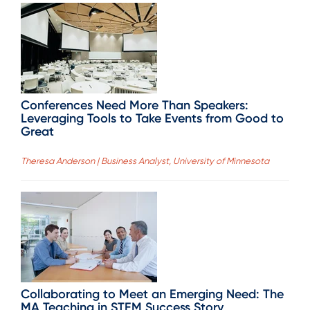
Conferences Need More Than Speakers:
Leveraging Tools to Take Events from Good to
Great
Theresa Anderson | Business Analyst, University of Minnesota
Collaborating to Meet an Emerging Need: The
MA Teaching in STEM Success Story