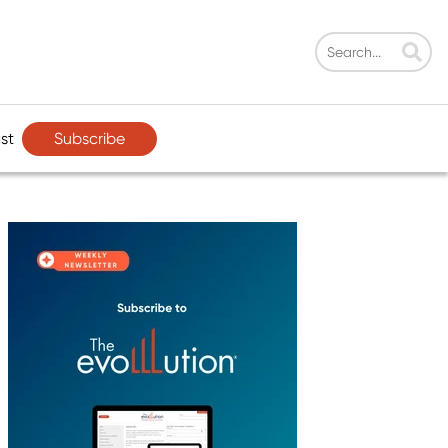
Subscribe
st