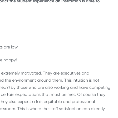
act the student experience an institution is able to
s are low.
e happy!
d extremely motivated. They are executives and
nd the environment around them. This intuition is not
htened?) by those who are also working and have competing
ve certain expectations that must be met. Of course they
hey also expect a fair, equitable and professional
oom. This is where the staff satisfaction can directly