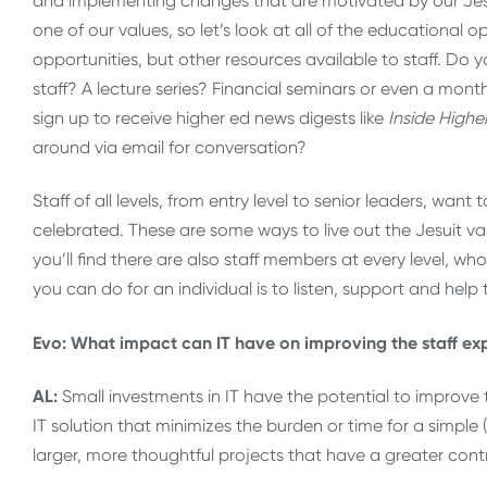
and implementing changes that are motivated by our Jesu
one of our values, so let’s look at all of the educational o
opportunities, but other resources available to staff. Do
staff? A lecture series? Financial seminars or even a mon
sign up to receive higher ed news digests like
Inside Highe
around via email for conversation?
Staff of all levels, from entry level to senior leaders, wa
celebrated. These are some ways to live out the Jesuit va
you’ll find there are also staff members at every level, wh
you can do for an individual is to listen, support and help 
Evo: What impact can IT have on improving the staff ex
AL:
Small investments in IT have the potential to improve 
IT solution that minimizes the burden or time for a simpl
larger, more thoughtful projects that have a greater con