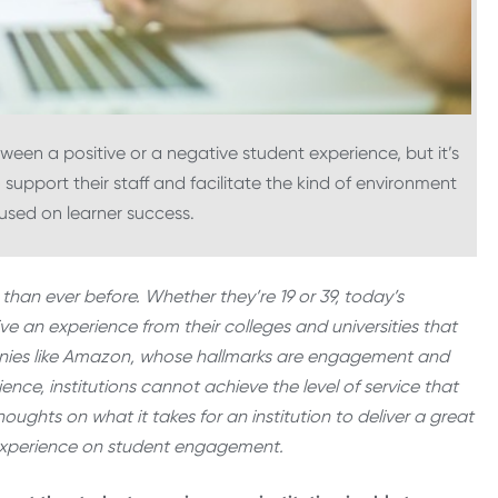
ween a positive or a negative student experience, but it’s
o support their staff and facilitate the kind of environment
used on learner success.
than ever before. Whether they’re 19 or 39, today’s
e an experience from their colleges and universities that
anies like Amazon, whose hallmarks are engagement and
ience, institutions cannot achieve the level of service that
houghts on what it takes for an institution to deliver a great
f experience on student engagement.