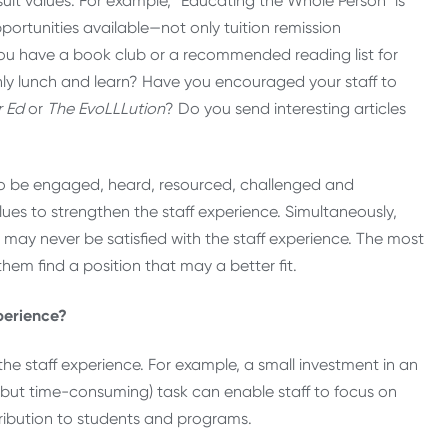
it values. For example, “Educating the Whole Person” is
pportunities available—not only tuition remission
 you have a book club or a recommended reading list for
thly lunch and learn? Have you encouraged your staff to
r Ed
or
The EvoLLLution
? Do you send interesting articles
nt to be engaged, heard, resourced, challenged and
lues to strengthen the staff experience. Simultaneously,
o may never be satisfied with the staff experience. The most
them find a position that may a better fit.
perience?
the staff experience. For example, a small investment in an
e (but time-consuming) task can enable staff to focus on
tribution to students and programs.