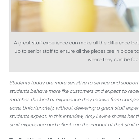
A great staff experience can make all the difference bet
up to senior staff to ensure all the pieces are in place t
where they can be foc
Students today are more sensitive to service and support 
students behave more like customers and expect to receiv
matches the kind of experience they receive from comp
ease. Unfortunately, without delivering a great staff exper
students expect. In this interview, Amy Levine shares her t
staff experience and reflects on the impact of that staf