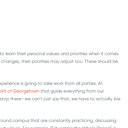
 to learn their personal values and priorities when it comes
e changes, their priorities may adjust too. These should be
experience is going to take work from all parties. At
pirit of Georgetown
that guide everything from our
t stop there—we can’t just
say
that, we have to actually
live
 around campus that are constantly practicing, discussing