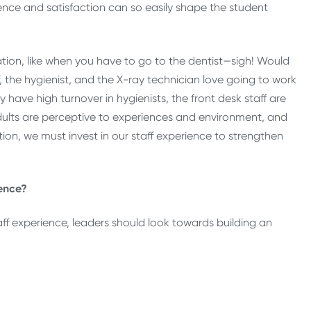
ience and satisfaction can so easily shape the student
ation, like when you have to go to the dentist—sigh! Would
f, the hygienist, and the X-ray technician love going to work
have high turnover in hygienists, the front desk staff are
dults are perceptive to experiences and environment, and
on, we must invest in our staff experience to strengthen
ience?
staff experience, leaders should look towards building an