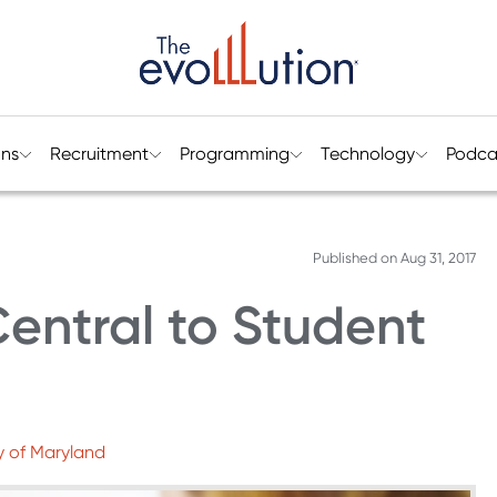
ons
Recruitment
Programming
Technology
Podca
Published on
Aug 31, 2017
Central to Student
y of Maryland