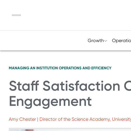
Menu
Growth
Operati
MANAGING AN INSTITUTION
OPERATIONS AND EFFICIENCY
Staff Satisfaction 
Engagement
Amy Chester | Director of the Science Academy, Universit