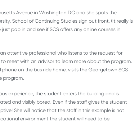
chusetts Avenue in Washington DC and she spots the
ity, School of Continuing Studies sign out front. (It really is
ust pop in and see if SCS offers any online courses in
an attentive professional who listens to the request for
nt to meet with an advisor to learn more about the program.
ell phone on the bus ride home, visits the Georgetown SCS
re program.
ous experience, the student enters the building and is
ed and visibly bored. Even if the staff gives the student
ive! She will notice that the staff in this example is not
cational environment the student will need to be