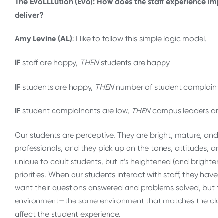
The EvoLLLution (Evo): How does the staff experience imp
deliver?
Amy Levine (AL):
I like to follow this simple logic model.
IF
staff are happy,
THEN
students are happy
IF
students are happy,
THEN
number of student complaint
IF
student complainants are low,
THEN
campus leaders ar
Our students are perceptive. They are bright, mature, an
professionals, and they pick up on the tones, attitudes, a
unique to adult students, but it’s heightened (and brig
priorities. When our students interact with staff, they ha
want their questions answered and problems solved, but t
environment—the same environment that matches the classr
affect the student experience.