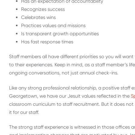
Has an expectation of accountability
Recognizes success
Celebrates wins
Practices values and missions
Is transparent growth opportunities
Has fast response times
Staff members all have different priorities so you will want
to their experiences. Keep in mind, as a staff member’s lif
ongoing conversations, not just annual check-ins.
Like any strong professional relationship, a positive staff 
Georgetown, we have our Jesuit values reflected in the
S
classroom curriculum to staff recruitment. But it does no
it for our staff.
The strong staff experience is witnessed in those offices