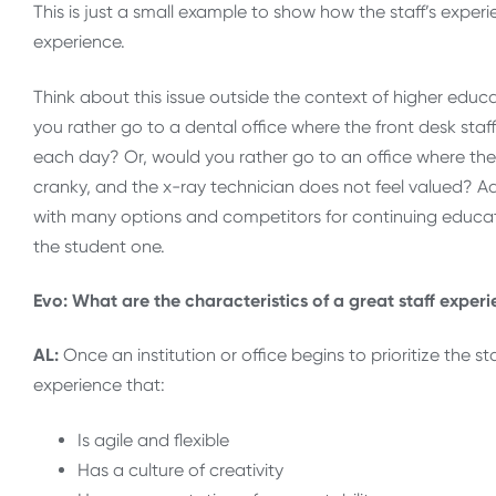
This is just a small example to show how the staff’s exper
experience.
Think about this issue outside the context of higher educ
you rather go to a dental office where the front desk staf
each day? Or, would you rather go to an office where they 
cranky, and the x-ray technician does not feel valued? A
with many options and competitors for continuing educati
the student one.
Evo: What are the characteristics of a great staff exper
AL:
Once an institution or office begins to prioritize the 
experience that:
Is agile and flexible
Has a culture of creativity