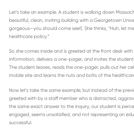
Let’s take an example. A student is walking down Massa
beautiful, clean, inviting building with a Georgetown Univers
gorgeous—you should come see!). She thinks, “Huh, let me j
healthcare policy.”
So she comes inside and is greeted at the front desk with 
information, delivers a one-pager, and invites the stude
The student leaves, reads the one-pager, pulls out her c
mobile site and learns the nuts and bolts of the healthca
Now let’s take the same example, but instead of the previ
greeted with by a staff member who is distracted, aggravat
the same exact answer to the inquiry, our student is percept
engaged, seems unsatisfied, and not representing an edu
successful.