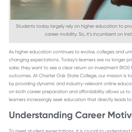
Students today largely rely on higher education to prov
career mobility. So, it’s incumbent on ins
As higher education continues to evolve, colleges and un
changing expectations. Today’s learners are no longer pri
sake; they want to see a clear return on investment (ROI) f
outcomes. At Charter Oak State College, our mission is to 
by providing dynamic and industry-relevant online educat
on both career preparation and affordability allows us to 
learners increasingly seek education that directly leads to
Understanding Career Motiv
To meet student expectations, it is crucial to understand