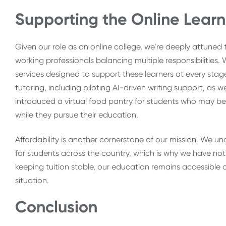
Supporting the Online Learn
Given our role as an online college, we’re deeply attuned
working professionals balancing multiple responsibilitie
services designed to support these learners at every stage 
tutoring, including piloting AI-driven writing support, as
introduced a virtual food pantry for students who may be 
while they pursue their education.
Affordability is another cornerstone of our mission. We und
for students across the country, which is why we have not r
keeping tuition stable, our education remains accessible an
situation.
Conclusion