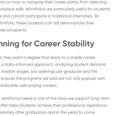
nts on how to navigate their career paths, from selecting
place skills. ePortfolios are particularly useful for students
nd cannot participate in traditional internships. By
tfolio, these students can still demonstrate their
reer prospects.
ing for Career Stability
 they want a degree that leads to a stable career.
ke a data-informed approach, analyzing student demand
 median wages, job openings per graduate and the
ensures the programs we add are not only popular with
ustainable, well-paying careers.
 workforce needs is one of the ways we support long-term
ffer helps students achieve their professional aspirations
ediately after graduation and in the years to come.