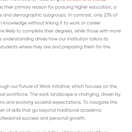
s their primary reason for pursuing higher education, a
ys and demographic subgroups. In contrast, only 23% of
n knowledge without linking it to work or career
 likely to complete their degrees, while those with more
understanding drives how our institution tailors its
students where they are and preparing them for the
ough our Future of Work initiative, which focuses on the
obal workforce. The work landscape is changing, driven by
 and evolving societal expectations. To navigate this
t of skills that go beyond traditional academic
ofessional success and personal growth.