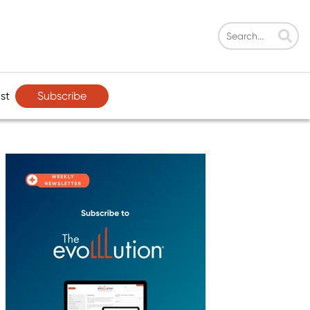
Subscribe
st