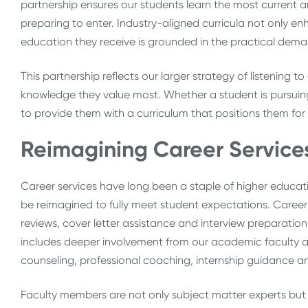
partnership ensures our students learn the most current and
preparing to enter. Industry-aligned curricula not only e
education they receive is grounded in the practical dema
This partnership reflects our larger strategy of listening 
knowledge they value most. Whether a student is pursuing
to provide them with a curriculum that positions them for
Reimagining Career Service
Career services have long been a staple of higher educati
be reimagined to fully meet student expectations. Caree
reviews, cover letter assistance and interview preparation
includes deeper involvement from our academic faculty an
counseling, professional coaching, internship guidance 
Faculty members are not only subject matter experts but 