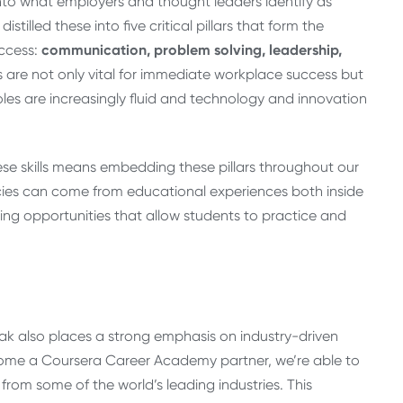
to what employers and thought leaders identify as
istilled these into five critical pillars that form the
uccess:
communication, problem solving, leadership,
s are not only vital for immediate workplace success but
roles are increasingly fluid and technology and innovation
se skills means embedding these pillars throughout our
cies can come from educational experiences both inside
ing opportunities that allow students to practice and
 Oak also places a strong emphasis on industry-driven
become a Coursera Career Academy partner, we’re able to
from some of the world’s leading industries. This