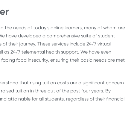
er
 to the needs of today’s online learners, many of whom are
s. We have developed a comprehensive suite of student
of their journey. These services include 24/7 virtual
 well as 24/7 telemental health support. We have even
facing food insecurity, ensuring their basic needs are met
erstand that rising tuition costs are a significant concern
aised tuition in three out of the past four years. By
d attainable for all students, regardless of their financial