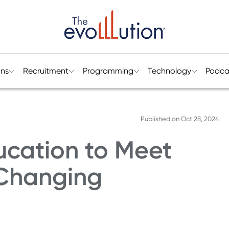
ons
Recruitment
Programming
Technology
Podca
Published on
Oct 28, 2024
ucation to Meet
 Changing