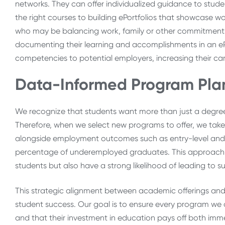
networks. They can offer individualized guidance to stude
the right courses to building ePortfolios that showcase work
who may be balancing work, family or other commitments a
documenting their learning and accomplishments in an ePor
competencies to potential employers, increasing their ca
Data-Informed Program Plann
We recognize that students want more than just a degree;
Therefore, when we select new programs to offer, we ta
alongside employment outcomes such as entry-level and
percentage of underemployed graduates. This approach 
students but also have a strong likelihood of leading to s
This strategic alignment between academic offerings and
student success. Our goal is to ensure every program we o
and that their investment in education pays off both imm