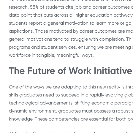
research
, 58% of students cite job and career outcomes a
data point that cuts across all higher education pathwa
students report a general motivation to learn more or gai
aspirations. Those motivated by career outcomes are more
general motivations tend to struggle with completion. This 
programs and student services, ensuring we are meeting 
workforce in tangible, meaningful ways.
The Future of Work Initiative
One of the ways we are adapting to this new reality is thr
skills graduates need to succeed in a rapidly evolving gl
technological advancements, shifting economic paradigms
dynamic environment, graduates must possess a robust se
knowledge. These competencies are essential for both pr