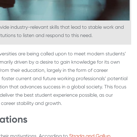
ide industry-relevant skills that lead to stable work and
titutions to listen and respond to this need.
iversities are being called upon to meet modern students’
marily driven by a desire to gain knowledge for its own
rom their education, largely in the form of career
foster current and future working professionals’ potential
ion that advances success in a global society. This focus
deliver the best student experience possible, as our
 career stability and growth.
ations
 their motivations. According to
Strada and Gallup