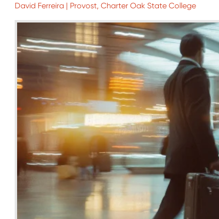
David Ferreira | Provost, Charter Oak State College