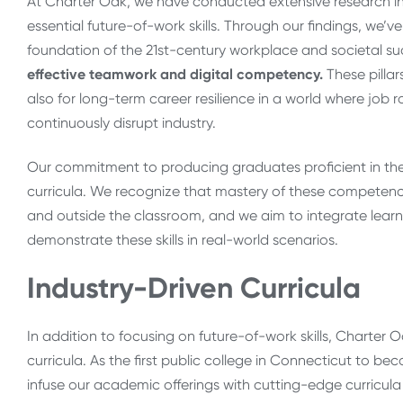
At Charter Oak, we have conducted extensive research in
essential future-of-work skills. Through our findings, we’ve d
foundation of the 21st-century workplace and societal s
effective teamwork and digital competency.
These pillar
also for long-term career resilience in a world where job 
continuously disrupt industry.
Our commitment to producing graduates proficient in the
curricula. We recognize that mastery of these competen
and outside the classroom, and we aim to integrate learn
demonstrate these skills in real-world scenarios.
Industry-Driven Curricula
In addition to focusing on future-of-work skills, Charter
curricula. As the first public college in Connecticut to 
infuse our academic offerings with cutting-edge curricula 