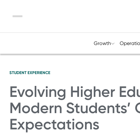
Menu
Growth
Operati
STUDENT EXPERIENCE
Evolving Higher Ed
Modern Students’
Expectations