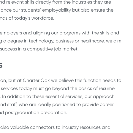
 relevant skills directly from the industries they are
nhance our students’ employability but also ensure the
nds of today’s workforce.
to employers and aligning our programs with the skills and
 a degree in technology, business or healthcare, we aim
 success in a competitive job market.
s
on, but at Charter Oak we believe this function needs to
r services today must go beyond the basics of resume
. In addition to these essential services, our approach
d staff, who are ideally positioned to provide career
and postgraduation preparation.
also valuable connectors to industry resources and