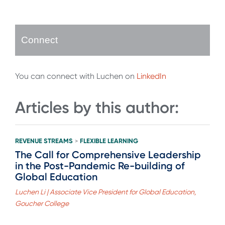
Connect
You can connect with Luchen on
LinkedIn
Articles by this author:
REVENUE STREAMS
FLEXIBLE LEARNING
>
The Call for Comprehensive Leadership
in the Post-Pandemic Re-building of
Global Education
Luchen Li | Associate Vice President for Global Education,
Goucher College