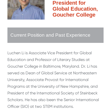
President for
Global Education,
Goucher College
Current Position and Past Experience
Luchen Li is Associate Vice President for Global
Education and Professor of Literary Studies at
Goucher College in Baltimore, Maryland. Dr. Li has
served as Dean of Global Service at Northeastern
University, Associate Provost for International
Programs at the University of New Hampshire, and
President of the International Society of Steinbeck
Scholars. He has also been the Senior International
Officer (SIO) at two STEM institutions.