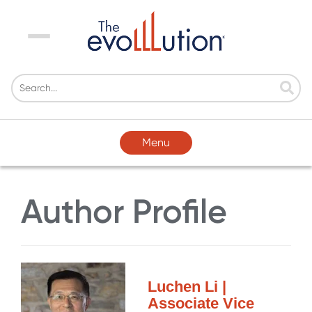
Menu
Menu
Author Profile
Luchen Li |
Associate Vice