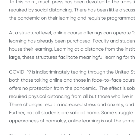
To this point, much press has been devoted to the transit
required by social distancing. There has been little discus
the pandemic on their learning and requisite programmatic
At a structural level, online course offerings can operate
learning has already been purchased. Faculty and studen
house their learning. Learning at a distance from the instit
large, these structures facilitate meaningful learning for t
COVID-19 is indiscriminately tearing through the United Stat
both those taking online and those in face-to-face course
offers no protection from the pandemic. The effect is sob
required physical distancing from all but those who live in 
These changes result in increased stress and anxiety, and 
Further, not all students are safe at home. Some struggle 
appearances of normalcy, online learning is not the same 