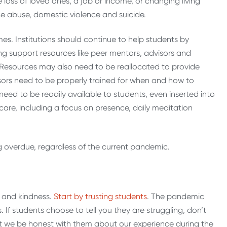
loss of loved ones, a job or income, or changing living
e abuse, domestic violence and suicide.
s. Institutions should continue to help students by
ng support resources like peer mentors, advisors and
esources may also need to be reallocated to provide
sors need to be properly trained for when and how to
eed to be readily available to students, even inserted into
care, including a focus on presence, daily meditation
ng overdue, regardless of the current pandemic.
y and kindness.
Start by trusting students
. The pandemic
 If students choose to tell you they are struggling, don’t
that we be honest with them about our experience during the