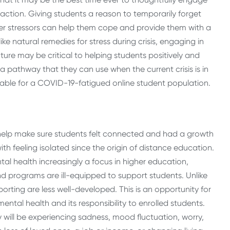
action. Giving students a reason to temporarily forget
her stressors can help them cope and provide them with a
ke natural remedies for stress during crisis, engaging in
ture may be critical to helping students positively and
 a pathway that they can use when the current crisis is in
lable for a COVID-19-fatigued online student population.
 help make sure students felt connected and had a growth
 feeling isolated since the origin of distance education.
al health increasingly a focus in higher education,
nd programs are ill-equipped to support students. Unlike
rting are less well-developed. This is an opportunity for
ntal health and its responsibility to enrolled students.
 will be experiencing sadness, mood fluctuation, worry,