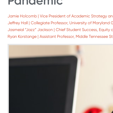
Pandemic
Jamie Holcomb | Vice President of Academic Strategy and
Jeffrey Hall | Collegiate Professor, University of Marylan
Jasmeial “Jazz” Jackson | Chief Student Success, Equity a
Ryan Korstange | Assistant Professor, Middle Tennessee St