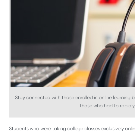
Stay connected with those enrolled in online learning
those who had to rapidly 
Students who were taking college classes exclusively onli