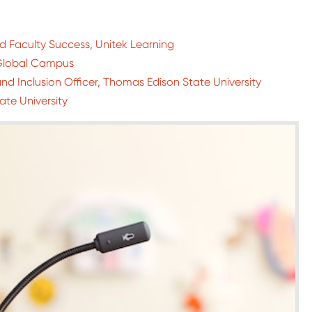
 Faculty Success, Unitek Learning
d Global Campus
nd Inclusion Officer, Thomas Edison State University
ate University