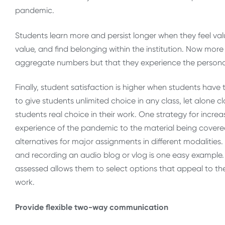
pandemic.
Students learn more and persist longer when they feel valu
value, and find belonging within the institution. Now more 
aggregate numbers but that they experience the persona
Finally, student satisfaction is higher when students have 
to give students unlimited choice in any class, let alone c
students real choice in their work. One strategy for incre
experience of the pandemic to the material being covered 
alternatives for major assignments in different modalities
and recording an audio blog or vlog is one easy example.
assessed allows them to select options that appeal to the
work.
Provide flexible two-way communication