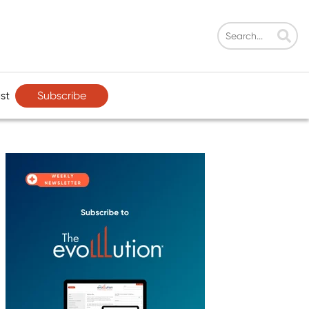
Subscribe
st