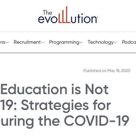
ons
Recruitment
Programming
Technology
Podca
Published on
May 18, 2020
 Education is Not
: Strategies for
During the COVID-19