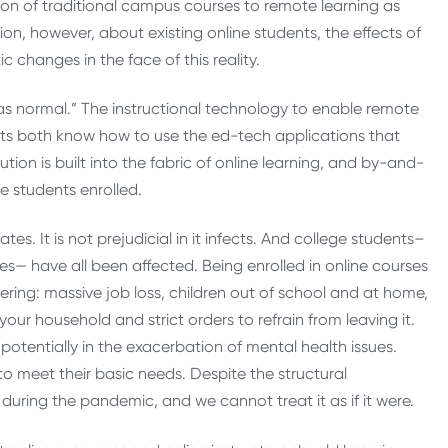
ion of traditional campus courses to remote learning as
sion, however, about existing online students, the effects of
 changes in the face of this reality.
 “as normal.” The instructional technology to enable remote
ts both know how to use the ed-tech applications that
ution is built into the fabric of online learning, and by-and-
he students enrolled.
es. It is not prejudicial in it infects. And college students–
s— have all been affected. Being enrolled in online courses
ering: massive job loss, children out of school and at home,
your household and strict orders to refrain from leaving it.
potentially in the exacerbation of mental health issues.
to meet their basic needs. Despite the structural
during the pandemic, and we cannot treat it as if it were.