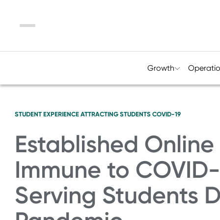
Menu
Growth
Operati
STUDENT EXPERIENCE
ATTRACTING STUDENTS
COVID-19
Established Online
Immune to COVID-19
Serving Students 