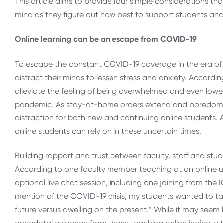
This article aims to provide four simple considerations th
mind as they figure out how best to support students and
Online learning can be an escape from COVID-19
To escape the constant COVID-19 coverage in the era of 
distract their minds to lessen stress and anxiety. Accordi
alleviate the feeling of being overwhelmed and even lower
pandemic. As stay-at-home orders extend and boredom
distraction for both new and continuing online students. 
online students can rely on in these uncertain times.
Building rapport and trust between faculty, staff and stud
According to one faculty member teaching at an online u
optional live chat session, including one joining from the
mention of the COVID-19 crisis, my students wanted to t
future versus dwelling on the present.” While it may seem li
anecdotal evidence from those teaching online indicate t