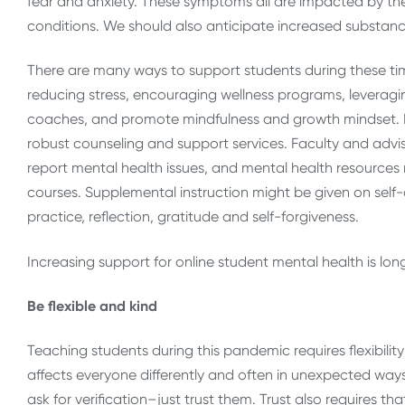
fear and anxiety. These symptoms all are impacted by the 
conditions. We should also anticipate increased substanc
There are many ways to support students during these time
reducing stress, encouraging wellness programs, leveragi
coaches, and promote mindfulness and growth mindset. R
robust counseling and support services. Faculty and advi
report mental health issues, and mental health resources n
courses. Supplemental instruction might be given on self-
practice, reflection, gratitude and self-forgiveness.
Increasing support for online student mental health is lo
Be flexible and kind
Teaching students during this pandemic requires flexibilit
affects everyone differently and often in unexpected ways.
ask for verification–just trust them. Trust also requires 