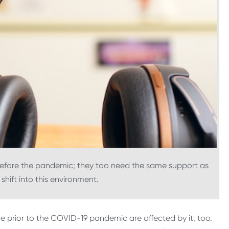
 before the pandemic; they too need the same support as
shift into this environment.
ne prior to the COVID-19 pandemic are affected by it, too.