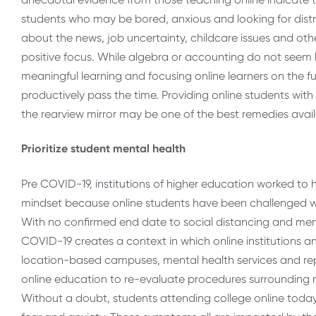
students who may be bored, anxious and looking for distr
about the news, job uncertainty, childcare issues and ot
positive focus. While algebra or accounting do not seem li
meaningful learning and focusing online learners on the fu
productively pass the time. Providing online students with
the rearview mirror may be one of the best remedies avai
Prioritize student mental health
Pre COVID-19, institutions of higher education worked to
mindset because online students have been challenged with
With no confirmed end date to social distancing and ment
COVID-19 creates a context in which online institutions a
location-based campuses, mental health services and repo
online education to re-evaluate procedures surrounding me
Without a doubt, students attending college online today