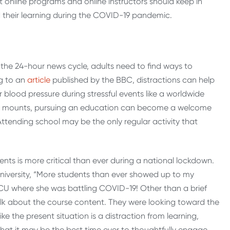
at online programs and online instructors should keep in
 their learning during the COVID-19 pandemic.
the 24-hour news cycle, adults need to find ways to
ng to an
article
published by the BBC, distractions can help
 blood pressure during stressful events like a worldwide
 mounts, pursuing an education can become a welcome
Attending school may be the only regular activity that
ents is more critical than ever during a national lockdown.
niversity, “More students than ever showed up to my
 ICU where she was battling COVID-19! Other than a brief
alk about the course content. They were looking toward the
ke the present situation is a distraction from learning,
hat it may be the best time ever to thoughtfully engage