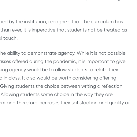
ed by the institution, recognize that the curriculum has
than ever, it is imperative that students not be treated as
l touch.
the ability to demonstrate agency. While it is not possible
lasses offered during the pandemic, it is important to give
asing agency would be to allow students to relate their
in class. It also would be worth considering offering
. Giving students the choice between writing a reflection
 Allowing students some choice in the way they are
m and therefore increases their satisfaction and quality of