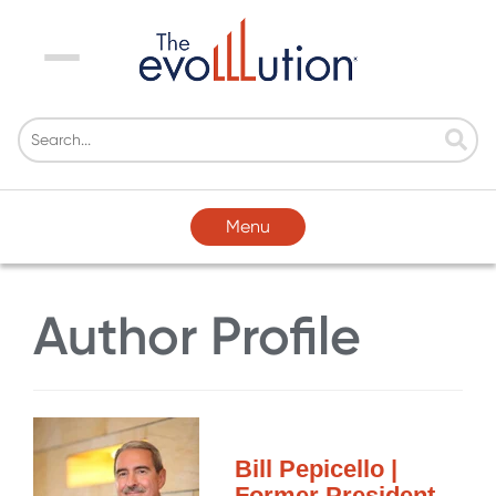
Menu
Menu
Author Profile
Bill Pepicello |
Former President,