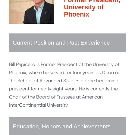
University of
Phoenix
Current Position and Past Experience
Bill Pepicello is Former President of the University of
Phoenix, where he served for four years as Dean of
the School of Advanced Studies before becoming
president for nearly eight years. He is currently the
Chair of the Board of Trustees at American
InterContinential University.
Education, Honors and Achievements