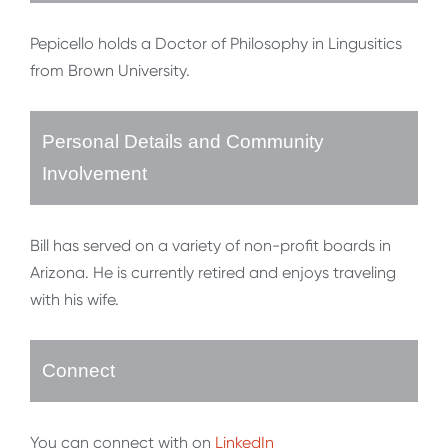
Pepicello holds a Doctor of Philosophy in Lingusitics
from Brown University.
Personal Details and Community
Involvement
Bill has served on a variety of non-profit boards in
Arizona. He is currently retired and enjoys traveling
with his wife.
Connect
You can connect with on
LinkedIn