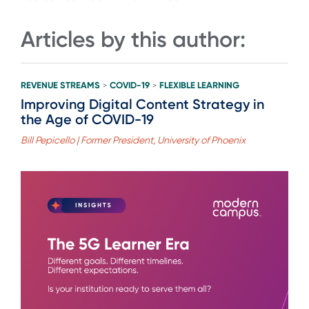
Articles by this author:
REVENUE STREAMS
COVID-19
FLEXIBLE LEARNING
>
>
Improving Digital Content Strategy in
the Age of COVID-19
Bill Pepicello | Former President, University of Phoenix