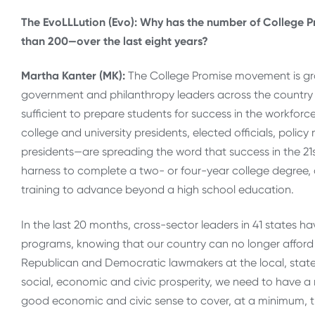
The EvoLLLution (Evo): Why has the number of College
than 200—over the last eight years?
Martha Kanter (MK):
The College Promise movement is gr
government and philanthropy leaders across the country 
sufficient to prepare students for success in the workforc
college and university presidents, elected officials, pol
presidents—are spreading the word that success in the 2
harness to complete a two- or four-year college degree, o
training to advance beyond a high school education.
In the last 20 months, cross-sector leaders in 41 states h
programs, knowing that our country can no longer afford 
Republican and Democratic lawmakers at the local, state a
social, economic and civic prosperity, we need to have a
good economic and civic sense to cover, at a minimum, the 