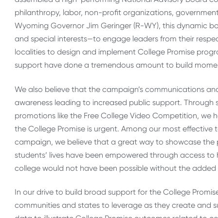
philanthropy, labor, non-profit organizations, government
Wyoming Governor Jim Geringer (R-WY), this dynamic bo
and special interests—to engage leaders from their resp
localities to design and implement College Promise progr
support have done a tremendous amount to build momen
We also believe that the campaign’s communications and 
awareness leading to increased public support. Through so
promotions like the Free College Video Competition, we h
the College Promise is urgent. Among our most effective 
campaign, we believe that a great way to showcase the 
students’ lives have been empowered through access to h
college would not have been possible without the added b
In our drive to build broad support for the College Promis
communities and states to leverage as they create and sus