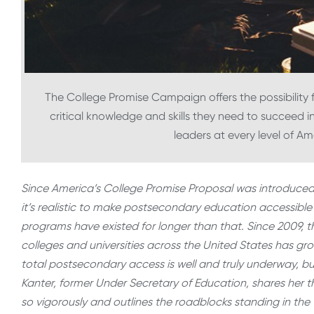
The College Promise Campaign offers the possibility f
critical knowledge and skills they need to succeed i
leaders at every level of A
Since America’s College Promise Proposal was introduced
it’s realistic to make postsecondary education accessible
programs have existed for longer than that. Since 2009,
colleges and universities across the United States has gr
total postsecondary access is well and truly underway, but 
Kanter, former Under Secretary of Education, shares he
so vigorously and outlines the roadblocks standing in the 