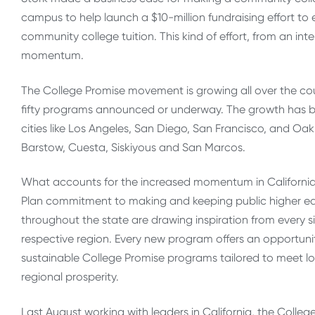
campus to help launch a $10-million fundraising effort to 
community college tuition. This kind of effort, from an int
momentum.
The College Promise movement is growing all over the coun
fifty programs announced or underway. The growth has be
cities like Los Angeles, San Diego, San Francisco, and Oa
Barstow, Cuesta, Siskiyous and San Marcos.
What accounts for the increased momentum in California? F
Plan commitment to making and keeping public higher ed
throughout the state are drawing inspiration from every si
respective region. Every new program offers an opportuni
sustainable College Promise programs tailored to meet lo
regional prosperity.
Last August working with leaders in California, the Col