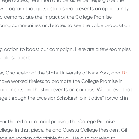
llege access, retention and persistence helps guide the
new program that gets established presents an opportunity
to demonstrate the impact of the College Promise
oring communities and states to see the value proposition
ng action to boost our campaign. Here are a few examples
ublic support:
, Chancellor of the State University of New York, and
Dr.
 have worked tireless to promote the College Promise in
engagements and hosting events on campus. We believe that
ge through the Excelsior Scholarship initiative” forward in
authored an editorial praising the College Promise
ege. In that piece, he and Cuesta College President Gil
e education affordable for all. He also traveled to