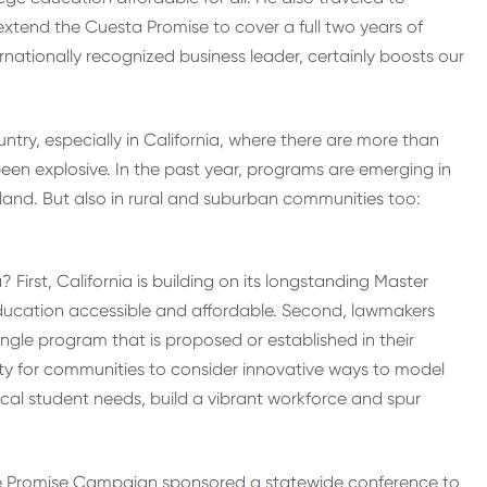
extend the Cuesta Promise to cover a full two years of
ernationally recognized business leader, certainly boosts our
try, especially in California, where there are more than
en explosive. In the past year, programs are emerging in
kland. But also in rural and suburban communities too:
irst, California is building on its longstanding Master
ucation accessible and affordable. Second, lawmakers
ngle program that is proposed or established in their
ty for communities to consider innovative ways to model
cal student needs, build a vibrant workforce and spur
lege Promise Campaign sponsored a statewide conference to