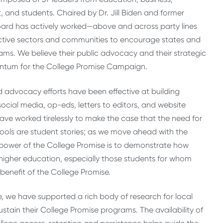
, and students. Chaired by Dr. Jill Biden and former
ard has actively worked—above and across party lines
ective sectors and communities to encourage states and
ams. We believe their public advocacy and their strategic
tum for the College Promise Campaign.
advocacy efforts have been effective at building
cial media, op-eds, letters to editors, and website
ave worked tirelessly to make the case that the need for
tools are student stories; as we move ahead with the
power of the College Promise is to demonstrate how
igher education, especially those students for whom
enefit of the College Promise.
e, we have supported a rich body of research for local
tain their College Promise programs. The availability of