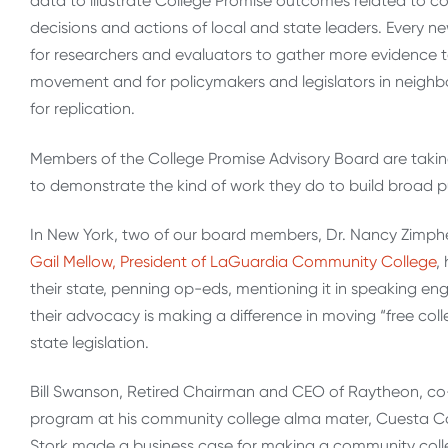
data to illustrate College Promise outcomes related to co
decisions and actions of local and state leaders. Every 
for researchers and evaluators to gather more evidence 
movement and for policymakers and legislators in neighb
for replication.
Members of the College Promise Advisory Board are taki
to demonstrate the kind of work they do to build broad p
In New York, two of our board members, Dr. Nancy Zimpher
Gail Mellow, President of LaGuardia Community College
,
their state, penning op-eds, mentioning it in speaking 
their advocacy is making a difference in moving “free colle
state legislation.
Bill Swanson, Retired Chairman and CEO of Raytheon, co-
program at his community college alma mater, Cuesta Coll
Stork made a business case for making a community colleg