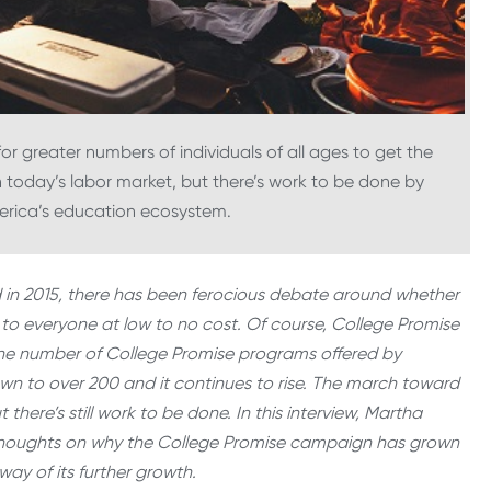
or greater numbers of individuals of all ages to get the
n today’s labor market, but there’s work to be done by
merica’s education ecosystem.
 in 2015, there has been ferocious debate around whether
 to everyone at low to no cost. Of course, College Promise
 the number of College Promise programs offered by
own to over 200 and it continues to rise. The march toward
there’s still work to be done. In this interview, Martha
r thoughts on why the College Promise campaign has grown
way of its further growth.