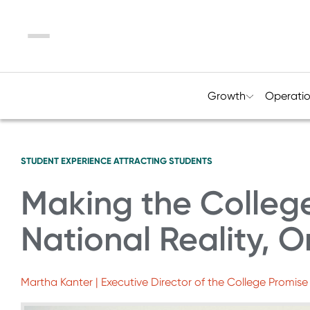
Menu
Growth
Operati
STUDENT EXPERIENCE
ATTRACTING STUDENTS
Making the Colleg
National Reality, O
Martha Kanter | Executive Director of the College Promis