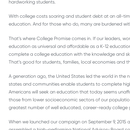
hardworking students.
With college costs soaring and student debt at an all-tim
education. And for those who do, many are burdened wit
That’s where College Promise comes in. If our leaders, wor
education as universal and affordable as a K-12 education
complete a college education with the knowledge and skills
That’s good for students, families, local economies and th
A generation ago, the United States led the world in the 
states and communities enable students to complete hig
Americans will seek an education that today seems unaff
those from lower socioeconomic sectors of our populatio
greatest number of well educated, career-ready college g
When we launched our campaign on September 9, 2015 a
assembled a high-performing National Advisory Board co