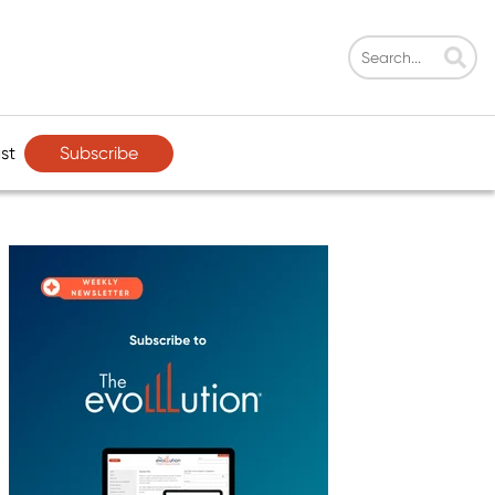
Subscribe
st