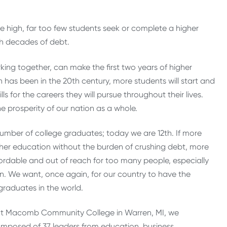
e high, far too few students seek or complete a higher
h decades of debt.
king together, can make the first two years of higher
 has been in the 20th century, more students will start and
 for the careers they will pursue throughout their lives.
e prosperity of our nation as a whole.
number of college graduates; today we are 12th. If more
her education without the burden of crushing debt, more
ordable and out of reach for too many people, especially
n. We want, once again, for our country to have the
raduates in the world.
t Macomb Community College in Warren, MI, we
mposed of 37 leaders from education, business,