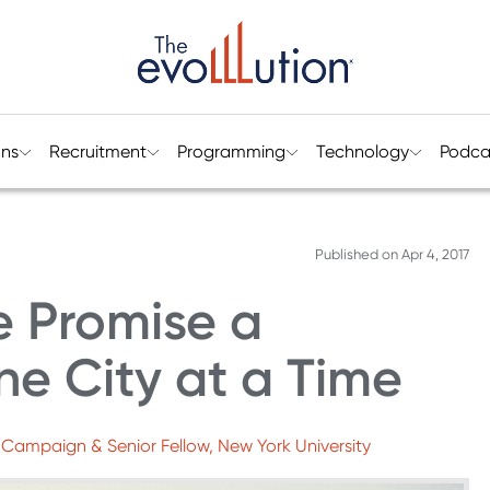
ons
Recruitment
Programming
Technology
Podca
Published on
Apr 4, 2017
e Promise a
ne City at a Time
e Campaign & Senior Fellow, New York University