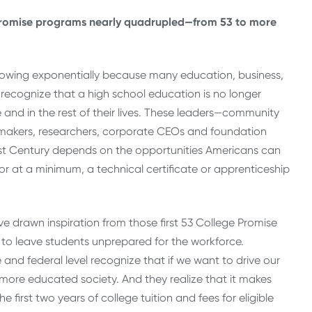
 Promise programs nearly quadrupled—from 53 to more
owing exponentially because many education, business,
recognize that a high school education is no longer
e and in the rest of their lives. These leaders—community
icy makers, researchers, corporate CEOs and foundation
1st Century depends on the opportunities Americans can
r at a minimum, a technical certificate or apprenticeship
ave drawn inspiration from those first 53 College Promise
to leave students unprepared for the workforce.
nd federal level recognize that if we want to drive our
 more educated society. And they realize that it makes
first two years of college tuition and fees for eligible