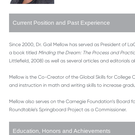
Current Position and Past Experience
Since 2000, Dr. Gail Mellow has served as President of 
a book titled
Minding the Dream: The Process and Practi
Littlefield, 2008) as well as several articles and editorial
Mellow is the Co-Creator of the Global Skills for Colleg
and instruction in math and writing skills to increase gra
Mellow also serves on the Carnegie Foundation’s Board 
Roundtable’s Springboard Project as a Commissioner.
Education, Honors and Achievements