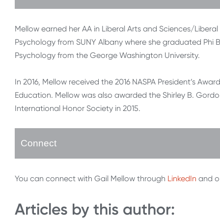
Mellow earned her AA in Liberal Arts and Sciences/Liber
Psychology from SUNY Albany where she graduated Phi Be
Psychology from the George Washington University.
In 2016, Mellow received the 2016 NASPA President’s Award 
Education. Mellow was also awarded the Shirley B. Gordo
International Honor Society in 2015.
Connect
You can connect with Gail Mellow through
LinkedIn
and o
Articles by this author: