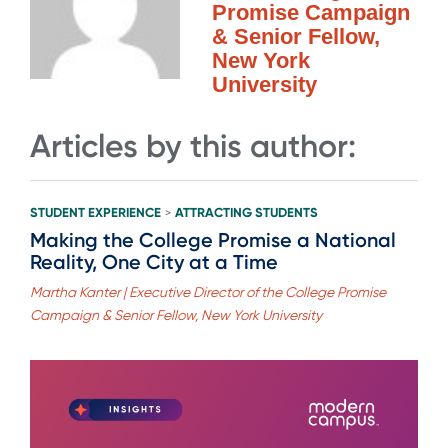
Promise Campaign
& Senior Fellow,
New York
University
Articles by this author:
STUDENT EXPERIENCE
ATTRACTING STUDENTS
>
Making the College Promise a National
Reality, One City at a Time
Martha Kanter | Executive Director of the College Promise
Campaign & Senior Fellow, New York University