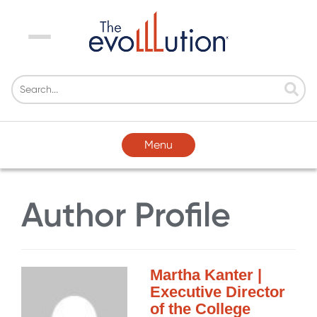
Menu
Menu
Author Profile
Martha Kanter |
Executive Director
of the College