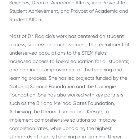
Sciences, Dean of Academic Affairs, Vice Provost for
Student Achievement, and Provost of Academic and
Student Affairs.
Most of Dr. Rodicio’s work has centered on student
access, success and achievement; the recruitment of
underserved populations to the STEM fields;
increased access to liberal education for all students;
and continuous improvement of the teaching and
learning process. She has led projects funded by the
National Science Foundation and the Carnegie
Foundation. She has also worked with key partners
such as the Bill and Melinda Gates Foundation,
Achieving the Dream, Lumina and Kresge, to
implement comprehensive solutions to improve
completion rates, while upholding the highest
standards of quality teaching and learning. Under