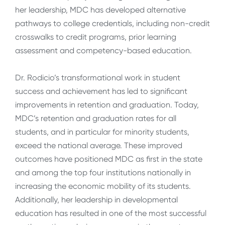
her leadership, MDC has developed alternative
pathways to college credentials, including non-credit
crosswalks to credit programs, prior learning
assessment and competency-based education.
Dr. Rodicio’s transformational work in student
success and achievement has led to significant
improvements in retention and graduation. Today,
MDC’s retention and graduation rates for all
students, and in particular for minority students,
exceed the national average. These improved
outcomes have positioned MDC as first in the state
and among the top four institutions nationally in
increasing the economic mobility of its students.
Additionally, her leadership in developmental
education has resulted in one of the most successful