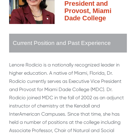
President and
Provost, Miami
Dade College
Current Position and Past Experience
Lenore Rodicio is a nationally recognized leader in
higher education. A native of Miami, Florida, Dr.
Rodicio currently serves as Executive Vice President
and Provost for Miami Dade College (MDC). Dr.
Rodicio joined MDC in the fall of 2002 as an adjunct
instructor of chemistry at the Kendall and
InterAmerican Campuses. Since that time, she has
held a number of positions at the college including
Associate Professor, Chair of Natural and Social