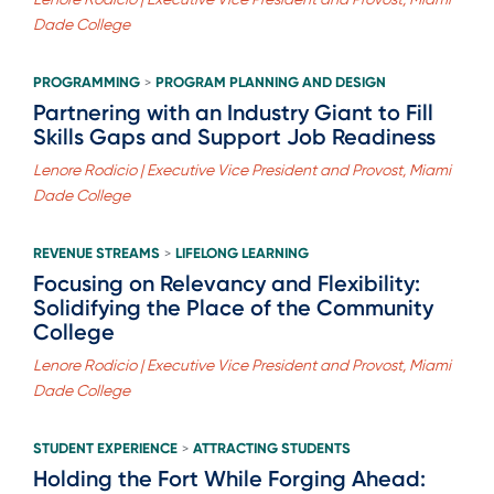
Dade College
PROGRAMMING
PROGRAM PLANNING AND DESIGN
>
Partnering with an Industry Giant to Fill
Skills Gaps and Support Job Readiness
Lenore Rodicio | Executive Vice President and Provost, Miami
Dade College
REVENUE STREAMS
LIFELONG LEARNING
>
Focusing on Relevancy and Flexibility:
Solidifying the Place of the Community
College
Lenore Rodicio | Executive Vice President and Provost, Miami
Dade College
STUDENT EXPERIENCE
ATTRACTING STUDENTS
>
Holding the Fort While Forging Ahead: