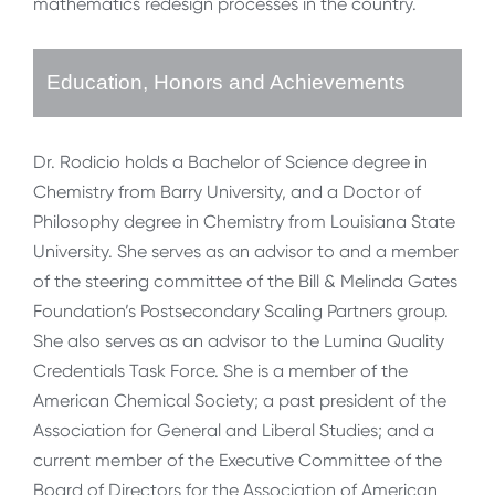
mathematics redesign processes in the country.
Education, Honors and Achievements
Dr. Rodicio holds a Bachelor of Science degree in
Chemistry from Barry University, and a Doctor of
Philosophy degree in Chemistry from Louisiana State
University. She serves as an advisor to and a member
of the steering committee of the Bill & Melinda Gates
Foundation’s Postsecondary Scaling Partners group.
She also serves as an advisor to the Lumina Quality
Credentials Task Force. She is a member of the
American Chemical Society; a past president of the
Association for General and Liberal Studies; and a
current member of the Executive Committee of the
Board of Directors for the Association of American