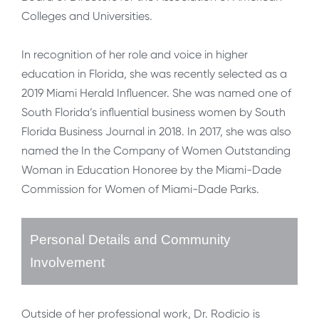
Colleges and Universities.
In recognition of her role and voice in higher
education in Florida, she was recently selected as a
2019 Miami Herald Influencer. She was named one of
South Florida’s influential business women by South
Florida Business Journal in 2018. In 2017, she was also
named the In the Company of Women Outstanding
Woman in Education Honoree by the Miami-Dade
Commission for Women of Miami-Dade Parks.
Personal Details and Community
Involvement
Outside of her professional work, Dr. Rodicio is