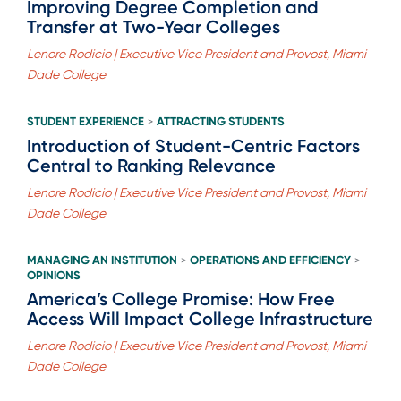
Improving Degree Completion and
Transfer at Two-Year Colleges
Lenore Rodicio | Executive Vice President and Provost, Miami
Dade College
STUDENT EXPERIENCE
ATTRACTING STUDENTS
>
Introduction of Student-Centric Factors
Central to Ranking Relevance
Lenore Rodicio | Executive Vice President and Provost, Miami
Dade College
MANAGING AN INSTITUTION
OPERATIONS AND EFFICIENCY
>
>
OPINIONS
America’s College Promise: How Free
Access Will Impact College Infrastructure
Lenore Rodicio | Executive Vice President and Provost, Miami
Dade College