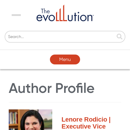
Menu
Menu
Author Profile
Lenore Rodicio |
Executive Vice