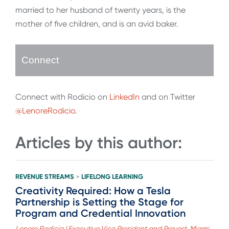
married to her husband of twenty years, is the
mother of five children, and is an avid baker.
Connect
Connect with Rodicio on
LinkedIn
and on Twitter
@LenoreRodicio
.
Articles by this author:
REVENUE STREAMS
LIFELONG LEARNING
>
Creativity Required: How a Tesla
Partnership is Setting the Stage for
Program and Credential Innovation
Lenore Rodicio | Executive Vice President and Provost, Miami