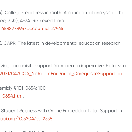
014). College-readiness in math: A conceptual analysis of the
on, 30
(2), 4-34. Retrieved from
w/1658877895?accountid=27965
.
2). CAPR: The latest in developmental education research.
ing corequisite support from idea to imperative. Retrieved
s/2021/04/CCA_NoRoomForDoubt_CorequisiteSupport.pdf
.
embly § 101-0654: 100
01-0654.htm
.
ving Student Success with Online Embedded Tutor Support in
/doi.org/10.5204/ssj.2338
.