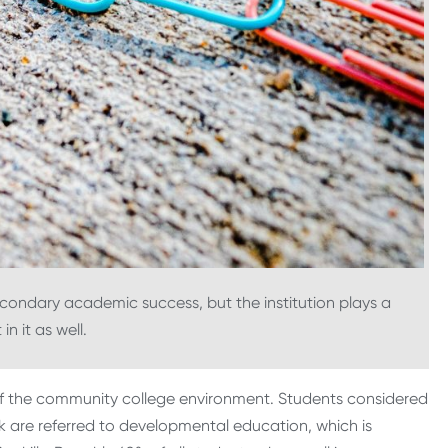
secondary academic success, but the institution plays a
in it as well.
f the community college environment. Students considered
 are referred to developmental education, which is