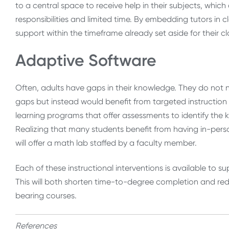
to a central space to receive help in their subjects, whi
responsibilities and limited time. By embedding tutors in c
support within the timeframe already set aside for their cl
Adaptive Software
Often, adults have gaps in their knowledge. They do not 
gaps but instead would benefit from targeted instruction to
learning programs that offer assessments to identify th
Realizing that many students benefit from having in-person 
will offer a math lab staffed by a faculty member.
Each of these instructional interventions is available to s
This will both shorten time-to-degree completion and re
bearing courses.
References