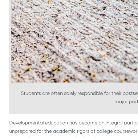
Students are often solely responsible for their post
major part 
Developmental education has become an integral part o
unprepared for the academic rigors of college coursework