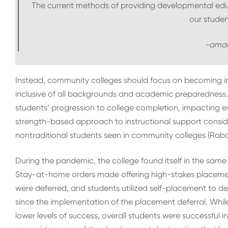
The current methods of providing developmental educ
our studen
-aman
Instead, community colleges should focus on becoming in
inclusive of all backgrounds and academic preparedness. T
students’ progression to college completion, impacting ever
strength-based approach to instructional support cons
nontraditional students seen in community colleges (Rabou
During the pandemic, the college found itself in the sam
Stay-at-home orders made offering high-stakes placement
were deferred, and students utilized self-placement to de
since the implementation of the placement deferral. Whil
lower levels of success, overall students were successful i