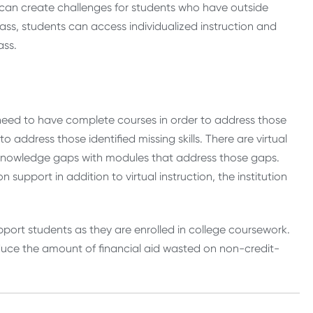
ch can create challenges for students who have outside
lass, students can access individualized instruction and
ass.
need to have complete courses in order to address those
 address those identified missing skills. There are virtual
e knowledge gaps with modules that address those gaps.
support in addition to virtual instruction, the institution
upport students as they are enrolled in college coursework.
duce the amount of financial aid wasted on non-credit-