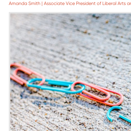
Amanda Smith | Associate Vice President of Liberal Arts a