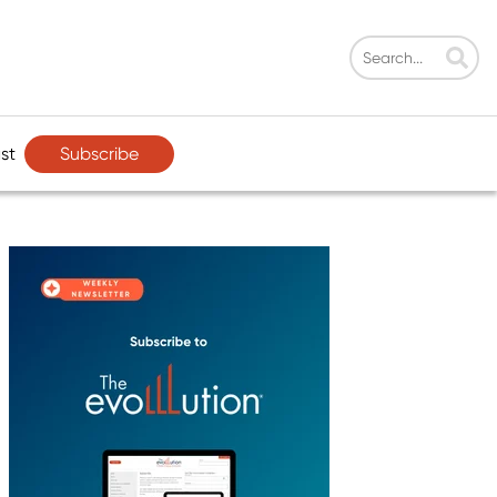
Subscribe
st