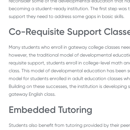
reconsider some of the developmental education that had
becoming a student-ready institution. The first step was
support they need to address some gaps in basic skills.
Co-Requisite Support Class
Many students who enroll in gateway college classes need
however, the traditional model of developmental education
requisite support, students enroll in college-level math an
class. This model of developmental education has been suc
model for students enrolled in adult education classes who 
Building on these successes, the institution is developing
gateway English class.
Embedded Tutoring
Students also benefit from tutoring provided by their peer