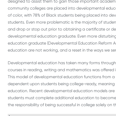
designed to assist them to gain those important academic 
community colleges are placed into developmental educati
of color, with 78% of Black students being placed into 
students. Even more problematic is the majority of stude
and drop or stop out prior to obtaining a certificate or deg
developmental education graduate. Even more disturbingl
education graduate (Developmental Education Reform Act
education are not working, and a reset in the ways we ser
Developmental education has taken many forms throughout it
courses in reading, writing and mathematics was offered in
This model of developmental education functions from a 
dependent upon students being college-ready, meaning s
education. Recent developmental education models are bu
students must complete additional education to become r
the responsibility of being successful in college solely on 