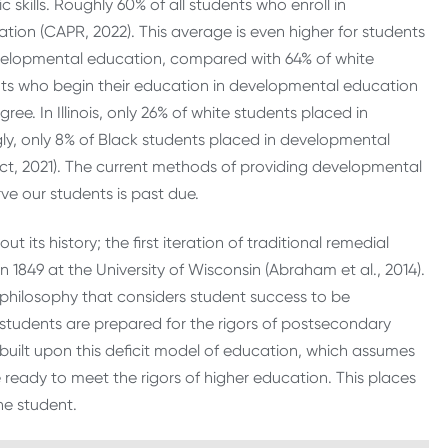
skills. Roughly 60% of all students who enroll in
on (CAPR, 2022). This average is even higher for students
developmental education, compared with 64% of white
nts who begin their education in developmental education
ree. In Illinois, only 26% of white students placed in
y, only 8% of Black students placed in developmental
, 2021). The current methods of providing developmental
ve our students is past due.
s history; the first iteration of traditional remedial
 1849 at the University of Wisconsin (Abraham et al., 2014).
philosophy that considers student success to be
tudents are prepared for the rigors of postsecondary
ilt upon this deficit model of education, which assumes
eady to meet the rigors of higher education. This places
the student.