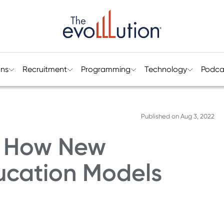
ons
Recruitment
Programming
Technology
Podca
Published on
Aug 3, 2022
n: How New
ucation Models