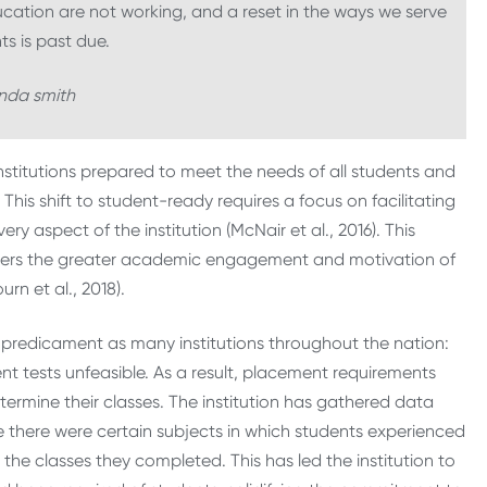
ation are not working, and a reset in the ways we serve
ts is past due.
da smith
stitutions prepared to meet the needs of all students and
his shift to student-ready requires a focus on facilitating
y aspect of the institution (McNair et al., 2016). This
iders the greater academic engagement and motivation of
rn et al., 2018).
e predicament as many institutions throughout the nation:
 tests unfeasible. As a result, placement requirements
termine their classes. The institution has gathered data
e there were certain subjects in which students experienced
n the classes they completed. This has led the institution to