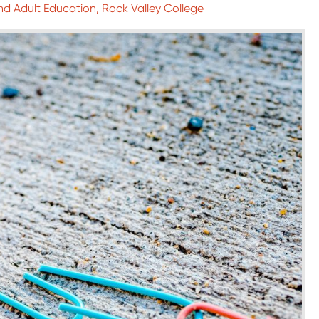
nd Adult Education, Rock Valley College