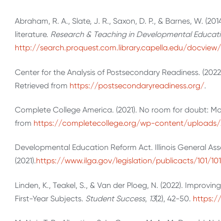
Abraham, R. A., Slate, J. R., Saxon, D. P., & Barnes, W. (2
literature.
Research & Teaching in Developmental Educati
http://search.proquest.com.library.capella.edu/docvie
Center for the Analysis of Postsecondary Readiness. (202
Retrieved from
https://postsecondaryreadiness.org/
.
Complete College America. (2021). No room for doubt: Mov
from
https://completecollege.org/wp-content/upload
Developmental Education Reform Act. Illinois General Ass
(2021).
https://www.ilga.gov/legislation/publicacts/101/1
Linden, K., Teakel, S., & Van der Ploeg, N. (2022). Impro
First-Year Subjects.
Student Success
,
13
(2), 42-50.
https:/