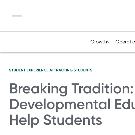
Menu
Growth
Operati
STUDENT EXPERIENCE
ATTRACTING STUDENTS
Breaking Traditio
Developmental Ed
Help Students