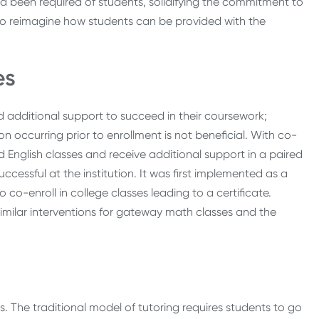
 been required of students, solidifying the commitment to
 to reimagine how students can be provided with the
es
 additional support to succeed in their coursework;
 occurring prior to enrollment is not beneficial. With co-
d English classes and receive additional support in a paired
cessful at the institution. It was first implemented as a
co-enroll in college classes leading to a certificate.
 similar interventions for gateway math classes and the
s. The traditional model of tutoring requires students to go