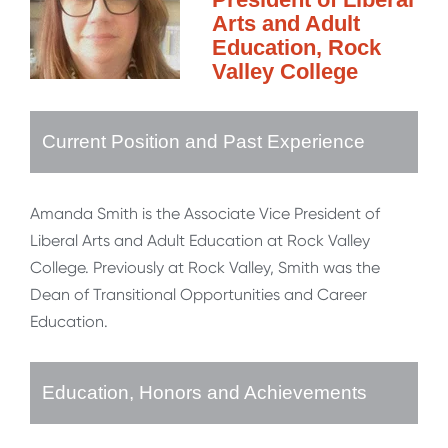
Arts and Adult
Education, Rock
Valley College
Current Position and Past Experience
Amanda Smith is the Associate Vice President of
Liberal Arts and Adult Education at Rock Valley
College. Previously at Rock Valley, Smith was the
Dean of Transitional Opportunities and Career
Education.
Education, Honors and Achievements