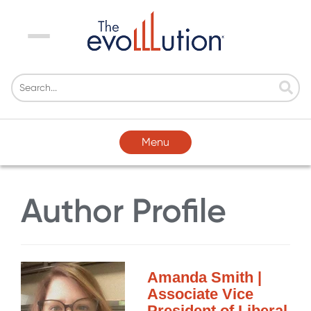
Menu
Menu
Author Profile
Amanda Smith |
Associate Vice
President of Liberal