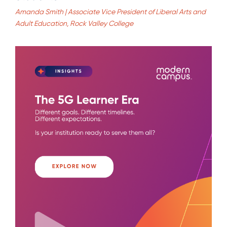
Amanda Smith | Associate Vice President of Liberal Arts and
Adult Education, Rock Valley College