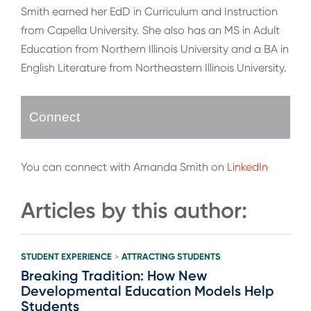
Smith earned her EdD in Curriculum and Instruction
from Capella University. She also has an MS in Adult
Education from Northern Illinois University and a BA in
English Literature from Northeastern Illinois University.
Connect
You can connect with Amanda Smith on
LinkedIn
Articles by this author:
STUDENT EXPERIENCE
ATTRACTING STUDENTS
>
Breaking Tradition: How New
Developmental Education Models Help
Students