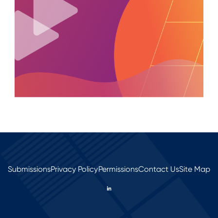
Submissions
Privacy Policy
Permissions
Contact Us
Site Map