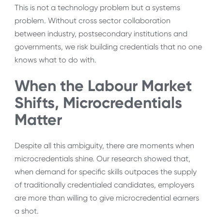
This is not a technology problem but a systems
problem. Without cross sector collaboration
between industry, postsecondary institutions and
governments, we risk building credentials that no one
knows what to do with.
When the Labour Market
Shifts, Microcredentials
Matter
Despite all this ambiguity, there are moments when
microcredentials shine. Our research showed that,
when demand for specific skills outpaces the supply
of traditionally credentialed candidates, employers
are more than willing to give microcredential earners
a shot.