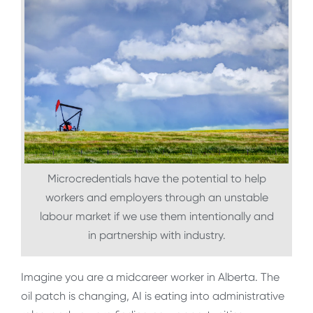
Microcredentials have the potential to help
workers and employers through an unstable
labour market if we use them intentionally and
in partnership with industry.
Imagine you are a midcareer worker in Alberta. The
oil patch is changing, AI is eating into administrative