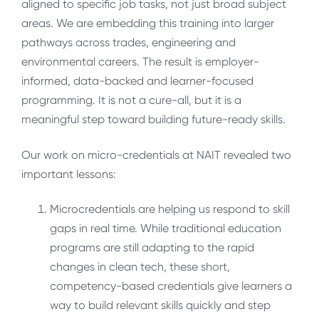
aligned to specific job tasks, not just broad subject
areas. We are embedding this training into larger
pathways across trades, engineering and
environmental careers. The result is employer-
informed, data-backed and learner-focused
programming. It is not a cure-all, but it is a
meaningful step toward building future-ready skills.
Our work on micro-credentials at NAIT revealed two
important lessons:
Microcredentials are helping us respond to skill
gaps in real time. While traditional education
programs are still adapting to the rapid
changes in clean tech, these short,
competency-based credentials give learners a
way to build relevant skills quickly and step