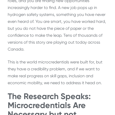
roles, and you are finding new opportunities
increasingly harder to find. A new job pops up in
hydrogen safety systems, something you have never
even heard of. You are smart, you have worked hard,
but you do not have the piece of paper or the
confidence to make the leap. Tens of thousands of
versions of this story are playing out today across
Canada.
This is the world microcredentials were built for, but
they have a credibility problem, and if we want to
make real progress on skill gaps, inclusion and
economic mobility, we need to address it head on.
The Research Speaks:
Microcredentials Are
Necessary but not