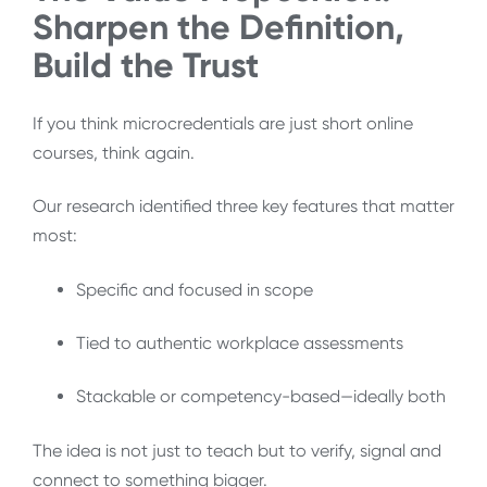
Sharpen the Definition,
Build the Trust
If you think microcredentials are just short online
courses, think again.
Our research identified three key features that matter
most:
Specific and focused in scope
Tied to authentic workplace assessments
Stackable or competency-based—ideally both
The idea is not just to teach but to verify, signal and
connect to something bigger.