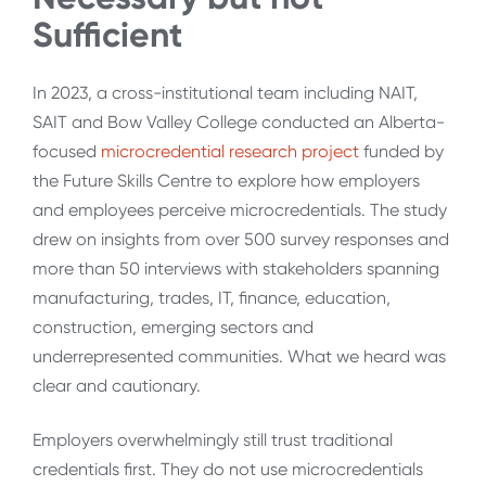
Sufficient
In 2023, a cross-institutional team including NAIT,
SAIT and Bow Valley College conducted an Alberta-
focused
microcredential research project
funded by
the Future Skills Centre to explore how employers
and employees perceive microcredentials. The study
drew on insights from over 500 survey responses and
more than 50 interviews with stakeholders spanning
manufacturing, trades, IT, finance, education,
construction, emerging sectors and
underrepresented communities. What we heard was
clear and cautionary.
Employers overwhelmingly still trust traditional
credentials first. They do not use microcredentials