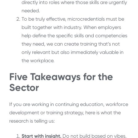
directly into roles where those skills are urgently
needed.
To be truly effective, microcredentials must be
built together with industry. When employers
help define the specific skills and competencies
they need, we can create training that’s not
only relevant but also immediately valuable in
the workplace.
Five Takeaways for the
Sector
If you are working in continuing education, workforce
development or training strategy, here is what the
research is telling us:
Start with insight.
Do not build based on vibes.