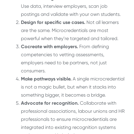
Use data, interview employers, scan job
postings and validate with your own students.
Design for specific use cases.
Not all learners
are the same. Microcredentials are most
powerful when they’re targeted and tailored.
Cocreate with employers.
From defining
competencies to vetting assessments,
employers need to be partners, not just
consumers.
Make pathways visible.
A single microcredential
is not a magic bullet, but when it stacks into
something bigger, it becomes a bridge.
Advocate for recognition.
Collaborate with
professional associations, labour unions and HR
professionals to ensure microcredentials are
integrated into existing recognition systems