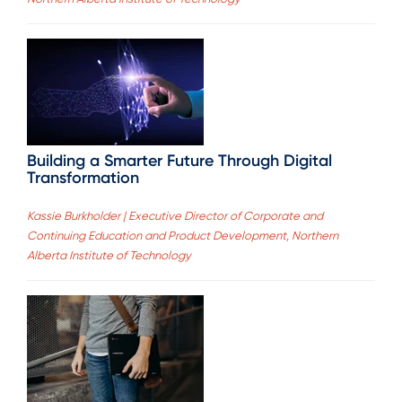
Building a Smarter Future Through Digital
Transformation
Kassie Burkholder | Executive Director of Corporate and
Continuing Education and Product Development, Northern
Alberta Institute of Technology