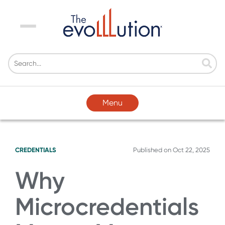
Menu
Menu
CREDENTIALS
Published on
Oct 22, 2025
Why
Microcredentials