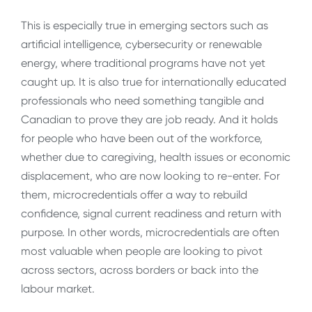
This is especially true in emerging sectors such as
artificial intelligence, cybersecurity or renewable
energy, where traditional programs have not yet
caught up. It is also true for internationally educated
professionals who need something tangible and
Canadian to prove they are job ready. And it holds
for people who have been out of the workforce,
whether due to caregiving, health issues or economic
displacement, who are now looking to re-enter. For
them, microcredentials offer a way to rebuild
confidence, signal current readiness and return with
purpose. In other words, microcredentials are often
most valuable when people are looking to pivot
across sectors, across borders or back into the
labour market.