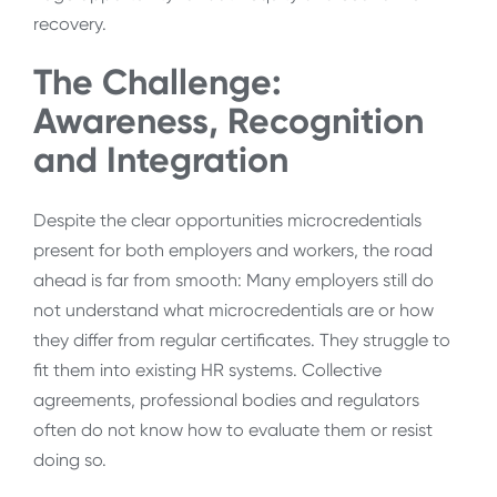
recovery.
The Challenge:
Awareness, Recognition
and Integration
Despite the clear opportunities microcredentials
present for both employers and workers, the road
ahead is far from smooth: Many employers still do
not understand what microcredentials are or how
they differ from regular certificates. They struggle to
fit them into existing HR systems. Collective
agreements, professional bodies and regulators
often do not know how to evaluate them or resist
doing so.