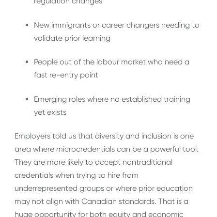
regulation changes
New immigrants or career changers needing to
validate prior learning
People out of the labour market who need a
fast re-entry point
Emerging roles where no established training
yet exists
Employers told us that diversity and inclusion is one
area where microcredentials can be a powerful tool.
They are more likely to accept nontraditional
credentials when trying to hire from
underrepresented groups or where prior education
may not align with Canadian standards. That is a
huge opportunity for both equity and economic