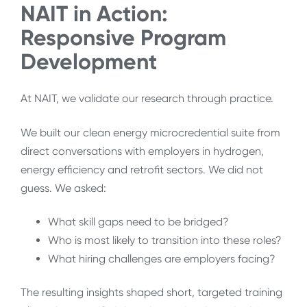
NAIT in Action:
Responsive Program
Development
At NAIT, we validate our research through practice.
We built our clean energy microcredential suite from
direct conversations with employers in hydrogen,
energy efficiency and retrofit sectors. We did not
guess. We asked:
What skill gaps need to be bridged?
Who is most likely to transition into these roles?
What hiring challenges are employers facing?
The resulting insights shaped short, targeted training