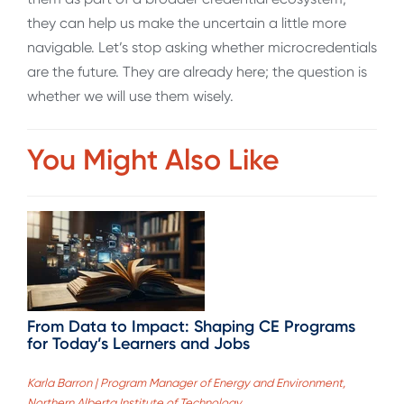
they can help us make the uncertain a little more
navigable. Let’s stop asking whether microcredentials
are the future. They are already here; the question is
whether we will use them wisely.
You Might Also Like
From Data to Impact: Shaping CE Programs
for Today’s Learners and Jobs
Karla Barron | Program Manager of Energy and Environment,
Northern Alberta Institute of Technology