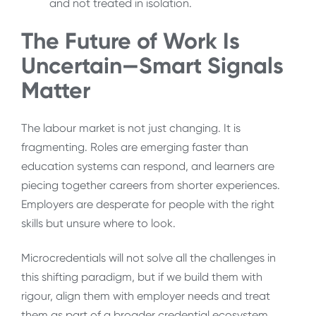
and not treated in isolation.
The Future of Work Is
Uncertain—Smart Signals
Matter
The labour market is not just changing. It is
fragmenting. Roles are emerging faster than
education systems can respond, and learners are
piecing together careers from shorter experiences.
Employers are desperate for people with the right
skills but unsure where to look.
Microcredentials will not solve all the challenges in
this shifting paradigm, but if we build them with
rigour, align them with employer needs and treat
them as part of a broader credential ecosystem,