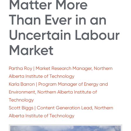
Matter More
Than Ever in an
Uncertain Labour
Market
Partha Roy | Market Research Manager, Northern
Alberta Institute of Technology
Karla Barron | Program Manager of Energy and
Environment, Northern Alberta Institute of
Technology
Scott Biggs | Content Generation Lead, Northern
Alberta Institute of Technology