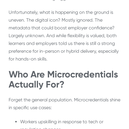
Unfortunately, what is happening on the ground is
uneven. The digital icon? Mostly ignored. The
metadata that could boost employer confidence?
Largely unknown. And while flexibility is valued, both
learners and employers told us there is still a strong
preference for in-person or hybrid delivery, especially
for hands-on skills.
Who Are Microcredentials
Actually For?
Forget the general population. Microcredentials shine
in specific use cases:
Workers upskilling in response to tech or