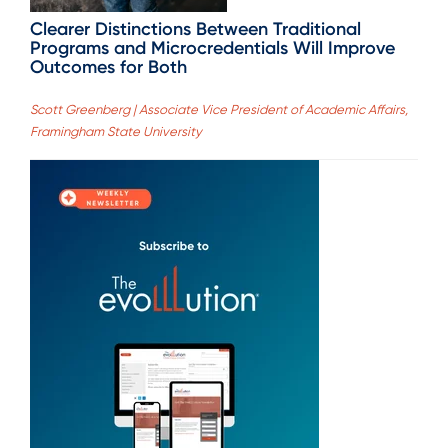
Clearer Distinctions Between Traditional
Programs and Microcredentials Will Improve
Outcomes for Both
Scott Greenberg | Associate Vice President of Academic Affairs,
Framingham State University