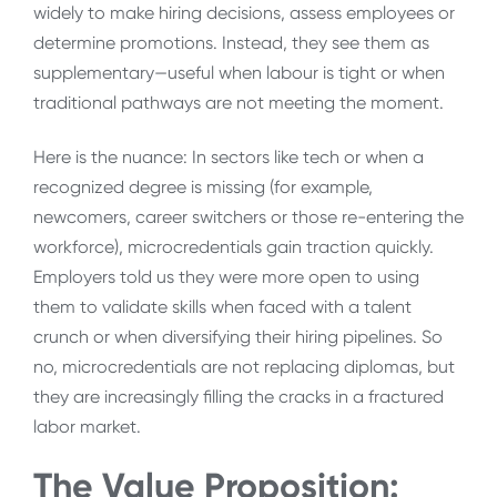
widely to make hiring decisions, assess employees or
determine promotions. Instead, they see them as
supplementary—useful when labour is tight or when
traditional pathways are not meeting the moment.
Here is the nuance: In sectors like tech or when a
recognized degree is missing (for example,
newcomers, career switchers or those re-entering the
workforce), microcredentials gain traction quickly.
Employers told us they were more open to using
them to validate skills when faced with a talent
crunch or when diversifying their hiring pipelines. So
no, microcredentials are not replacing diplomas, but
they are increasingly filling the cracks in a fractured
labor market.
The Value Proposition: