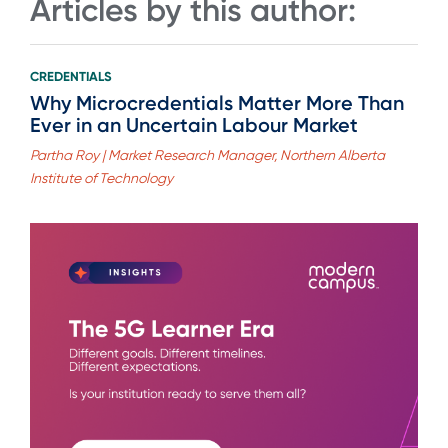
Articles by this author:
CREDENTIALS
Why Microcredentials Matter More Than
Ever in an Uncertain Labour Market
Partha Roy | Market Research Manager, Northern Alberta
Institute of Technology