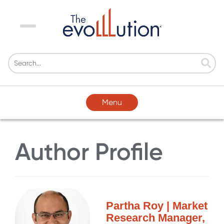
Menu
Menu
Author Profile
Partha Roy | Market
Research Manager,