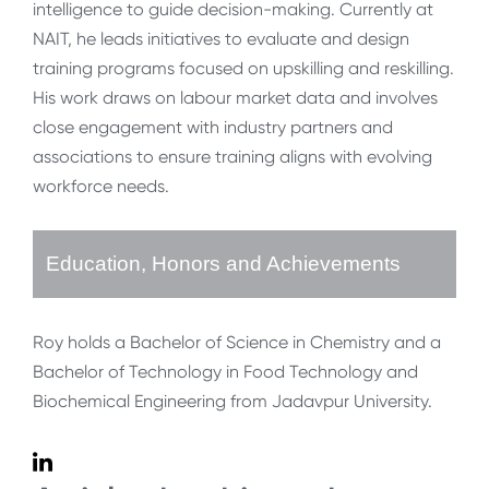
intelligence to guide decision-making. Currently at
NAIT, he leads initiatives to evaluate and design
training programs focused on upskilling and reskilling.
His work draws on labour market data and involves
close engagement with industry partners and
associations to ensure training aligns with evolving
workforce needs.
Education, Honors and Achievements
Roy holds a Bachelor of Science in Chemistry and a
Bachelor of Technology in Food Technology and
Biochemical Engineering from Jadavpur University.