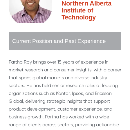
Northern Alberta
Institute of
Technology
Current Position and Past Experience
Partha Roy brings over 15 years of experience in
market research and consumer insights, with a career
that spans global markets and diverse industry
sectors. He has held senior research roles at leading
organizations such as Kantar, Ipsos, and Ericsson
Global, delivering strategic insights that support
product development, customer experience, and
business growth. Partha has worked with a wide
range of clients across sectors, providing actionable