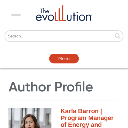
Menu
Menu
Author Profile
Karla Barron |
Program Manager
of Energy and