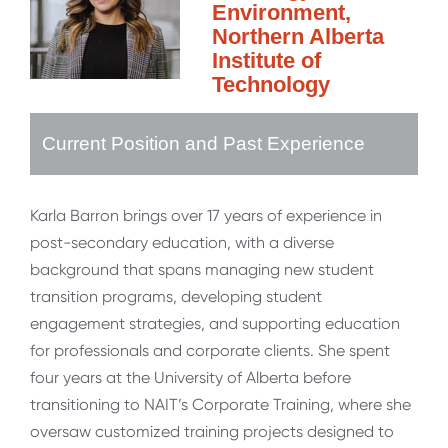
Environment,
Northern Alberta
Institute of
Technology
Current Position and Past Experience
Karla Barron brings over 17 years of experience in
post-secondary education, with a diverse
background that spans managing new student
transition programs, developing student
engagement strategies, and supporting education
for professionals and corporate clients. She spent
four years at the University of Alberta before
transitioning to NAIT’s Corporate Training, where she
oversaw customized training projects designed to