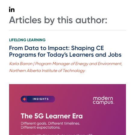
Articles by this author:
LIFELONG LEARNING
From Data to Impact: Shaping CE
Programs for Today’s Learners and Jobs
Karla Barron | Program Manager of Energy and Environment,
Northern Alberta Institute of Technology