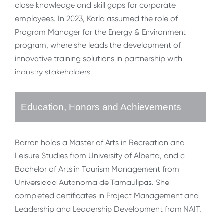
close knowledge and skill gaps for corporate
employees. In 2023, Karla assumed the role of
Program Manager for the Energy & Environment
program, where she leads the development of
innovative training solutions in partnership with
industry stakeholders.
Education, Honors and Achievements
Barron holds a Master of Arts in Recreation and
Leisure Studies from University of Alberta, and a
Bachelor of Arts in Tourism Management from
Universidad Autonoma de Tamaulipas. She
completed certificates in Project Management and
Leadership and Leadership Development from NAIT.