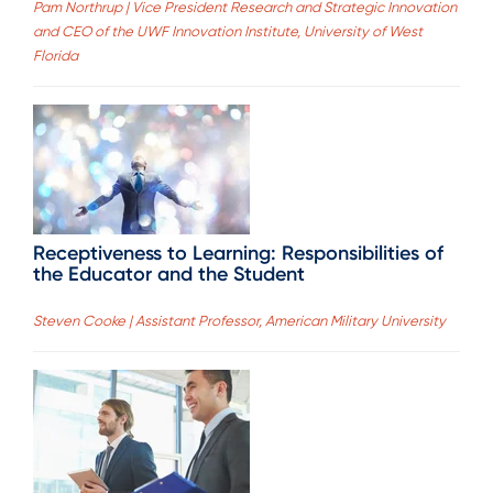
Pam Northrup | Vice President Research and Strategic Innovation
and CEO of the UWF Innovation Institute, University of West
Florida
Receptiveness to Learning: Responsibilities of
the Educator and the Student
Steven Cooke | Assistant Professor, American Military University