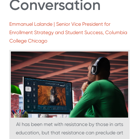
Conversation
Emmanuel Lalande | Senior Vice President for
Enrollment Strategy and Student Success, Columbia
College Chicago
AI has been met with resistance by those in arts
education, but that resistance can preclude art