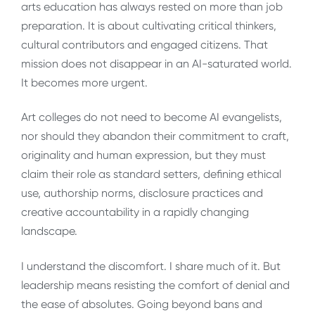
arts education has always rested on more than job
preparation. It is about cultivating critical thinkers,
cultural contributors and engaged citizens. That
mission does not disappear in an AI-saturated world.
It becomes more urgent.
Art colleges do not need to become AI evangelists,
nor should they abandon their commitment to craft,
originality and human expression, but they must
claim their role as standard setters, defining ethical
use, authorship norms, disclosure practices and
creative accountability in a rapidly changing
landscape.
I understand the discomfort. I share much of it. But
leadership means resisting the comfort of denial and
the ease of absolutes. Going beyond bans and