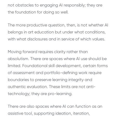
not obstacles to engaging AI responsibly; they are
the foundation for doing so well.
The more productive question, then, is not whether AI
belongs in art education but under what conditions,
with what disclosures and in service of which values.
Moving forward requires clarity rather than
absolutism. There are spaces where AI use should be
limited. Foundational skill development, certain forms
of assessment and portfolio-defining work require
boundaries to preserve learning integrity and
authentic evaluation. These limits are not anti-
technology; they are pro-learning.
There are also spaces where AI can function as an
assistive tool, supporting ideation, iteration,