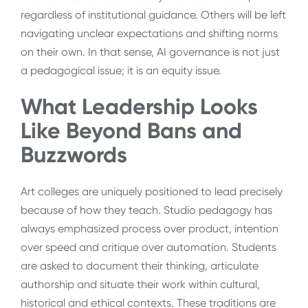
regardless of institutional guidance. Others will be left
navigating unclear expectations and shifting norms
on their own. In that sense, AI governance is not just
a pedagogical issue; it is an equity issue.
What Leadership Looks
Like Beyond Bans and
Buzzwords
Art colleges are uniquely positioned to lead precisely
because of how they teach. Studio pedagogy has
always emphasized process over product, intention
over speed and critique over automation. Students
are asked to document their thinking, articulate
authorship and situate their work within cultural,
historical and ethical contexts. These traditions are