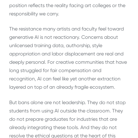
position reflects the reality facing art colleges or the
responsibility we carry.
The resistance many artists and faculty feel toward
generative AI is not reactionary. Concerns about
unlicensed training data, authorship, style
appropriation and labor displacement are real and
deeply personal. For creative communities that have
long struggled for fair compensation and
recognition, AI can feel like yet another extraction
layered on top of an already fragile ecosystem.
But bans alone are not leadership. They do not stop
students from using AI outside the classroom. They
do not prepare graduates for industries that are
already integrating these tools. And they do not
resolve the ethical questions at the heart of this