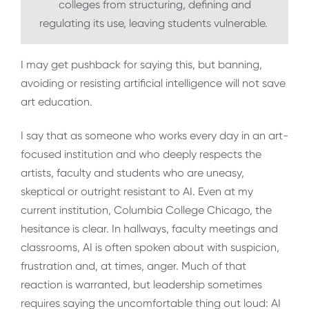
colleges from structuring, defining and
regulating its use, leaving students vulnerable.
I may get pushback for saying this, but banning,
avoiding or resisting artificial intelligence will not save
art education.
I say that as someone who works every day in an art-
focused institution and who deeply respects the
artists, faculty and students who are uneasy,
skeptical or outright resistant to AI. Even at my
current institution, Columbia College Chicago, the
hesitance is clear. In hallways, faculty meetings and
classrooms, AI is often spoken about with suspicion,
frustration and, at times, anger. Much of that
reaction is warranted, but leadership sometimes
requires saying the uncomfortable thing out loud: AI