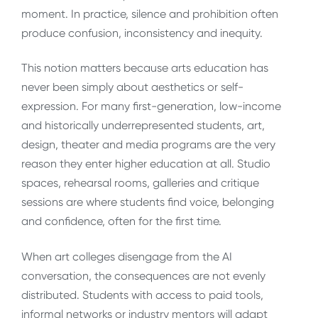
moment. In practice, silence and prohibition often
produce confusion, inconsistency and inequity.
This notion matters because arts education has
never been simply about aesthetics or self-
expression. For many first-generation, low-income
and historically underrepresented students, art,
design, theater and media programs are the very
reason they enter higher education at all. Studio
spaces, rehearsal rooms, galleries and critique
sessions are where students find voice, belonging
and confidence, often for the first time.
When art colleges disengage from the AI
conversation, the consequences are not evenly
distributed. Students with access to paid tools,
informal networks or industry mentors will adapt