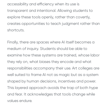
accessibility and efficiency when its use is
transparent and intentional. Allowing students to
explore these tools openly, rather than covertly,
creates opportunities to teach judgment rather than
shortcuts.
Finally, there are spaces where AI itself becomes a
medium of inquiry. Students should be able to
examine how these systems are trained, whose labor
they rely on, what biases they encode and what
responsibilities accompany their use. Art colleges are
well suited to frame AI not as magic but as a system
shaped by human decisions, incentives and power.
This layered approach avoids the trap of both hype
and fear. It acknowledges that tools change while
values endure.