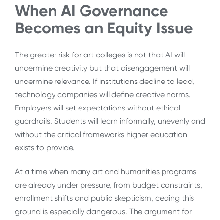
When AI Governance
Becomes an Equity Issue
The greater risk for art colleges is not that AI will
undermine creativity but that disengagement will
undermine relevance. If institutions decline to lead,
technology companies will define creative norms.
Employers will set expectations without ethical
guardrails. Students will learn informally, unevenly and
without the critical frameworks higher education
exists to provide.
At a time when many art and humanities programs
are already under pressure, from budget constraints,
enrollment shifts and public skepticism, ceding this
ground is especially dangerous. The argument for