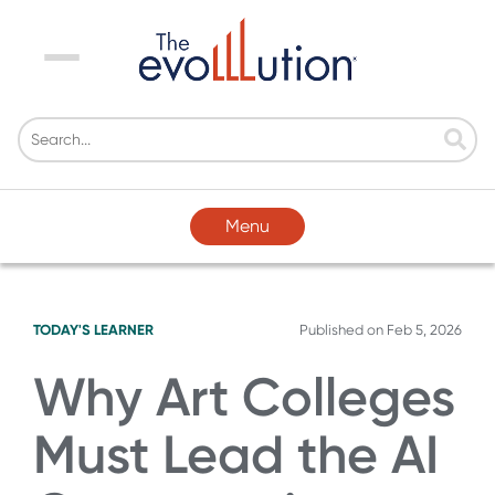
Menu
Menu
TODAY'S LEARNER
Published on
Feb 5, 2026
Why Art Colleges
Must Lead the AI