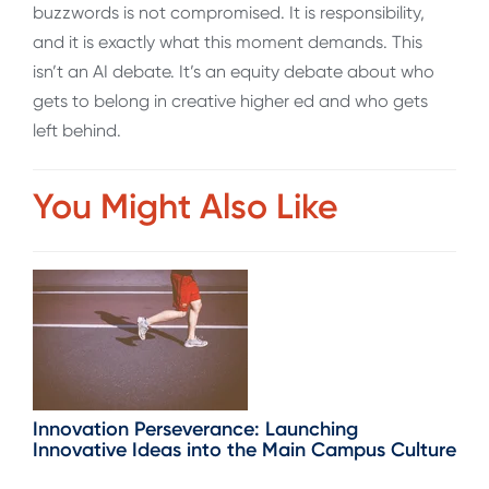
buzzwords is not compromised. It is responsibility,
and it is exactly what this moment demands. This
isn’t an AI debate. It’s an equity debate about who
gets to belong in creative higher ed and who gets
left behind.
You Might Also Like
Innovation Perseverance: Launching
Innovative Ideas into the Main Campus Culture