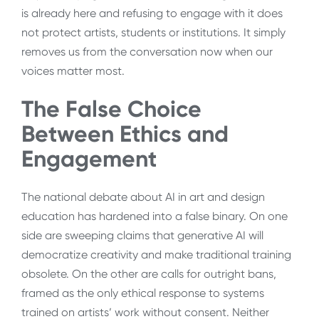
is already here and refusing to engage with it does
not protect artists, students or institutions. It simply
removes us from the conversation now when our
voices matter most.
The False Choice
Between Ethics and
Engagement
The national debate about AI in art and design
education has hardened into a false binary. On one
side are sweeping claims that generative AI will
democratize creativity and make traditional training
obsolete. On the other are calls for outright bans,
framed as the only ethical response to systems
trained on artists’ work without consent. Neither