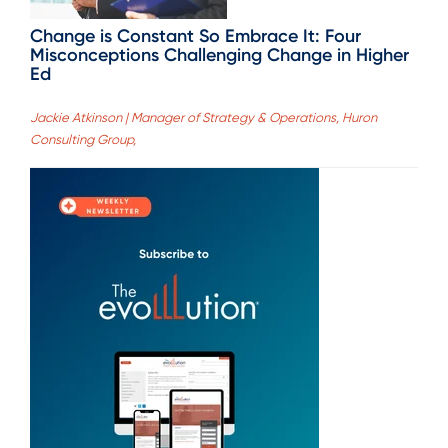
Change is Constant So Embrace It: Four
Misconceptions Challenging Change in Higher
Ed
Jackie Atkinson | Manager of Strategy & Operations, Huron
Consulting Group,