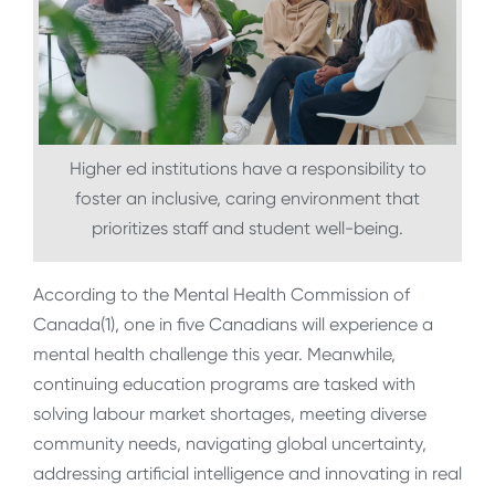
Higher ed institutions have a responsibility to
foster an inclusive, caring environment that
prioritizes staff and student well-being.
According to the Mental Health Commission of
Canada(
1)
, one in five Canadians will experience a
mental health challenge this year. Meanwhile,
continuing education programs are tasked with
solving labour market shortages, meeting diverse
community needs, navigating global uncertainty,
addressing artificial intelligence and innovating in real