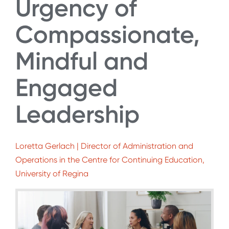
Urgency of
Compassionate,
Mindful and
Engaged
Leadership
Loretta Gerlach | Director of Administration and
Operations in the Centre for Continuing Education,
University of Regina