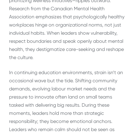
prioritizing wellness initiatives—ripples outward.
Research from the Canadian Mental Health
Association emphasizes that psychologically healthy
workplaces hinge on organizational norms, not just
individual habits. When leaders show vulnerability,
respect boundaries and speak openly about mental
health, they destigmatize care-seeking and reshape
the culture.
In continuing education environments, strain isn’t an
occasional wave but the tide. Shifting community
demands, evolving labour market needs and the
pressure to innovate often land on small teams
tasked with delivering big results. During these
moments, leaders hold more than strategic
responsibility; they become emotional anchors.
Leaders who remain calm should not be seen as