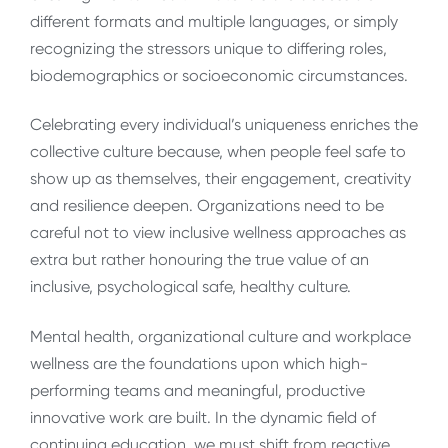
different formats and multiple languages, or simply
recognizing the stressors unique to differing roles,
biodemographics or socioeconomic circumstances.
Celebrating every individual’s uniqueness enriches the
collective culture because, when people feel safe to
show up as themselves, their engagement, creativity
and resilience deepen. Organizations need to be
careful not to view inclusive wellness approaches as
extra but rather honouring the true value of an
inclusive, psychological safe, healthy culture.
Mental health, organizational culture and workplace
wellness are the foundations upon which high-
performing teams and meaningful, productive
innovative work are built. In the dynamic field of
continuing education, we must shift from reactive