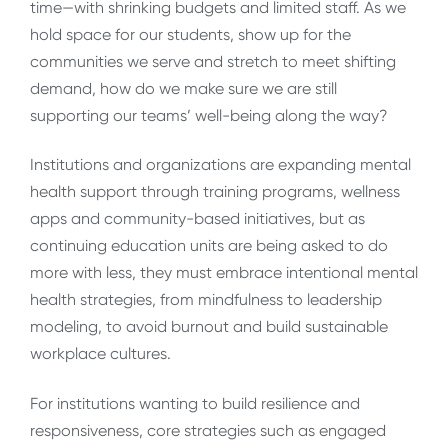
time—with shrinking budgets and limited staff. As we
hold space for our students, show up for the
communities we serve and stretch to meet shifting
demand, how do we make sure we are still
supporting our teams’ well-being along the way?
Institutions and organizations are expanding mental
health support through training programs, wellness
apps and community-based initiatives, but as
continuing education units are being asked to do
more with less, they
must embrace intentional mental
health strategies, from mindfulness to leadership
modeling, to avoid burnout and build sustainable
workplace cultures.
For institutions wanting to build resilience and
responsiveness, core strategies such as engaged