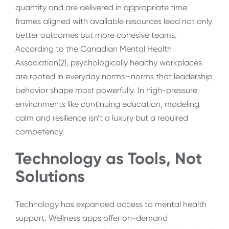
quantity and are delivered in appropriate time
frames aligned with available resources lead not only
better outcomes but more cohesive teams.
According to the Canadian Mental Health
Association(
2)
, psychologically healthy workplaces
are rooted in everyday norms—norms that leadership
behavior shape most powerfully. In high-pressure
environments like continuing education, modeling
calm and resilience isn’t a luxury but a required
competency.
Technology as Tools, Not
Solutions
Technology has expanded access to mental health
support. Wellness apps offer on-demand