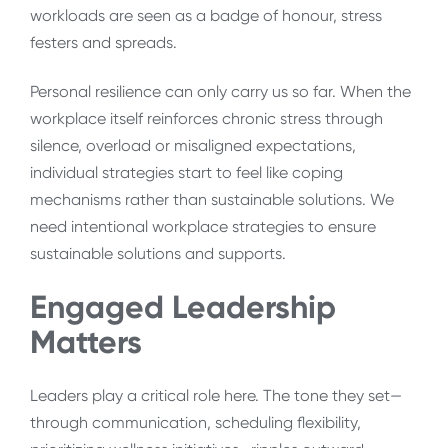
workloads are seen as a badge of honour, stress
festers and spreads.
Personal resilience can only carry us so far. When the
workplace itself reinforces chronic stress through
silence, overload or misaligned expectations,
individual strategies start to feel like coping
mechanisms rather than sustainable solutions. We
need intentional workplace strategies to ensure
sustainable solutions and supports.
Engaged Leadership
Matters
Leaders play a critical role here. The tone they set—
through communication, scheduling flexibility,