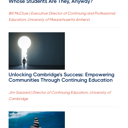
Whose Students Are They, Anyway?
Bill McClure | Executive Director of Continuing and Professional
Education, University of Massachusetts Amherst
Unlocking Cambridge's Success: Empowering
Communities Through Continuing Education
Jim Gazzard | Director of Continuing Education, University of
Cambridge