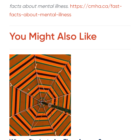
facts about mental illness
.
https://cmha.ca/fast-
facts-about-mental-illness
You Might Also Like