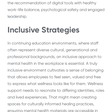
the recommendation of digital tools with healthy
work-life balance, psychological safety and engaged
leadership.
Inclusive Strategies
In continuing education environments, where staff
often represent diverse cultural, generational and
professional backgrounds, an inclusive approach to
mental health in the workplace is essential. A truly
inclusive environment cultivates a sense of belonging
that allows employees to feel seen, valued and free
to express what wellness looks like for them. Wellness
support needs to resonate to differing identities, roles
and lived experiences. That might mean creating
spaces for culturally informed healing practices,
ensuring mental health materials are accessible in