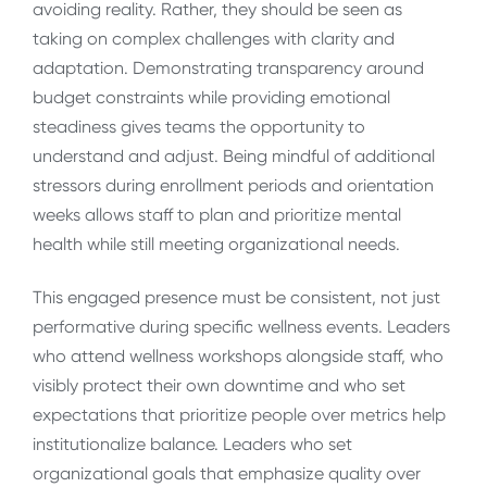
avoiding reality. Rather, they should be seen as
taking on complex challenges with clarity and
adaptation. Demonstrating transparency around
budget constraints while providing emotional
steadiness gives teams the opportunity to
understand and adjust. Being mindful of additional
stressors during enrollment periods and orientation
weeks allows staff to plan and prioritize mental
health while still meeting organizational needs.
This engaged presence must be consistent, not just
performative during specific wellness events. Leaders
who attend wellness workshops alongside staff, who
visibly protect their own downtime and who set
expectations that prioritize people over metrics help
institutionalize balance. Leaders who set
organizational goals that emphasize quality over