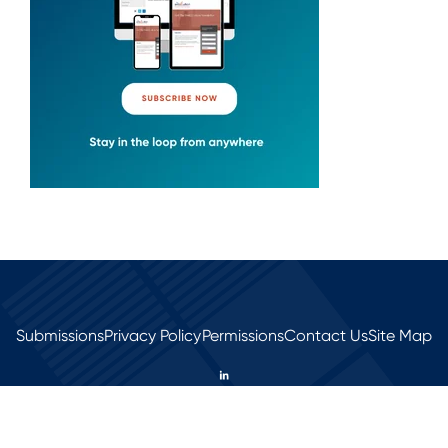
Submissions
Privacy Policy
Permissions
Contact Us
Site Map
© 2026 All rights reserved.