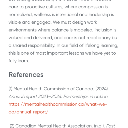
care to proactive cultures, where compassion is
normalized, wellness is intentional and leadership is
visible and engaged. We must design work
environments where balance is modeled, inclusion is
valued and delivered, and care is not reactionary but
a shared responsibility. In our field of lifelong learning,
this is one of most important lessons we have yet to
fully learn.
References
(1) Mental Health Commission of Canada. (2024).
Annual report 2023–2024: Partnerships in action
.
https://mentalhealthcommission.ca/what-we-
do/annual-report/
(2)
Canadian Mental Health Association. (n.d.).
Fast