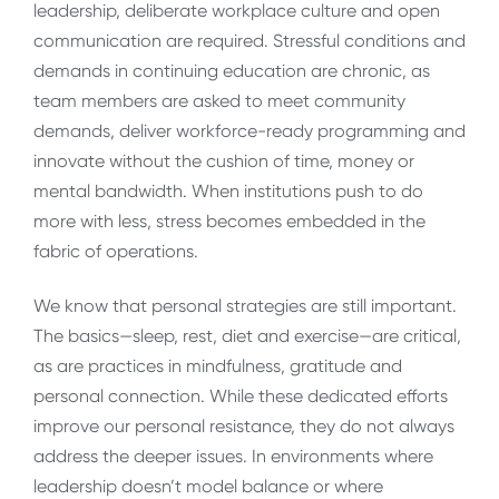
leadership, deliberate workplace culture and open
communication are required. Stressful conditions and
demands in continuing education are chronic, as
team members are asked to meet community
demands, deliver workforce-ready programming and
innovate without the cushion of time, money or
mental bandwidth. When institutions push to do
more with less, stress becomes embedded in the
fabric of operations.
We know that personal strategies are still important.
The basics—sleep, rest, diet and exercise—are critical,
as are practices in mindfulness, gratitude and
personal connection. While these dedicated efforts
improve our personal resistance, they do not always
address the deeper issues. In environments where
leadership doesn’t model balance or where