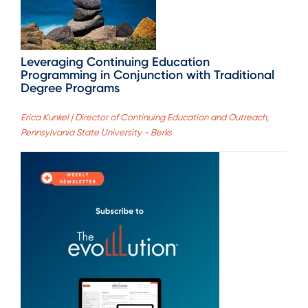
Leveraging Continuing Education
Programming in Conjunction with Traditional
Degree Programs
Erica Kunkel | Director of Continuing Education and Outreach,
Pennsylvania State University - Berks