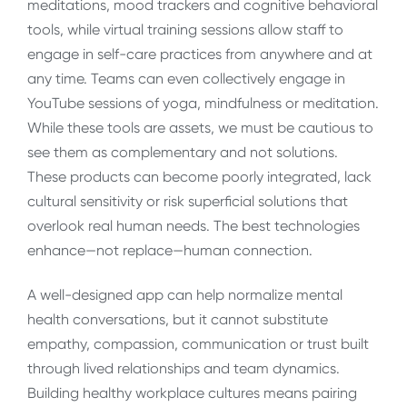
meditations, mood trackers and cognitive behavioral
tools, while virtual training sessions allow staff to
engage in self-care practices from anywhere and at
any time. Teams can even collectively engage in
YouTube sessions of yoga, mindfulness or meditation.
While these tools are assets, we must be cautious to
see them as complementary and not solutions.
These products can become poorly integrated, lack
cultural sensitivity or risk superficial solutions that
overlook real human needs. The best technologies
enhance—not replace—human connection.
A well-designed app can help normalize mental
health conversations, but it cannot substitute
empathy, compassion, communication or trust built
through lived relationships and team dynamics.
Building healthy workplace cultures means pairing