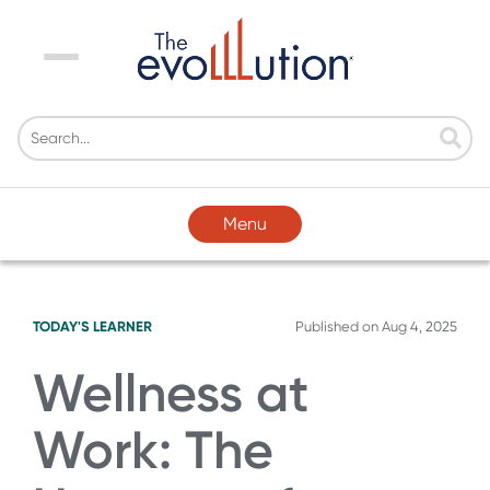
Menu
Menu
TODAY'S LEARNER
Published on
Aug 4, 2025
Wellness at
Work: The