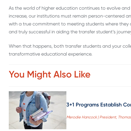
As the world of higher education continues to evolve and
increase, our institutions must remain person-centered and
with a true commitment to meeting students where they ar
and truly successful in aiding the transfer student’s journe
When that happens, both transfer students and your colle
transformative educational experience.
You Might Also Like
3+1 Programs Establish Co
Merodie Hancock | President, Thomas