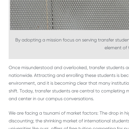
By adopting a mission focus on serving transfer student
element of t
Once misunderstood and overlooked, transfer students ar
nationwide. Attracting and enrolling these students is be
environment, and it is becoming clear that many instituti
shift. Today, transfer students are central to completing
and center in our campus conversations.
We are facing a tsunami of market factors: The drop in hi
discounting; the shrinking market of international students
universities like ours, offers of free tuition competing for