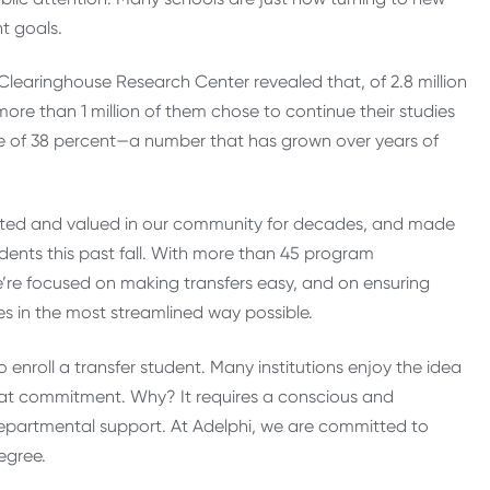
nt goals.
Clearinghouse Research Center revealed that, of 2.8 million
ore than 1 million of them chose to continue their studies
r rate of 38 percent—a number that has grown over years of
brated and valued in our community for decades, and made
dents this past fall. With more than 45 program
e’re focused on making transfers easy, and on ensuring
es in the most streamlined way possible.
to enroll a transfer student. Many institutions enjoy the idea
 that commitment. Why? It requires a conscious and
partmental support. At Adelphi, we are committed to
egree.