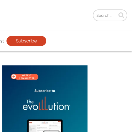
Subscribe
st