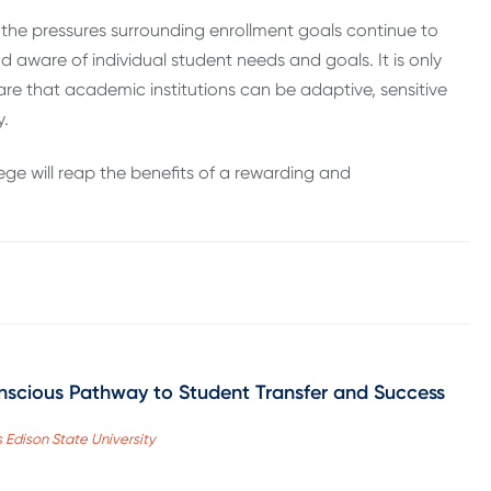
 the pressures surrounding enrollment goals continue to
 aware of individual student needs and goals. It is only
e that academic institutions can be adaptive, sensitive
y.
ge will reap the benefits of a rewarding and
nscious Pathway to Student Transfer and Success
 Edison State University