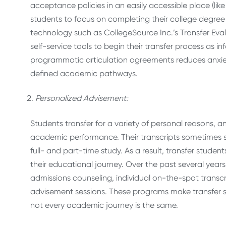
acceptance policies in an easily accessible place (lik
students to focus on completing their college degree i
technology such as CollegeSource Inc.’s Transfer Eval
self-service tools to begin their transfer process as i
programmatic articulation agreements reduces anxie
defined academic pathways.
Personalized Advisement:
Students transfer for a variety of personal reasons, 
academic performance. Their transcripts sometimes 
full- and part-time study. As a result, transfer stude
their educational journey. Over the past several yea
admissions counseling, individual on-the-spot tran
advisement sessions. These programs make transfer s
not every academic journey is the same.