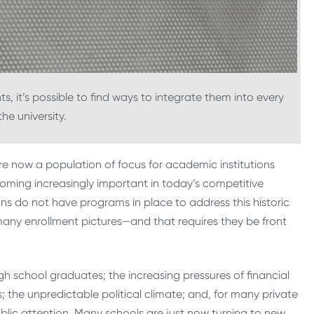
s, it’s possible to find ways to integrate them into every
he university.
e now a population of focus for academic institutions
coming increasingly important in today’s competitive
ons do not have programs in place to address this historic
 many enrollment pictures—and that requires they be front
gh school graduates; the increasing pressures of financial
; the unpredictable political climate; and, for many private
 public attention. Many schools are just now turning to new