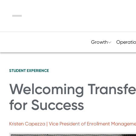
Menu
Growth
Operati
STUDENT EXPERIENCE
Welcoming Transfer
for Success
Kristen Capezza | Vice President of Enrollment Manageme