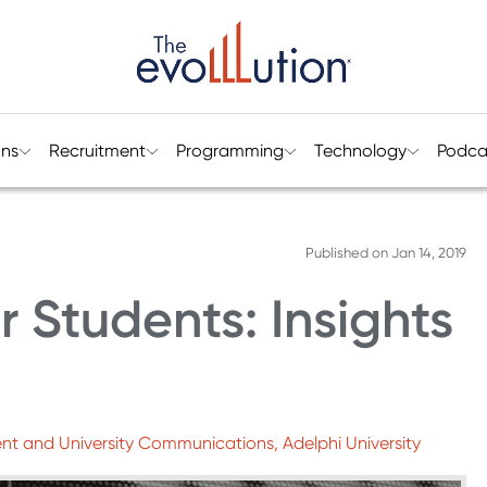
ons
Recruitment
Programming
Technology
Podca
Published on
Jan 14, 2019
 Students: Insights
nt and University Communications, Adelphi University