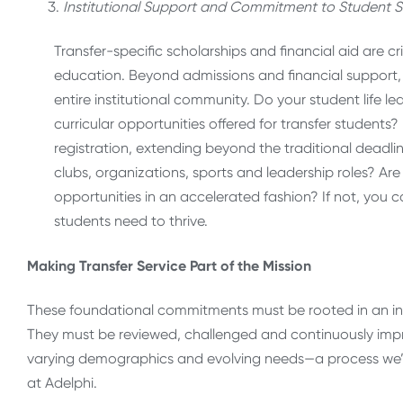
Institutional Support and Commitment to Student S
Transfer-specific scholarships and financial aid are c
education. Beyond admissions and financial support, 
entire institutional community. Do your student life l
curricular opportunities offered for transfer students
registration, extending beyond the traditional deadl
clubs, organizations, sports and leadership roles? Ar
opportunities in an accelerated fashion? If not, you c
students need to thrive.
Making Transfer Service Part of the Mission
These foundational commitments must be rooted in an inst
They must be reviewed, challenged and continuously impr
varying demographics and evolving needs—a process we’
at Adelphi.