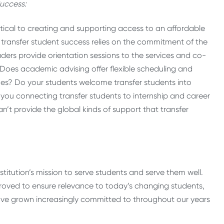
uccess:
ritical to creating and supporting access to an affordable
transfer student success relies on the commitment of the
eaders provide orientation sessions to the services and co-
? Does academic advising offer flexible scheduling and
ines? Do your students welcome transfer students into
e you connecting transfer students to internship and career
an’t provide the global kinds of support that transfer
itution’s mission to serve students and serve them well.
oved to ensure relevance to today’s changing students,
ve grown increasingly committed to throughout our years