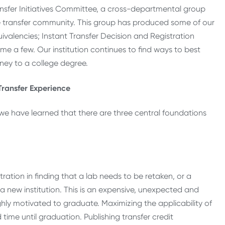
ansfer Initiatives Committee, a cross-departmental group
the transfer community. This group has produced some of our
uivalencies; Instant Transfer Decision and Registration
me a few. Our institution continues to find ways to best
ney to a college degree.
Transfer Experience
, we have learned that there are three central foundations
:
ration in finding that a lab needs to be retaken, or a
 a new institution. This is an expensive, unexpected and
ghly motivated to graduate. Maximizing the applicability of
time until graduation. Publishing transfer credit