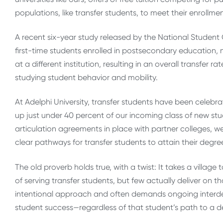
populations, like transfer students, to meet their enrollme
A recent six-year study released by the National Student 
first-time students enrolled in postsecondary education, m
at a different institution, resulting in an overall transfe
studying student behavior and mobility.
At Adelphi University, transfer students have been cele
up just under 40 percent of our incoming class of new stu
articulation agreements in place with partner colleges, w
clear pathways for transfer students to attain their degre
The old proverb holds true, with a twist: It takes a village 
of serving transfer students, but few actually deliver on
intentional approach and often demands ongoing interde
student success—regardless of that student’s path to a d