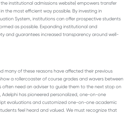
e the institutional admissions website) empowers transfer
n the most efficient way possible. By investing in
uation System, institutions can offer prospective students
nformed as possible. Expanding institutional and
ty and guarantees increased transparency around well-
and many of these reasons have affected their previous
show a rollercoaster of course grades and wavers between
nts often need an adviser to guide them to the next stop on
rs, Adelphi has pioneered personalized, one-on-one
script evaluations and customized one-on-one academic
tudents feel heard and valued. We must recognize that