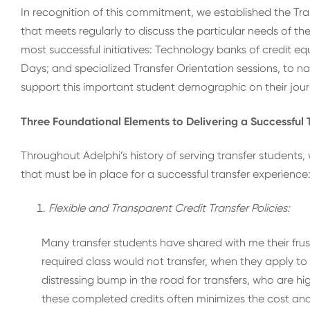
In recognition of this commitment, we established the Tr
that meets regularly to discuss the particular needs of 
most successful initiatives: Technology banks of credit eq
Days; and specialized Transfer Orientation sessions, to na
support this important student demographic on their jour
Three Foundational Elements to Delivering a Successful 
Throughout Adelphi’s history of serving transfer students
that must be in place for a successful transfer experience
Flexible and Transparent Credit Transfer Policies:
Many transfer students have shared with me their frust
required class would not transfer, when they apply to
distressing bump in the road for transfers, who are hi
these completed credits often minimizes the cost and 