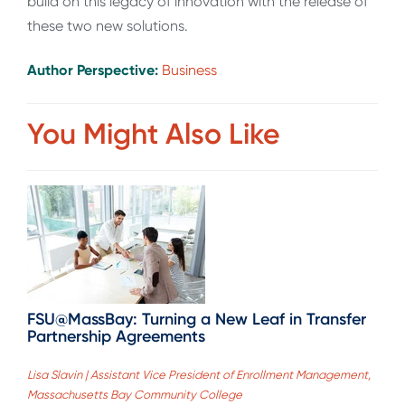
build on this legacy of innovation with the release of
these two new solutions.
Author Perspective:
Business
You Might Also Like
FSU@MassBay: Turning a New Leaf in Transfer
Partnership Agreements
Lisa Slavin | Assistant Vice President of Enrollment Management,
Massachusetts Bay Community College