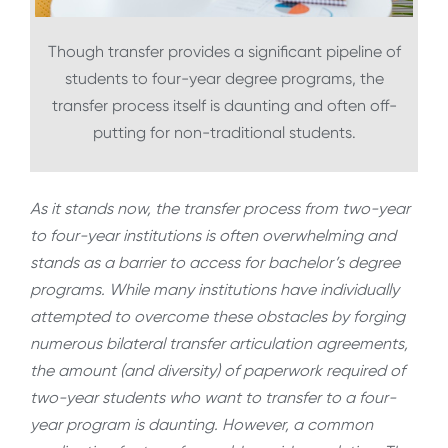
Though transfer provides a significant pipeline of
students to four-year degree programs, the
transfer process itself is daunting and often off-
putting for non-traditional students.
As it stands now, the transfer process from two-year
to four-year institutions is often overwhelming and
stands as a barrier to access for bachelor’s degree
programs. While many institutions have individually
attempted to overcome these obstacles by forging
numerous bilateral transfer articulation agreements,
the amount (and diversity) of paperwork required of
two-year students who want to transfer to a four-
year program is daunting. However, a common