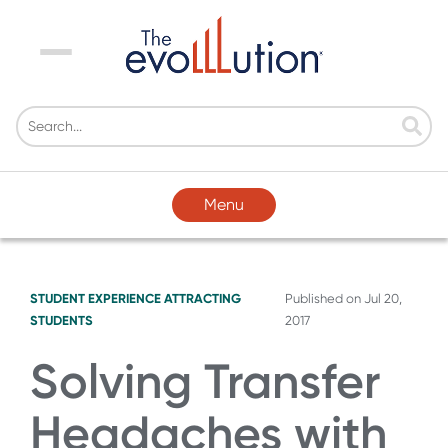
Menu
Menu
STUDENT EXPERIENCE
ATTRACTING
Published on
Jul 20,
STUDENTS
2017
Solving Transfer
Headaches with