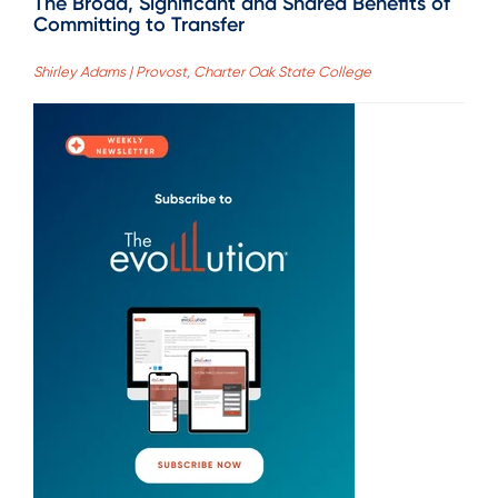
The Broad, Significant and Shared Benefits of
Committing to Transfer
Shirley Adams | Provost, Charter Oak State College