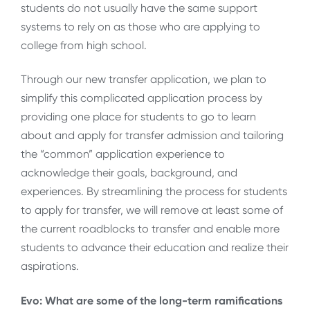
students do not usually have the same support
systems to rely on as those who are applying to
college from high school.
Through our new transfer application, we plan to
simplify this complicated application process by
providing one place for students to go to learn
about and apply for transfer admission and tailoring
the “common” application experience to
acknowledge their goals, background, and
experiences. By streamlining the process for students
to apply for transfer, we will remove at least some of
the current roadblocks to transfer and enable more
students to advance their education and realize their
aspirations.
Evo: What are some of the long-term ramifications