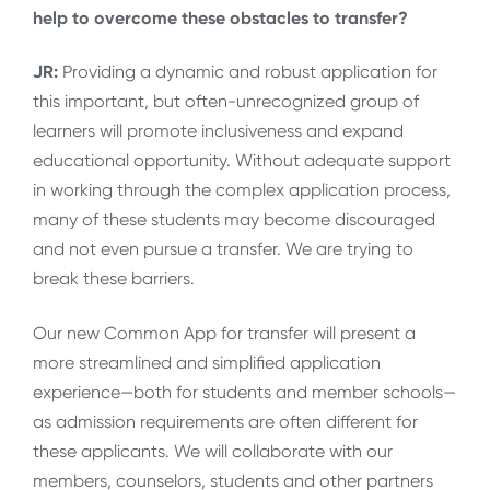
help to overcome these obstacles to transfer?
JR:
Providing a dynamic and robust application for
this important, but often-unrecognized group of
learners will promote inclusiveness and expand
educational opportunity. Without adequate support
in working through the complex application process,
many of these students may become discouraged
and not even pursue a transfer. We are trying to
break these barriers.
Our new Common App for transfer will present a
more streamlined and simplified application
experience—both for students and member schools—
as admission requirements are often different for
these applicants. We will collaborate with our
members, counselors, students and other partners