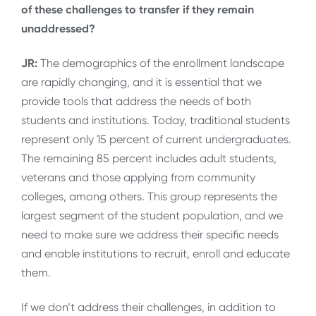
of these challenges to transfer if they remain
unaddressed?
JR:
The demographics of the enrollment landscape
are rapidly changing, and it is essential that we
provide tools that address the needs of both
students and institutions. Today, traditional students
represent only 15 percent of current undergraduates.
The remaining 85 percent includes adult students,
veterans and those applying from community
colleges, among others. This group represents the
largest segment of the student population, and we
need to make sure we address their specific needs
and enable institutions to recruit, enroll and educate
them.
If we don’t address their challenges, in addition to