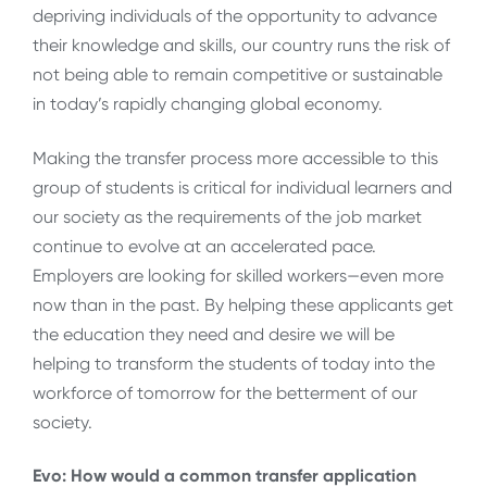
depriving individuals of the opportunity to advance
their knowledge and skills, our country runs the risk of
not being able to remain competitive or sustainable
in today’s rapidly changing global economy.
Making the transfer process more accessible to this
group of students is critical for individual learners and
our society as the requirements of the job market
continue to evolve at an accelerated pace.
Employers are looking for skilled workers—even more
now than in the past. By helping these applicants get
the education they need and desire we will be
helping to transform the students of today into the
workforce of tomorrow for the betterment of our
society.
Evo: How would a common transfer application