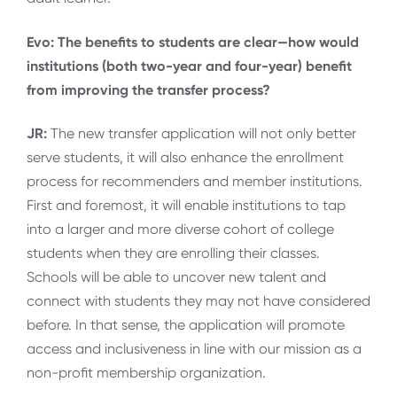
Evo: The benefits to students are clear—how would
institutions (both two-year and four-year) benefit
from improving the transfer process?
JR:
The new transfer application will not only better
serve students, it will also enhance the enrollment
process for recommenders and member institutions.
First and foremost, it will enable institutions to tap
into a larger and more diverse cohort of college
students when they are enrolling their classes.
Schools will be able to uncover new talent and
connect with students they may not have considered
before. In that sense, the application will promote
access and inclusiveness in line with our mission as a
non-profit membership organization.