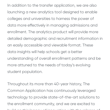
In addition to the transfer application, we are also
launching a new analytics tool designed to enable
colleges and universities to harness the power of
data more effectively in managing admissions and
enrollment. The analytics product will provide more
detailed demographic and recruitment information in
an easily accessible and viewable format. These
data insights will help schools get a better
understanding of overall enrollment patterns and be
more attuned to the needs of today’s evolving
student population.
Throughout its more than 40-year history, The
Common Application has continuously leveraged
technology to provide state-of-the-art solutions to
the enrollment community, and we are excited to