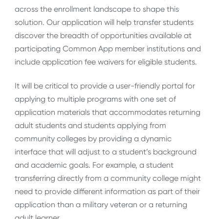
across the enrollment landscape to shape this
solution. Our application will help transfer students
discover the breadth of opportunities available at
participating Common App member institutions and
include application fee waivers for eligible students.
It will be critical to provide a user-friendly portal for
applying to multiple programs with one set of
application materials that accommodates returning
adult students and students applying from
community colleges by providing a dynamic
interface that will adjust to a student’s background
and academic goals. For example, a student
transferring directly from a community college might
need to provide different information as part of their
application than a military veteran or a returning
adult learner.