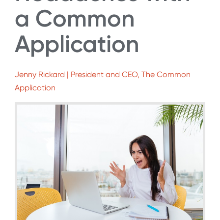
a Common
Application
Jenny Rickard | President and CEO, The Common
Application