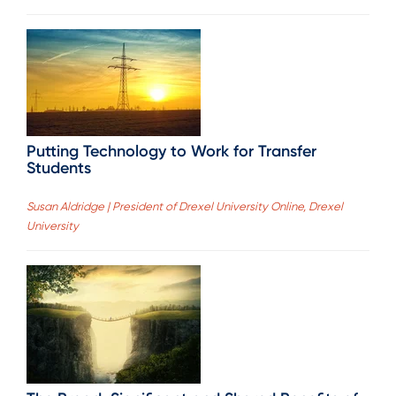
Putting Technology to Work for Transfer
Students
Susan Aldridge | President of Drexel University Online, Drexel
University