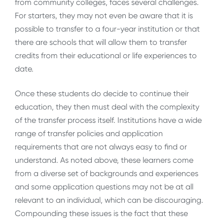
from community colleges, faces several challenges.
For starters, they may not even be aware that it is
possible to transfer to a four-year institution or that
there are schools that will allow them to transfer
credits from their educational or life experiences to
date.
Once these students do decide to continue their
education, they then must deal with the complexity
of the transfer process itself. Institutions have a wide
range of transfer policies and application
requirements that are not always easy to find or
understand. As noted above, these learners come
from a diverse set of backgrounds and experiences
and some application questions may not be at all
relevant to an individual, which can be discouraging.
Compounding these issues is the fact that these