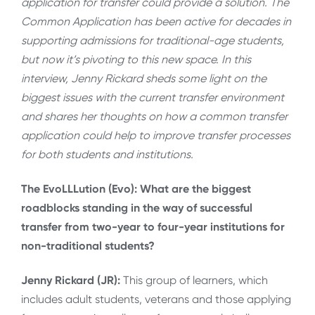
application for transfer could provide a solution. The
Common Application has been active for decades in
supporting admissions for traditional-age students,
but now it’s pivoting to this new space. In this
interview, Jenny Rickard sheds some light on the
biggest issues with the current transfer environment
and shares her thoughts on how a common transfer
application could help to improve transfer processes
for both students and institutions.
The EvoLLLution (Evo): What are the biggest
roadblocks standing in the way of successful
transfer from two-year to four-year institutions for
non-traditional students?
Jenny Rickard (JR):
This group of learners, which
includes adult students, veterans and those applying