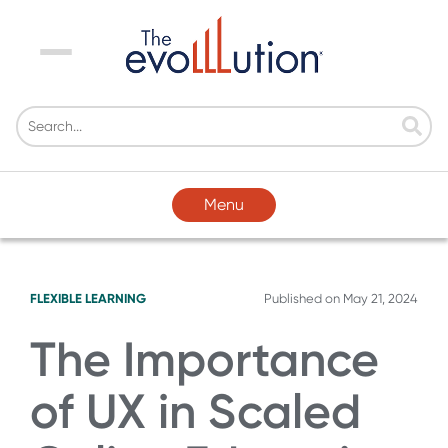
Menu
Menu
FLEXIBLE LEARNING
Published on
May 21, 2024
The Importance
of UX in Scaled