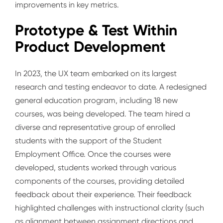
improvements in key metrics.
Prototype & Test Within
Product Development
In 2023, the UX team embarked on its largest
research and testing endeavor to date. A redesigned
general education program, including 18 new
courses, was being developed. The team hired a
diverse and representative group of enrolled
students with the support of the Student
Employment Office. Once the courses were
developed, students worked through various
components of the courses, providing detailed
feedback about their experience. Their feedback
highlighted challenges with instructional clarity (such
as alignment between assignment directions and