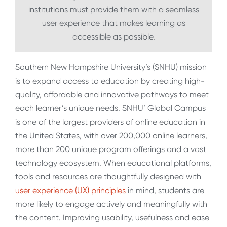
institutions must provide them with a seamless
user experience that makes learning as
accessible as possible.
Southern New Hampshire University’s (SNHU) mission
is to expand access to education by creating high-
quality, affordable and innovative pathways to meet
each learner’s unique needs. SNHU’ Global Campus
is one of the largest providers of online education in
the United States, with over 200,000 online learners,
more than 200 unique program offerings and a vast
technology ecosystem. When educational platforms,
tools and resources are thoughtfully designed with
user experience (UX) principles
in mind, students are
more likely to engage actively and meaningfully with
the content. Improving usability, usefulness and ease