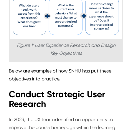
Figure 1: User Experience Research and Design
Key Objectives
Below are examples of how SNHU has put these
objectives into practice.
Conduct Strategic User
Research
In 2023, the UX team identified an opportunity to
improve the course homepage within the learning