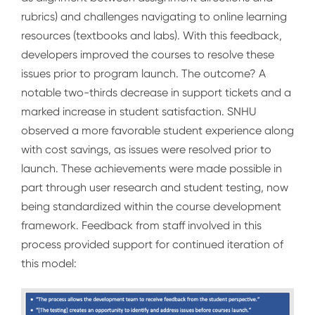
rubrics) and challenges navigating to online learning
resources (textbooks and labs). With this feedback,
developers improved the courses to resolve these
issues prior to program launch. The outcome? A
notable two-thirds decrease in support tickets and a
marked increase in student satisfaction. SNHU
observed a more favorable student experience along
with cost savings, as issues were resolved prior to
launch. These achievements were made possible in
part through user research and student testing, now
being standardized within the course development
framework. Feedback from staff involved in this
process provided support for continued iteration of
this model: