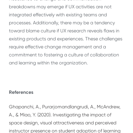
breakdowns may emerge if UX activities are not
integrated effectively with existing teams and
processes. Additionally, there may be a tendency
toward blame culture if UX research reveals flaws in
existing products and experiences. These challenges
require effective change management and a
commitment to fostering a culture of collaboration
and learning within the organization.
References
Ghapanchi, A., Purarjomandlangrudi, A., McAndrew,
A., & Miao, Y. (2020). Investigating the impact of
space design, visual attractiveness and perceived
instructor presence on student adoption of learning