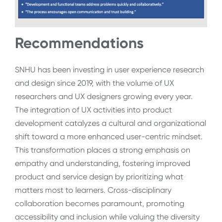
Recommendations
SNHU has been investing in user experience research
and design since 2019, with the volume of UX
researchers and UX designers growing every year.
The integration of UX activities into product
development catalyzes a cultural and organizational
shift toward a more enhanced user-centric mindset.
This transformation places a strong emphasis on
empathy and understanding, fostering improved
product and service design by prioritizing what
matters most to learners. Cross-disciplinary
collaboration becomes paramount, promoting
accessibility and inclusion while valuing the diversity