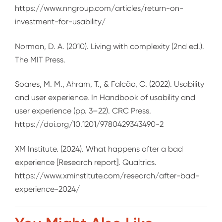
https://www.nngroup.com/articles/return-on-
investment-for-usability/
Norman, D. A. (2010). Living with complexity (2nd ed.).
The MIT Press.
Soares, M. M., Ahram, T., & Falcão, C. (2022). Usability
and user experience. In Handbook of usability and
user experience (pp. 3–22). CRC Press.
https://doi.org/10.1201/9780429343490-2
XM Institute. (2024). What happens after a bad
experience [Research report]. Qualtrics.
https://www.xminstitute.com/research/after-bad-
experience-2024/