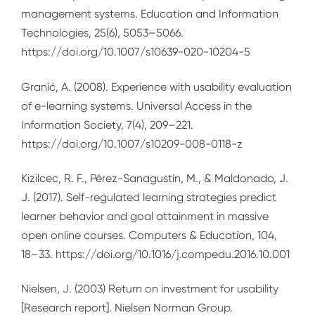
management systems. Education and Information
Technologies, 25(6), 5053–5066.
https://doi.org/10.1007/s10639-020-10204-5
Granić, A. (2008). Experience with usability evaluation
of e-learning systems. Universal Access in the
Information Society, 7(4), 209–221.
https://doi.org/10.1007/s10209-008-0118-z
Kizilcec, R. F., Pérez-Sanagustín, M., & Maldonado, J.
J. (2017). Self-regulated learning strategies predict
learner behavior and goal attainment in massive
open online courses. Computers & Education, 104,
18–33. https://doi.org/10.1016/j.compedu.2016.10.001
Nielsen, J. (2003) Return on investment for usability
[Research report]. Nielsen Norman Group.