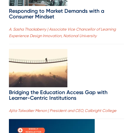
Responding to Market Demands with a
Consumer Mindset
A. Sasha Thackaberry | Associate Vice Chancellor of Learning
Experience Design Innovation, National University
Bridging the Education Access Gap with
Learner-Centric Institutions
Ajita Talwalker Menon | President and CEO, Calbright College