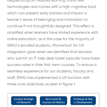
degree program requires learning many new
technologies and comes with a high cognitive load,
which can present early barriers and impact a
learner’s sense of belonging and motivation to
continue if not thoughtfully designed. This effect is
amplified when learners have limited experience with
online education, as is the case for the majority of
SNHU’s enrolled students. Momentum for UX
integration grew when we identified that learners
who submit an IT help desk ticket typically have lower
success rates in their first-term courses. To ensure a
seamless experience for our students, faculty and
staff, SNHU has implemented a UX function with
three core objectives as seen in figure 1.