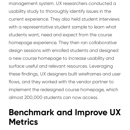
management system. UX researchers conducted a
usability study to thoroughly identify issues in the
current experience. They also held student interviews
with a representative student sample to learn what
students want, need and expect from the course
homepage experience. They then ran collaborative
design sessions with enrolled students and designed
a new course homepage to increase usability and
surface useful and relevant resources. Leveraging
these findings, UX designers built wireframes and user
flows, and they worked with the vendor partner to
implement the redesigned course homepage, which
almost 200,000 students can now access.
Benchmark and Improve UX
Metrics