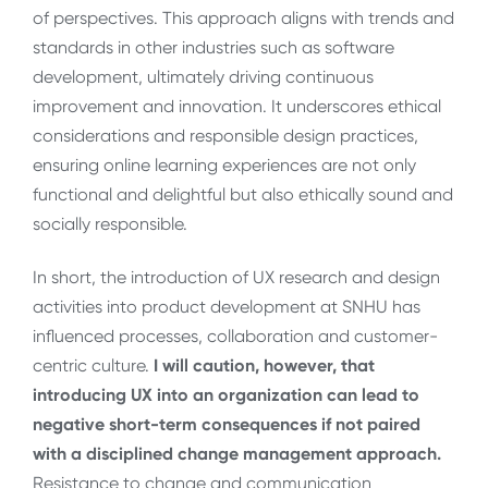
of perspectives. This approach aligns with trends and
standards in other industries such as software
development, ultimately driving continuous
improvement and innovation. It underscores ethical
considerations and responsible design practices,
ensuring online learning experiences are not only
functional and delightful but also ethically sound and
socially responsible.
In short, the introduction of UX research and design
activities into product development at SNHU has
influenced processes, collaboration and customer-
centric culture.
I will caution, however, that
introducing UX into an organization can lead to
negative short-term consequences if not paired
with a disciplined change management approach.
Resistance to change and communication