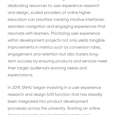
dedicating resources to user experience research
and design, scaled providers of online higher
education can prioritize creating intuitive interfaces,
seamless navigation and engaging experiences that
resonate with learners. Prioritizing user experience
within development projects not only yields tangible
improvements in metrics such as conversion rates,
engagement and retention but also fosters long-
term success by ensuring products and services meet
their target audience’s evolving needs and
expectations.
In 2019, SNHU began investing in a user experience
research and design (UX) function that has steadily
been integrated into product development
processes across the university. Starting an online