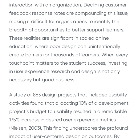
interaction with an organization. Declining customer
feedback response rates are compounding this issue,
making it difficult for organizations to identify the
breadth of opportunities to better support learners.
These realities are significant in scaled online
education, where poor design can unintentionally
create barriers for thousands of learners. When every
touchpoint matters to the student success, investing
in user experience research and design is not only
necessary but good business.
A study of 863 design projects that included usability
activities found that allocating 10% of a development
project’s budget to usability resulted in a remarkable
135% increase in desired user experience metrics
(Nielsen, 2003). This finding underscores the profound
impact of user-centered design on outcomes. By