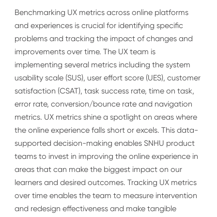
Benchmarking UX metrics across online platforms
and experiences is crucial for identifying specific
problems and tracking the impact of changes and
improvements over time. The UX team is
implementing several metrics including the system
usability scale (SUS), user effort score (UES), customer
satisfaction (CSAT), task success rate, time on task,
error rate, conversion/bounce rate and navigation
metrics. UX metrics shine a spotlight on areas where
the online experience falls short or excels. This data-
supported decision-making enables SNHU product
teams to invest in improving the online experience in
areas that can make the biggest impact on our
learners and desired outcomes. Tracking UX metrics
over time enables the team to measure intervention
and redesign effectiveness and make tangible