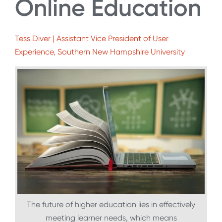
Online Education
Tess Diver | Assistant Vice President of User
Experience, Southern New Hampshire University
The future of higher education lies in effectively
meeting learner needs, which means