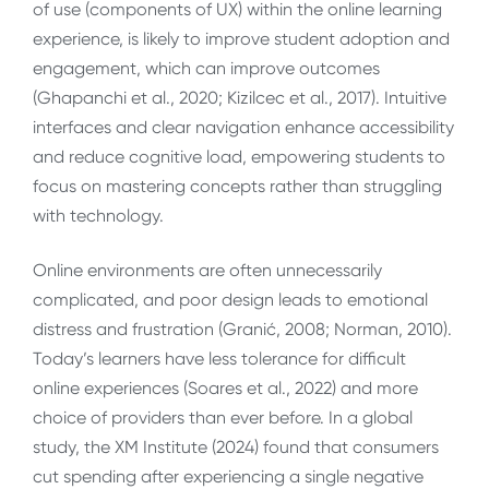
of use (components of UX) within the online learning
experience, is likely to improve student adoption and
engagement, which can improve outcomes
(Ghapanchi et al., 2020; Kizilcec et al., 2017). Intuitive
interfaces and clear navigation enhance accessibility
and reduce cognitive load, empowering students to
focus on mastering concepts rather than struggling
with technology.
Online environments are often unnecessarily
complicated, and poor design leads to emotional
distress and frustration (Granić, 2008; Norman, 2010).
Today’s learners have less tolerance for difficult
online experiences (Soares et al., 2022) and more
choice of providers than ever before. In a global
study, the XM Institute (2024) found that consumers
cut spending after experiencing a single negative