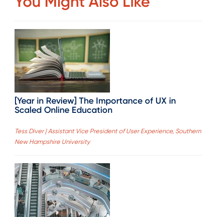
You Might Also Like
[Year in Review] The Importance of UX in
Scaled Online Education
Tess Diver | Assistant Vice President of User Experience, Southern
New Hampshire University