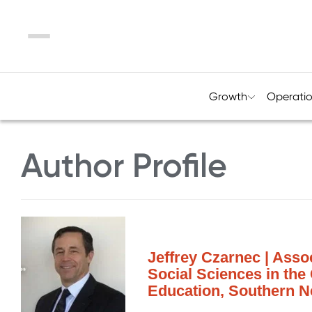
Menu
Growth
Operati
Author Profile
Jeffrey Czarnec | Asso
Social Sciences in the
Education, Southern N