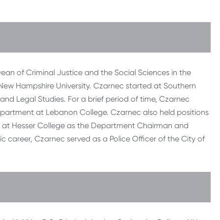
ean of Criminal Justice and the Social Sciences in the
New Hampshire University. Czarnec started at Southern
and Legal Studies. For a brief period of time, Czarnec
epartment at Lebanon College. Czarnec also held positions
nd at Hesser College as the Department Chairman and
c career, Czarnec served as a Police Officer of the City of