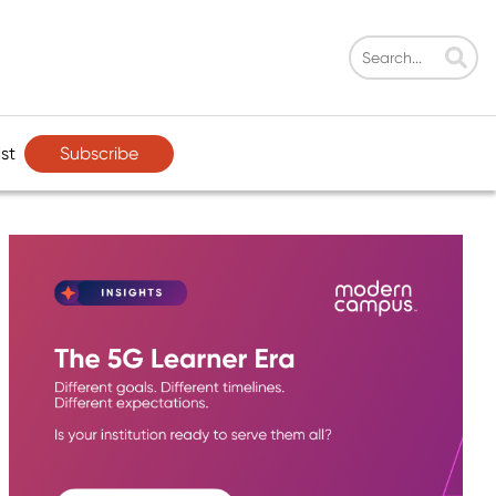
Subscribe
st