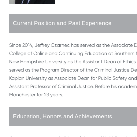
Current Position and Past Experience
Since 2014, Jeffrey Czarnec has served as the Associate D
College of Online and Continuing Education at Southern 
New Hampshire University as the Assistant Dean of Ethics 
served as the Program Director of the Criminal Justice D
Kaplan University as Associate Dean for Public Safety a
Assistant Professor of Criminal Justice. Before his academi
Manchester for 23 years.
Education, Honors and Achievements