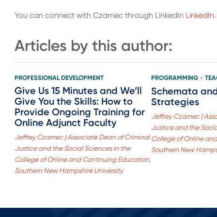
You can connect with Czarnec through LinkedIn
LinkedIn
.
Articles by this author:
PROFESSIONAL DEVELOPMENT
PROGRAMMING
TEA
>
Give Us 15 Minutes and We’ll
Schemata and 
Give You the Skills: How to
Strategies
Provide Ongoing Training for
Jeffrey Czarnec | Ass
Online Adjunct Faculty
Justice and the Socia
Jeffrey Czarnec | Associate Dean of Criminal
College of Online an
Justice and the Social Sciences in the
Southern New Hampsh
College of Online and Continuing Education,
Southern New Hampshire University