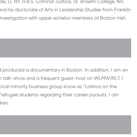
, LI, NY, a B.S. Criminal Justice, St. Anselm College, NH,
nd his doctorate of Arts in Leadership Studies from Franklin
y investigation with upper echelon members of Boston Irish
and produced a documentary in Boston. In addition, I am an
on talk-show and a frequent guest-host on WLMW,90.7. I
ocal minority business group know as “Latinos on the
efugee students regarding their career pursuits. I am
dren.