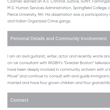
Czarnec earned an A.S. Criminal Justice, SUNY, Farmingdale
M.S. Human Services Administration, Springfield College, a
Pierce University, NH. His dissertation was a participator
and Italian Organized Crime gangs.
Personal Details and Community Involvement
I am an avid guitarist, writer, actor and recently wrote 
on-air consultant with WGBH’s “Greater Boston” televisi
have been deeply involved in community activism with a l
Move” and continue to consult with and guide immigrant/r
married and have four grown children and four grandchil
Connect