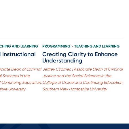
CHING AND LEARNING
PROGRAMMING
TEACHING AND LEARNING
>
Instructional
Creating Clarity to Enhance
Understanding
ociate Dean of Criminal
Jeffrey Czarnec | Associate Dean of Criminal
l Sciences in the
Justice and the Social Sciences in the
d Continuing Education,
College of Online and Continuing Education,
ire University
Southern New Hampshire University