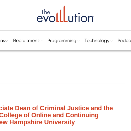
ons
Recruitment
Programming
Technology
Podca
ciate Dean of Criminal Justice and the
 College of Online and Continuing
ew Hampshire University