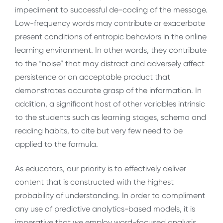
impediment to successful de-coding of the message.
Low-frequency words may contribute or exacerbate
present conditions of entropic behaviors in the online
learning environment. In other words, they contribute
to the “noise” that may distract and adversely affect
persistence or an acceptable product that
demonstrates accurate grasp of the information. In
addition, a significant host of other variables intrinsic
to the students such as learning stages, schema and
reading habits, to cite but very few need to be
applied to the formula.
As educators, our priority is to effectively deliver
content that is constructed with the highest
probability of understanding. In order to compliment
any use of predictive analytics-based models, it is
imperative that we employ word-focused analysis