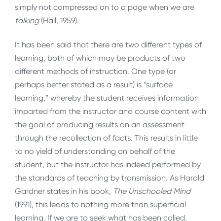
simply not compressed on to a page when we are
talking
(Hall, 1959).
It has been said that there are two different types of
learning, both of which may be products of two
different methods of instruction. One type (or
perhaps better stated as a result) is “surface
learning,” whereby the student receives information
imparted from the instructor and course content with
the goal of producing results on an assessment
through the recollection of facts. This results in little
to no yield of understanding on behalf of the
student, but the instructor has indeed performed by
the standards of teaching by transmission. As Harold
Gardner states in his book,
The Unschooled Mind
(1991), this leads to nothing more than superficial
learning. If we are to seek what has been called,