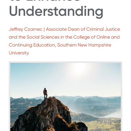
Understanding
Jeffrey Czarnec | Associate Dean of Criminal Justice
and the Social Sciences in the College of Online and
Continuing Education, Southern New Hampshire
University