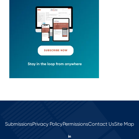
Submissions
Privacy Policy
Permissions
Contact Us
Site Map