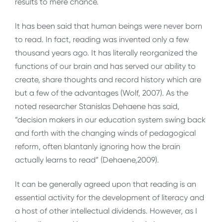
results to mere chance.
It has been said that human beings were never born
to read. In fact, reading was invented only a few
thousand years ago. It has literally reorganized the
functions of our brain and has served our ability to
create, share thoughts and record history which are
but a few of the advantages (Wolf, 2007). As the
noted researcher Stanislas Dehaene has said,
“decision makers in our education system swing back
and forth with the changing winds of pedagogical
reform, often blantanly ignoring how the brain
actually learns to read” (Dehaene,2009).
It can be generally agreed upon that reading is an
essential activity for the development of literacy and
a host of other intellectual dividends. However, as I