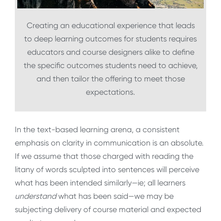
Creating an educational experience that leads
to deep learning outcomes for students requires
educators and course designers alike to define
the specific outcomes students need to achieve,
and then tailor the offering to meet those
expectations.
In the text-based learning arena, a consistent
emphasis on clarity in communication is an absolute.
If we assume that those charged with reading the
litany of words sculpted into sentences will perceive
what has been intended similarly—ie; all learners
understand
what has been said—we may be
subjecting delivery of course material and expected