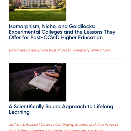
Isomorphism, Niche, and Goldilocks:
Experimental Colleges and the Lessons They
Offer for Post-COVID Higher Education
Brian Reed | Associate Vice Provost, University of Montana
A Scientifically Sound Approach to Lifelong
Learning
Jeffrey S. Russell | Dean of Continuing Studies and Vice Provost
for Lifelong Learning, University of Wisconsin-Madison