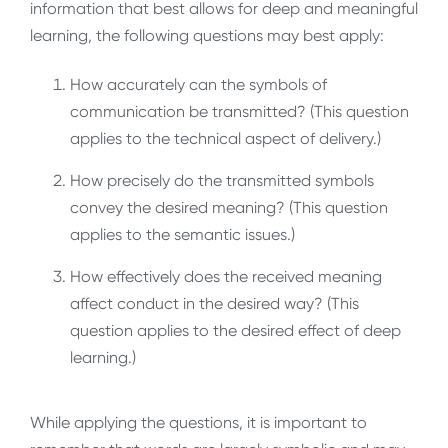
information that best allows for deep and meaningful
learning, the following questions may best apply:
How accurately can the symbols of
communication be transmitted? (This question
applies to the technical aspect of delivery.)
How precisely do the transmitted symbols
convey the desired meaning? (This question
applies to the semantic issues.)
How effectively does the received meaning
affect conduct in the desired way? (This
question applies to the desired effect of deep
learning.)
While applying the questions, it is important to