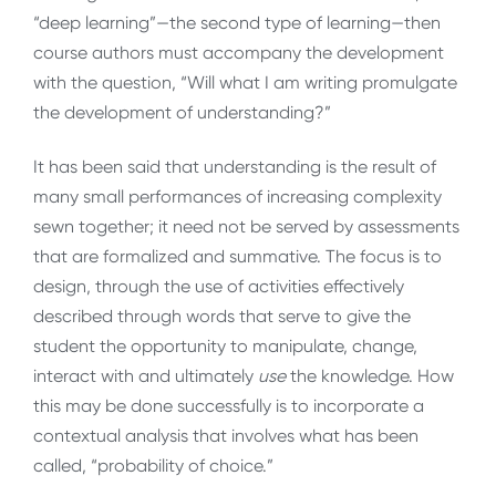
“deep learning”—the second type of learning—then
course authors must accompany the development
with the question, “Will what I am writing promulgate
the development of understanding?”
It has been said that understanding is the result of
many small performances of increasing complexity
sewn together; it need not be served by assessments
that are formalized and summative. The focus is to
design, through the use of activities effectively
described through words that serve to give the
student the opportunity to manipulate, change,
interact with and ultimately
use
the knowledge. How
this may be done successfully is to incorporate a
contextual analysis that involves what has been
called, “probability of choice.”