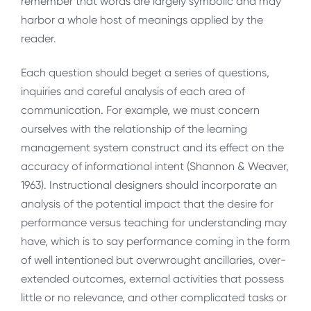
remember that words are largely symbolic and may
harbor a whole host of meanings applied by the
reader.
Each question should beget a series of questions,
inquiries and careful analysis of each area of
communication. For example, we must concern
ourselves with the relationship of the learning
management system construct and its effect on the
accuracy of informational intent (Shannon & Weaver,
1963). Instructional designers should incorporate an
analysis of the potential impact that the desire for
performance versus teaching for understanding may
have, which is to say performance coming in the form
of well intentioned but overwrought ancillaries, over-
extended outcomes, external activities that possess
little or no relevance, and other complicated tasks or