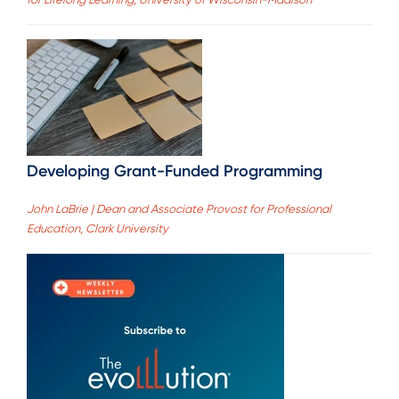
Developing Grant-Funded Programming
John LaBrie | Dean and Associate Provost for Professional
Education, Clark University