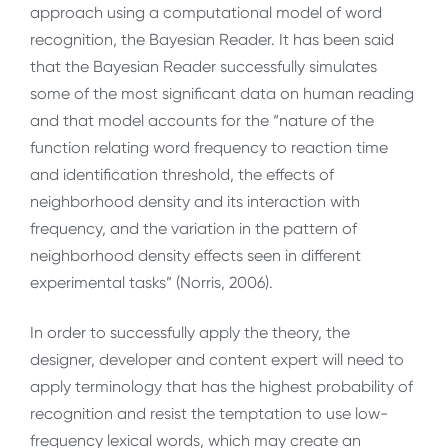
approach using a computational model of word
recognition, the Bayesian Reader. It has been said
that the Bayesian Reader successfully simulates
some of the most significant data on human reading
and that model accounts for the “nature of the
function relating word frequency to reaction time
and identification threshold, the effects of
neighborhood density and its interaction with
frequency, and the variation in the pattern of
neighborhood density effects seen in different
experimental tasks” (Norris, 2006).
In order to successfully apply the theory, the
designer, developer and content expert will need to
apply terminology that has the highest probability of
recognition and resist the temptation to use low-
frequency lexical words, which may create an