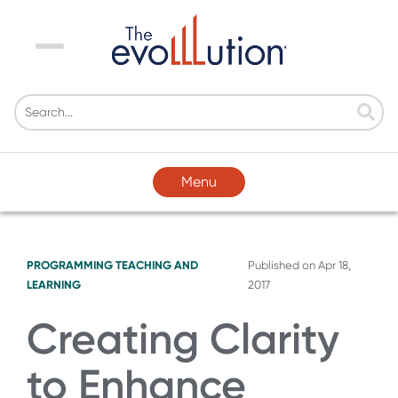
Menu
Menu
PROGRAMMING
TEACHING AND
Published on
Apr 18,
LEARNING
2017
Creating Clarity
to Enhance