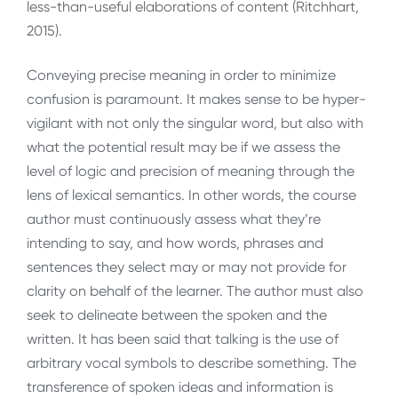
less-than-useful elaborations of content (Ritchhart,
2015).
Conveying precise meaning in order to minimize
confusion is paramount. It makes sense to be hyper-
vigilant with not only the singular word, but also with
what the potential result may be if we assess the
level of logic and precision of meaning through the
lens of lexical semantics. In other words, the course
author must continuously assess what they’re
intending to say, and how words, phrases and
sentences they select may or may not provide for
clarity on behalf of the learner. The author must also
seek to delineate between the spoken and the
written. It has been said that talking is the use of
arbitrary vocal symbols to describe something. The
transference of spoken ideas and information is