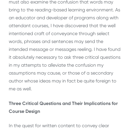
must also examine the confusion that words may
bring to the reading-based learning environment. As
an educator and developer of programs along with
attendant courses, I have discovered that the well
intentioned craft of conveyance through select
words, phrases and sentences may send the
intended message or messages reeling. I have found
it absolutely necessary to ask three critical questions
in my attempts to alleviate the confusion my
assumptions may cause, or those of a secondary
author whose ideas may in fact be quite foreign to
me as well.
Three Critical Questions and Their Implications for
Course Design
In the quest for written content to convey clear