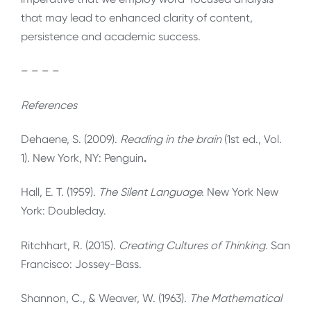
that may lead to enhanced clarity of content,
persistence and academic success.
– – – –
References
Dehaene, S. (2009).
Reading in the brain
(1st ed., Vol.
1). New York, NY: Penguin
.
Hall, E. T. (1959).
The Silent Language.
New York New
York: Doubleday.
Ritchhart, R. (2015).
Creating Cultures of Thinking.
San
Francisco: Jossey-Bass.
Shannon, C., & Weaver, W. (1963).
The Mathematical