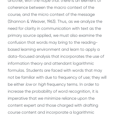
another, with the hope that there is an element of
coherence between the macro context of the
course, and the micro context of the message
(Shannon & Weaver, 1963). Thus, as we analyze the
need for clarity in communication with text as the
primary source applied, we must also examine the
confusion that words may bring to the reading-
based learning environment and learn to apply a
data-focused analysis that incorporates the use of
information theory and attendant logarithmic
formulas. Students are faced with words that may
not be familiar with due to frequency of use; they will
be either
low
or
high
frequency terms. In order to
increase the probability of word recognition, it is
imperative that we minimize reliance upon the
content expert and those charged with drafting
course content and incorporate a logarithmic