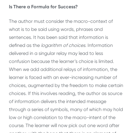
Is There a Formula for Success?
The author must consider the macro-context of
what is to be said using words, phrases and
sentences. It has been said that information is
defined as the
logarithm of choices.
Information
delivered in a singular relay may lead to less
confusion because the learner’s choice is limited.
When we add additional relays of information, the
learner is faced with an ever-increasing number of
choices, augmented by the freedom to make certain
choices. If this involves reading, the author as source
of information delivers the intended message
through a series of symbols, many of which may hold
low or high correlation to the macro-intent of the
course. The learner will now pick out one word after