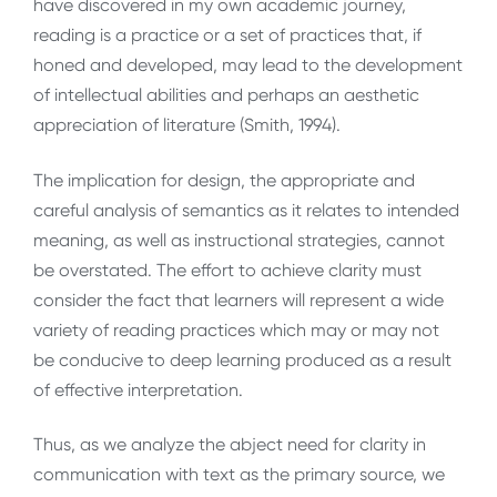
have discovered in my own academic journey,
reading is a practice or a set of practices that, if
honed and developed, may lead to the development
of intellectual abilities and perhaps an aesthetic
appreciation of literature (Smith, 1994).
The implication for design, the appropriate and
careful analysis of semantics as it relates to intended
meaning, as well as instructional strategies, cannot
be overstated. The effort to achieve clarity must
consider the fact that learners will represent a wide
variety of reading practices which may or may not
be conducive to deep learning produced as a result
of effective interpretation.
Thus, as we analyze the abject need for clarity in
communication with text as the primary source, we