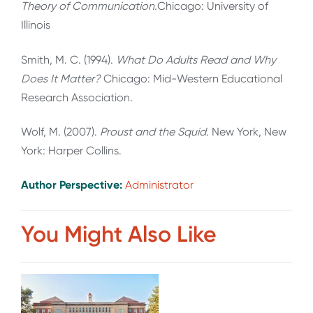
Theory of Communication.
Chicago: University of
Illinois
Smith, M. C. (1994).
What Do Adults Read and Why
Does It Matter?
Chicago: Mid-Western Educational
Research Association.
Wolf, M. (2007).
Proust and the Squid.
New York, New
York: Harper Collins.
Author Perspective:
Administrator
You Might Also Like