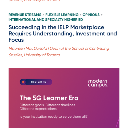
REVENUE STREAMS
FLEXIBLE LEARNING
OPINIONS
>
>
>
INTERNATIONAL AND SPECIALTY HIGHER ED
Succeeding in the IELP Marketplace
Requires Understanding, Investment and
Focus
Maureen MacDonald | Dean of the School of Continuing
Studies, University of Toronto