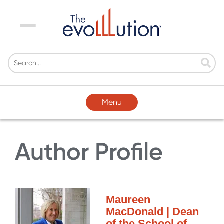
Menu
Menu
Author Profile
Maureen
MacDonald | Dean
of the School of