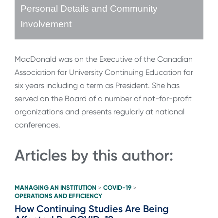
Personal Details and Community
Involvement
MacDonald was on the Executive of the Canadian
Association for University Continuing Education for
six years including a term as President. She has
served on the Board of a number of not-for-profit
organizations and presents regularly at national
conferences.
Articles by this author:
MANAGING AN INSTITUTION
COVID-19
>
>
OPERATIONS AND EFFICIENCY
How Continuing Studies Are Being