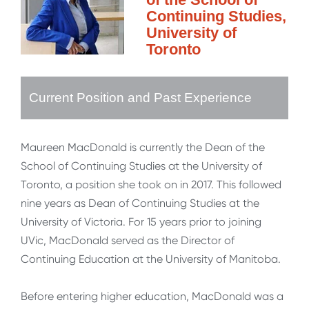
Continuing Studies,
University of
Toronto
Current Position and Past Experience
Maureen MacDonald is currently the Dean of the
School of Continuing Studies at the University of
Toronto, a position she took on in 2017. This followed
nine years as Dean of Continuing Studies at the
University of Victoria. For 15 years prior to joining
UVic, MacDonald served as the Director of
Continuing Education at the University of Manitoba.
Before entering higher education, MacDonald was a