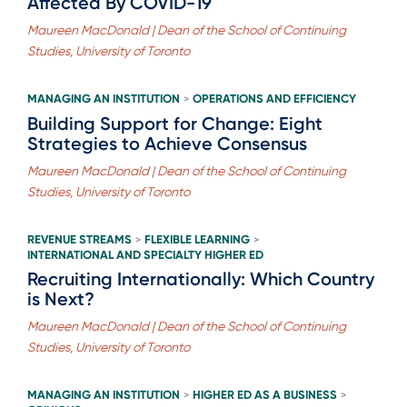
Affected By COVID-19
Maureen MacDonald | Dean of the School of Continuing
Studies, University of Toronto
MANAGING AN INSTITUTION
OPERATIONS AND EFFICIENCY
>
Building Support for Change: Eight
Strategies to Achieve Consensus
Maureen MacDonald | Dean of the School of Continuing
Studies, University of Toronto
REVENUE STREAMS
FLEXIBLE LEARNING
>
>
INTERNATIONAL AND SPECIALTY HIGHER ED
Recruiting Internationally: Which Country
is Next?
Maureen MacDonald | Dean of the School of Continuing
Studies, University of Toronto
MANAGING AN INSTITUTION
HIGHER ED AS A BUSINESS
>
>