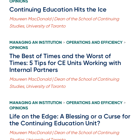
OPINIONS
Continuing Education Hits the Ice
Maureen MacDonald | Dean of the School of Continuing
Studies, University of Toronto
MANAGING AN INSTITUTION
OPERATIONS AND EFFICIENCY
>
>
OPINIONS
The Best of Times and the Worst of
Times: 5 Tips for CE Units Working with
Internal Partners
Maureen MacDonald | Dean of the School of Continuing
Studies, University of Toronto
MANAGING AN INSTITUTION
OPERATIONS AND EFFICIENCY
>
>
OPINIONS
Life on the Edge: A Blessing or a Curse for
the Continuing Education Unit?
Maureen MacDonald | Dean of the School of Continuing
Studies, University of Toronto