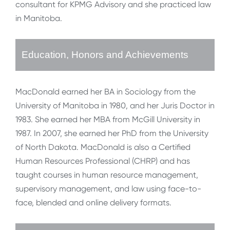
consultant for KPMG Advisory and she practiced law
in Manitoba.
Education, Honors and Achievements
MacDonald earned her BA in Sociology from the
University of Manitoba in 1980, and her Juris Doctor in
1983. She earned her MBA from McGill University in
1987. In 2007, she earned her PhD from the University
of North Dakota. MacDonald is also a Certified
Human Resources Professional (CHRP) and has
taught courses in human resource management,
supervisory management, and law using face-to-
face, blended and online delivery formats.