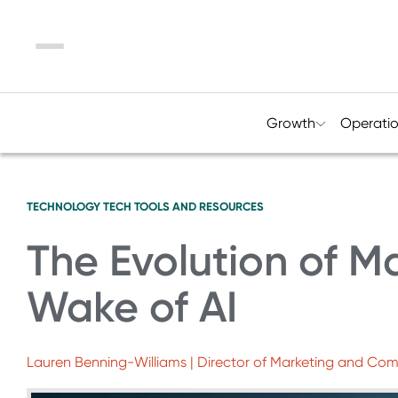
Menu
Growth
Operati
TECHNOLOGY
TECH TOOLS AND RESOURCES
The Evolution of Ma
Wake of AI
Lauren Benning-Williams | Director of Marketing and Co