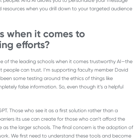
ht people. And AI allows you to personalize your message
 resources when you drill down to your targeted audience
s when it comes to
ing efforts?
 of the leading schools when it comes trustworthy AI—the
hat people can trust. I’m supporting faculty member David
 been some testing around the ethics of things like
etely false information. So, even though it’s a helpful
T. Those who see it as a first solution rather than a
rriers its use can create for those who can’t afford the
 as the larger schools. The final concern is the adoption of
 work. We first need to understand these tools and become