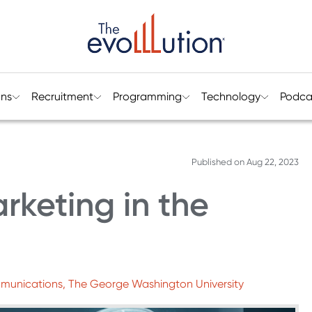
ons
Recruitment
Programming
Technology
Podca
Published on
Aug 22, 2023
rketing in the
mmunications, The George Washington University