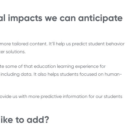
al impacts we can anticipate
ore tailored content. It’ll help us predict student behavior
r solutions.
e some of that education learning experience for
, including data. It also helps students focused on human-
provide us with more predictive information for our students
like to add?