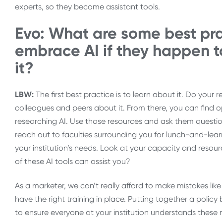
experts, so they become assistant tools.
Evo: What are some best prac
embrace AI if they happen t
it?
LBW:
The first best practice is to learn about it. Do your
colleagues and peers about it. From there, you can find opp
researching AI. Use those resources and ask them question
reach out to faculties surrounding you for lunch-and-lear
your institution’s needs. Look at your capacity and reso
of these AI tools can assist you?
As a marketer, we can’t really afford to make mistakes l
have the right training in place. Putting together a polic
to ensure everyone at your institution understands these