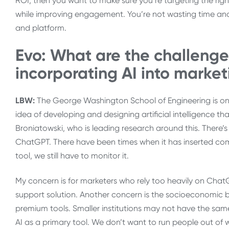
ROI, then you want to make sure you’re targeting the rig
while improving engagement. You’re not wasting time and
and platform.
Evo: What are the challenge
incorporating AI into market
LBW:
The George Washington School of Engineering is one
idea of developing and designing artificial intelligence t
Broniatowski, who is leading research around this. There’s
ChatGPT. There have been times when it has inserted compl
tool, we still have to monitor it.
My concern is for marketers who rely too heavily on ChatGP
support solution. Another concern is the socioeconomic ba
premium tools. Smaller institutions may not have the same
AI as a primary tool. We don’t want to run people out of