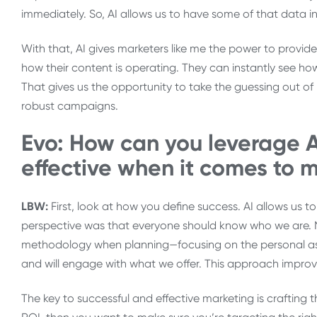
immediately. So, AI allows us to have some of that data in
With that, AI gives marketers like me the power to provi
how their content is operating. They can instantly see how
That gives us the opportunity to take the guessing out o
robust campaigns.
Evo: How can you leverage A
effective when it comes to m
LBW:
First, look at how you define success. AI allows us t
perspective was that everyone should know who we are. Now,
methodology when planning—focusing on the personal asp
and will engage with what we offer. This approach impro
The key to successful and effective marketing is crafting t