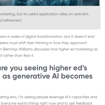
keting, but its useful application relies on restraint,
d refinement.
rs in wake of digital transformation, but it doesn’t end
eters must shift their thinking in how they approach
ren Benning-Williams discusses how higher ed marketing as
 rather than fear it.
re you seeing higher ed’s
 as generative AI becomes
ting lens, I’m seeing people leverage AI’s capacities and
y. Everyone wants things right now and to get feedback