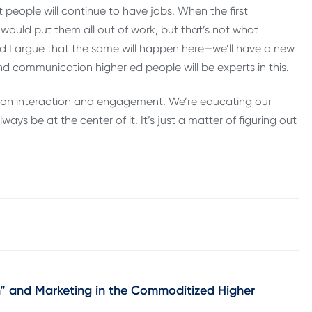
 people will continue to have jobs. When the first
would put them all out of work, but that’s not what
d I argue that the same will happen here—we’ll have a new
d communication higher ed people will be experts in this.
rson interaction and engagement. We’re educating our
ays be at the center of it. It’s just a matter of figuring out
” and Marketing in the Commoditized Higher