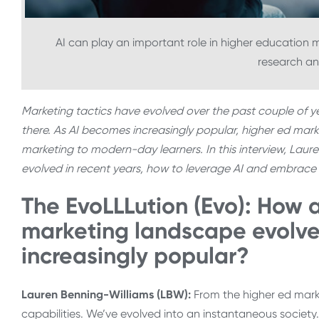
AI can play an important role in higher education mar
research an
Marketing tactics have evolved over the past couple of yea
there. As AI becomes increasingly popular, higher ed mark
marketing to modern-day learners. In this interview, Lau
evolved in recent years, how to leverage AI and embrace it
The EvoLLLution (Evo): How a
marketing landscape evolve
increasingly popular?
Lauren Benning-Williams (LBW):
From the higher ed marke
capabilities. We’ve evolved into an instantaneous societ