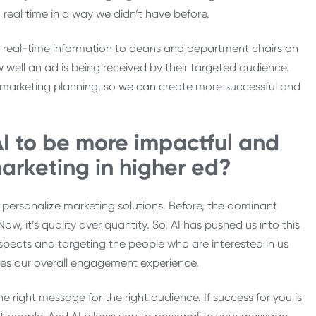
 real time in a way we didn’t have before.
de real-time information to deans and department chairs on
 well an ad is being received by their targeted audience.
f marketing planning, so we can create more successful and
I to be more impactful and
arketing in higher ed?
o personalize marketing solutions. Before, the dominant
 it’s quality over quantity. So, AI has pushed us into this
ects and targeting the people who are interested in us
ves our overall engagement experience.
he right message for the right audience. If success for you is