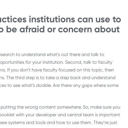
tices institutions can use to
o be afraid or concern about
 research to understand what’s out there and talk to
ortunities for your institution. Second, talk to faculty
s. If you don’t have faculty focused on this topic, then
ns. The third step is to take a step back and understand
urces to see what’s doable. Are there any gaps where some
ike putting the wrong content somewhere. So, make sure you
y booklet with your developer and central team is important
 new systems and tools and how to use them. They’re just