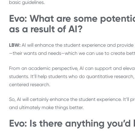
basic guidelines.
Evo: What are some potenti
as a result of AI?
LBW:
AI will enhance the student experience and provide m
—their wants and needs—which we can use to create bette
From an academic perspective, AI can support and elevat
students. It’ll help students who do quantitative research
centered research.
So, AI will certainly enhance the student experience. It’ll 
and ultimately make things better.
Evo: Is there anything you’d 