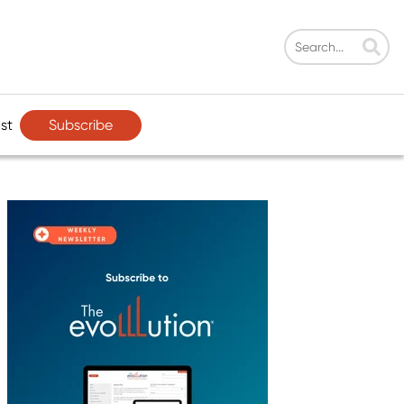
Subscribe
st