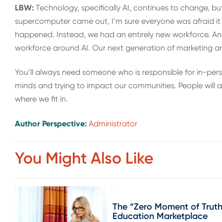
LBW:
Technology, specifically AI, continues to change, but
supercomputer came out, I’m sure everyone was afraid it 
happened. Instead, we had an entirely new workforce. An
workforce around AI. Our next generation of marketing an
You’ll always need someone who is responsible for in-pe
minds and trying to impact our communities. People will alw
where we fit in.
Author Perspective:
Administrator
You Might Also Like
The “Zero Moment of Truth
Education Marketplace