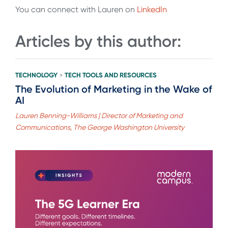
You can connect with Lauren on
LinkedIn
Articles by this author:
TECHNOLOGY
TECH TOOLS AND RESOURCES
>
The Evolution of Marketing in the Wake of
AI
Lauren Benning-Williams | Director of Marketing and
Communications, The George Washington University