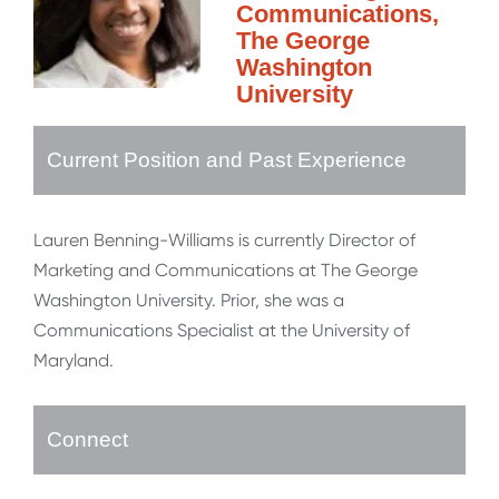
Communications,
The George
Washington
University
Current Position and Past Experience
Lauren Benning-Williams is currently Director of
Marketing and Communications at The George
Washington University. Prior, she was a
Communications Specialist at the University of
Maryland.
Connect