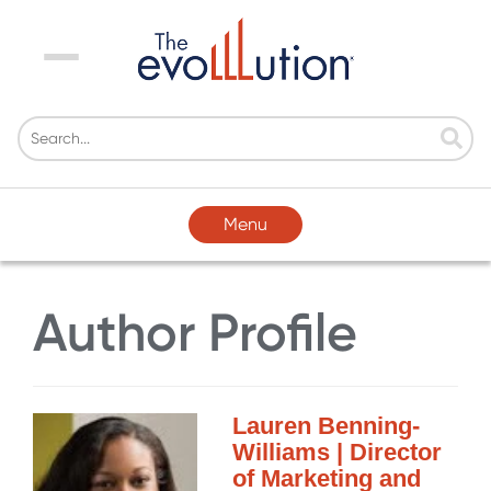
Menu
Menu
Author Profile
Lauren Benning-
Williams | Director
of Marketing and