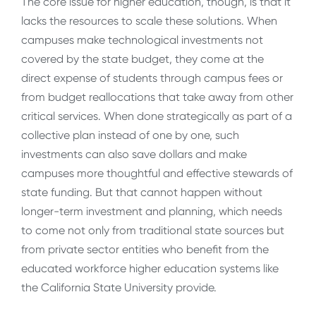
The core issue for higher education, though, is that it
lacks the resources to scale these solutions. When
campuses make technological investments not
covered by the state budget, they come at the
direct expense of students through campus fees or
from budget reallocations that take away from other
critical services. When done strategically as part of a
collective plan instead of one by one, such
investments can also save dollars and make
campuses more thoughtful and effective stewards of
state funding. But that cannot happen without
longer-term investment and planning, which needs
to come not only from traditional state sources but
from private sector entities who benefit from the
educated workforce higher education systems like
the California State University provide.