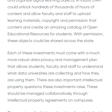
and organize digital learning objects. A robust DAM
could unlock hundreds of thousands of hours of
content and allow faculty and staff to upload
learning materials, copyright and permission that
content and create an amazing catalog of Open
Educational Resources for students. With permission,
these objects could be shared across the state.
Each of these investments must come with a much
more robust data privacy and management plan
that allows students, faculty and staff to understand
what data universities are collecting and how they
are using them. There are also important intellectual
property questions these investments raise. These
should be managed collaboratively through
intellectual property agreements on campuses.