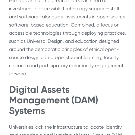
Perhaps one of the greatest areas in need of
investment is accessible technology support—staff
and software—alongside investments in open-source
software-based education. Combined, a focus on
accessible technologies through deploying practices,
such as Universal Design, and education designed
around the democratic principles of ethical open-
source design can propel student learning, faculty
research and participatory community engagement
forward.
Digital Assets
Management (DAM)
Systems
Universities lack the infrastructure to locate, identify