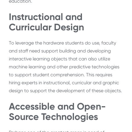
education.
Instructional and
Curricular Design
To leverage the hardware students do use, faculty
and staff need support building and developing
interactive learning objects that can also utilize
machine learning and other predictive technologies
to support student comprehension. This requires
hiring experts in instructional, curricular and graphic
design to support the development of these objects.
Accessible and Open-
Source Technologies