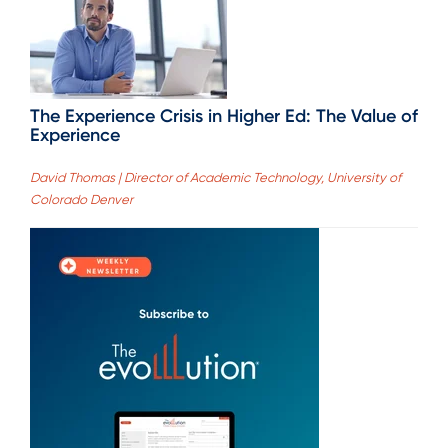
The Experience Crisis in Higher Ed: The Value of
Experience
David Thomas | Director of Academic Technology, University of
Colorado Denver