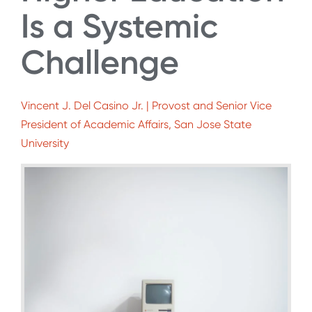
Is a Systemic
Challenge
Vincent J. Del Casino Jr. | Provost and Senior Vice
President of Academic Affairs, San Jose State
University