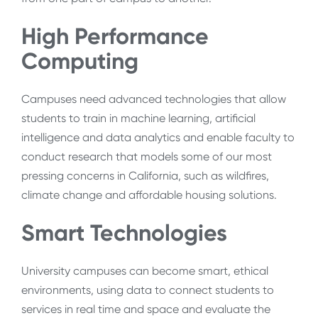
High Performance
Computing
Campuses need advanced technologies that allow
students to train in machine learning, artificial
intelligence and data analytics and enable faculty to
conduct research that models some of our most
pressing concerns in California, such as wildfires,
climate change and affordable housing solutions.
Smart Technologies
University campuses can become smart, ethical
environments, using data to connect students to
services in real time and space and evaluate the