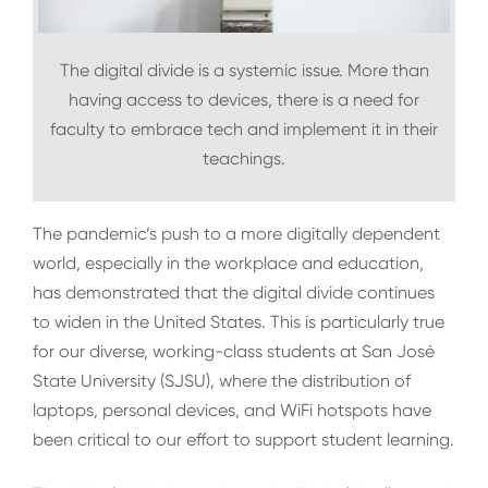
The digital divide is a systemic issue. More than
having access to devices, there is a need for
faculty to embrace tech and implement it in their
teachings.
The pandemic’s push to a more digitally dependent
world, especially in the workplace and education,
has demonstrated that the digital divide continues
to widen in the United States. This is particularly true
for our diverse, working-class students at San José
State University (SJSU), where the distribution of
laptops, personal devices, and WiFi hotspots have
been critical to our effort to support student learning.