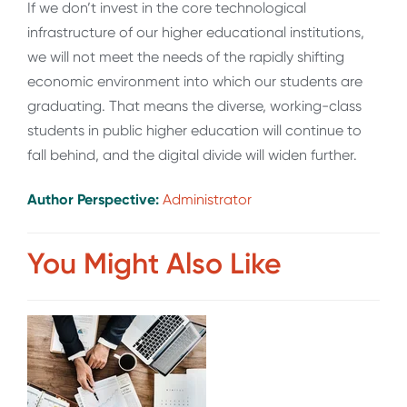
If we don’t invest in the core technological
infrastructure of our higher educational institutions,
we will not meet the needs of the rapidly shifting
economic environment into which our students are
graduating. That means the diverse, working-class
students in public higher education will continue to
fall behind, and the digital divide will widen further.
Author Perspective:
Administrator
You Might Also Like