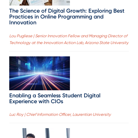
The Science of Digital Growth: Exploring Best
Practices in Online Programming and
Innovation
Lou Pugliese | Senior Innovation Fellow and Managing Director of
Technology at the Innovation Action Lab, Arizona State University
Enabling a Seamless Student Digital
Experience with CIOs
Luc Roy | Chief Information Officer, Laurentian University