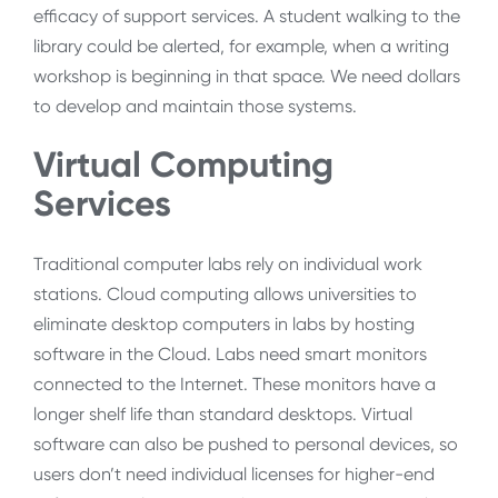
efficacy of support services. A student walking to the
library could be alerted, for example, when a writing
workshop is beginning in that space. We need dollars
to develop and maintain those systems.
Virtual Computing
Services
Traditional computer labs rely on individual work
stations. Cloud computing allows universities to
eliminate desktop computers in labs by hosting
software in the Cloud. Labs need smart monitors
connected to the Internet. These monitors have a
longer shelf life than standard desktops. Virtual
software can also be pushed to personal devices, so
users don’t need individual licenses for higher-end