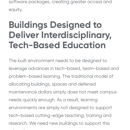
software packages, creating greater access and
equity.
Buildings Designed to
Deliver Interdisciplinary,
Tech-Based Education
The built environment needs to be designed to
leverage advances in tech-based, team-based and
problem-based learning. The traditional model of
allocating buildings, spaces and deferred
maintenance dollars simply does not meet campus
needs quickly enough. As a result, learning
environments are simply not designed to support
tech-based cutting-edge teaching, training and
research. We need new buildings to support this