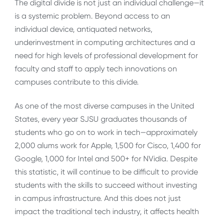
The digital divide is not just an individual challenge—it
is a systemic problem. Beyond access to an
individual device, antiquated networks,
underinvestment in computing architectures and a
need for high levels of professional development for
faculty and staff to apply tech innovations on
campuses contribute to this divide.
As one of the most diverse campuses in the United
States, every year SJSU graduates thousands of
students who go on to work in tech—approximately
2,000 alums work for Apple, 1,500 for Cisco, 1,400 for
Google, 1,000 for Intel and 500+ for NVidia. Despite
this statistic, it will continue to be difficult to provide
students with the skills to succeed without investing
in campus infrastructure. And this does not just
impact the traditional tech industry, it affects health