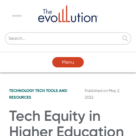
Menu
Menu
TECHNOLOGY
TECH TOOLS AND
Published on
May 2,
RESOURCES
2022
Tech Equity in
Higher Education