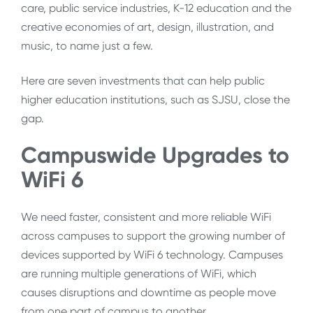
care, public service industries, K-12 education and the
creative economies of art, design, illustration, and
music, to name just a few.
Here are seven investments that can help public
higher education institutions, such as SJSU, close the
gap.
Campuswide Upgrades to
WiFi 6
We need faster, consistent and more reliable WiFi
across campuses to support the growing number of
devices supported by WiFi 6 technology. Campuses
are running multiple generations of WiFi, which
causes disruptions and downtime as people move
from one part of campus to another.