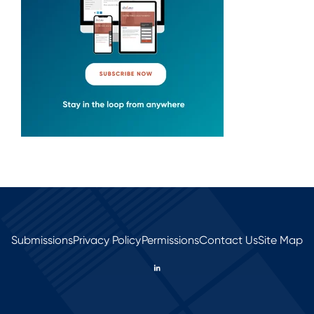
Submissions
Privacy Policy
Permissions
Contact Us
Site Map