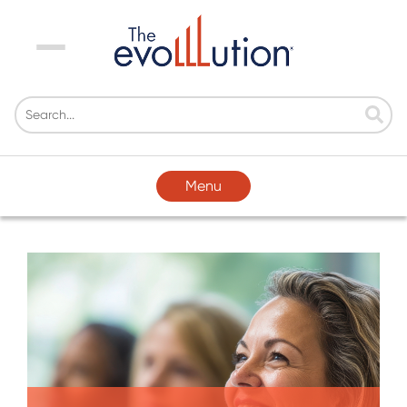
Menu
Menu