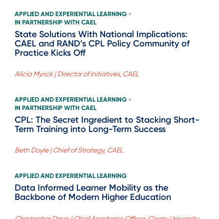
APPLIED AND EXPERIENTIAL LEARNING
>
IN PARTNERSHIP WITH CAEL
State Solutions With National Implications:
CAEL and RAND’s CPL Policy Community of
Practice Kicks Off
Alicia Myrick | Director of Initiatives, CAEL
APPLIED AND EXPERIENTIAL LEARNING
>
IN PARTNERSHIP WITH CAEL
CPL: The Secret Ingredient to Stacking Short-
Term Training into Long-Term Success
Beth Doyle | Chief of Strategy, CAEL
APPLIED AND EXPERIENTIAL LEARNING
Data Informed Learner Mobility as the
Backbone of Modern Higher Education
Christopher Davis | Chief Academic Officer, Cleary University