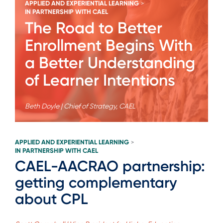
APPLIED AND EXPERIENTIAL LEARNING
>
IN PARTNERSHIP WITH CAEL
The Road to Better
Enrollment Begins With
a Better Understanding
of Learner Intentions
Beth Doyle | Chief of Strategy, CAEL
APPLIED AND EXPERIENTIAL LEARNING
>
IN PARTNERSHIP WITH CAEL
CAEL-AACRAO partnership:
getting complementary
about CPL