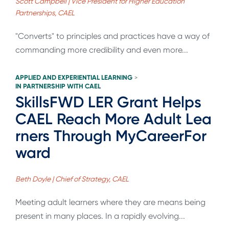
Scott Campbell | Vice President for Higher Education
Partnerships, CAEL
"Converts" to principles and practices have a way of
commanding more credibility and even more...
APPLIED AND EXPERIENTIAL LEARNING
>
IN PARTNERSHIP WITH CAEL
SkillsFWD LER Grant Helps
CAEL Reach More Adult Lea
rners Through MyCareerFor
ward
Beth Doyle | Chief of Strategy, CAEL
Meeting adult learners where they are means being
present in many places. In a rapidly evolving...