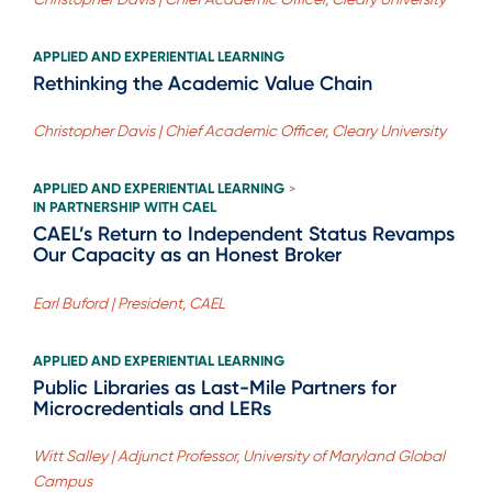
APPLIED AND EXPERIENTIAL LEARNING
Rethinking the Academic Value Chain
Christopher Davis | Chief Academic Officer, Cleary University
APPLIED AND EXPERIENTIAL LEARNING
>
IN PARTNERSHIP WITH CAEL
CAEL’s Return to Independent Status Revamps
Our Capacity as an Honest Broker
Earl Buford | President, CAEL
APPLIED AND EXPERIENTIAL LEARNING
Public Libraries as Last-Mile Partners for
Microcredentials and LERs
Witt Salley | Adjunct Professor, University of Maryland Global
Campus