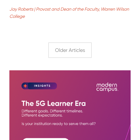
Jay Roberts | Provost and Dean of the Faculty, Warren Wilson
College
Older Articles