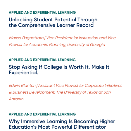
APPLIED AND EXPERIENTIAL LEARNING
Unlocking Student Potential Through
the Comprehensive Learner Record
Marisa Pagnattaro | Vice President for Instruction and Vice
Provost for Academic Planning, University of Georgia
APPLIED AND EXPERIENTIAL LEARNING
Stop Asking If College Is Worth It. Make It
Experiential.
Edwin Blanton | Assistant Vice Provost for Corporate Initiatives
& Business Development, The University of Texas at San
Antonio
APPLIED AND EXPERIENTIAL LEARNING
Why Immersive Learning Is Becoming Higher
Education’s Most Powerful Differentiator